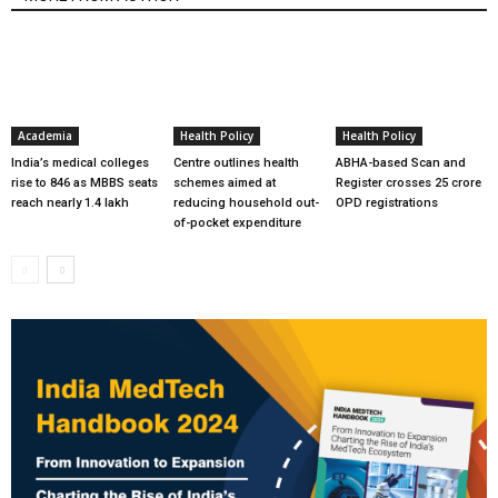
Academia
Health Policy
Health Policy
India’s medical colleges
Centre outlines health
ABHA-based Scan and
rise to 846 as MBBS seats
schemes aimed at
Register crosses 25 crore
reach nearly 1.4 lakh
reducing household out-
OPD registrations
of-pocket expenditure