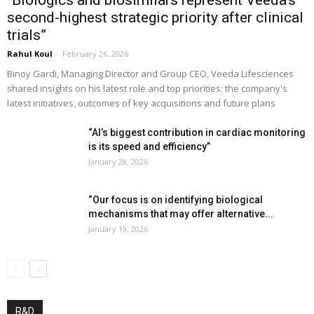
“Biologics and biosimilars represent Veeda’s
second-highest strategic priority after clinical
trials”
Rahul Koul
-
February 26, 2026
Binoy Gardi, Managing Director and Group CEO, Veeda Lifesciences
shared insights on his latest role and top priorities; the company's
latest initiatives, outcomes of key acquisitions and future plans
“AI’s biggest contribution in cardiac monitoring
is its speed and efficiency”
January 28, 2026
“Our focus is on identifying biological
mechanisms that may offer alternative...
January 19, 2026
R&D