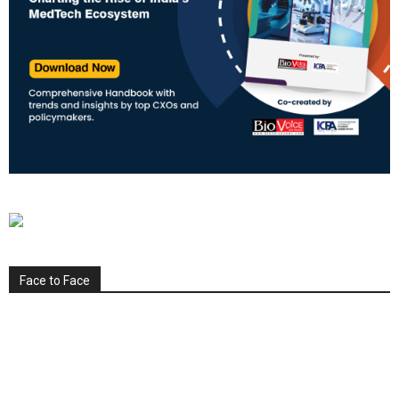
Face to Face