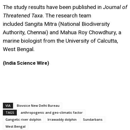
The study results have been published in
Journal of
Threatened Taxa
. The research team
included Sangita Mitra (National Biodiversity
Authority, Chennai) and Mahua Roy Chowdhury, a
marine biologist from the University of Calcutta,
West Bengal.
(India Science Wire)
VIA
Biovoice New Delhi Bureau
TAGS
anthropogenic and geo-climatic factor
Gangetic river dolphin
Irrawaddy dolphin
Sundarbans
West Bengal