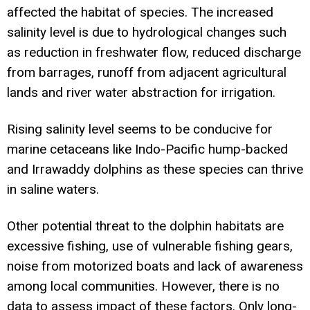
affected the habitat of species. The increased
salinity level is due to hydrological changes such
as reduction in freshwater flow, reduced discharge
from barrages, runoff from adjacent agricultural
lands and river water abstraction for irrigation.
Rising salinity level seems to be conducive for
marine cetaceans like Indo-Pacific hump-backed
and Irrawaddy dolphins as these species can thrive
in saline waters.
Other potential threat to the dolphin habitats are
excessive fishing, use of vulnerable fishing gears,
noise from motorized boats and lack of awareness
among local communities. However, there is no
data to assess impact of these factors. Only long-