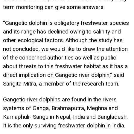
term monitoring can give some answers.
“Gangetic dolphin is obligatory freshwater species
and its range has declined owing to salinity and
other ecological factors. Although the study has
not concluded, we would like to draw the attention
of the concerned authorities as well as public
about threats to this freshwater habitat as it has a
direct implication on Gangetic river dolphin,” said
Sangita Mitra, a member of the research team.
Gangetic river dolphins are found in the rivers
systems of Ganga, Brahmaputra, Meghna and
Karnaphuli- Sangu in Nepal, India and Bangladesh.
It is the only surviving freshwater dolphin in India.