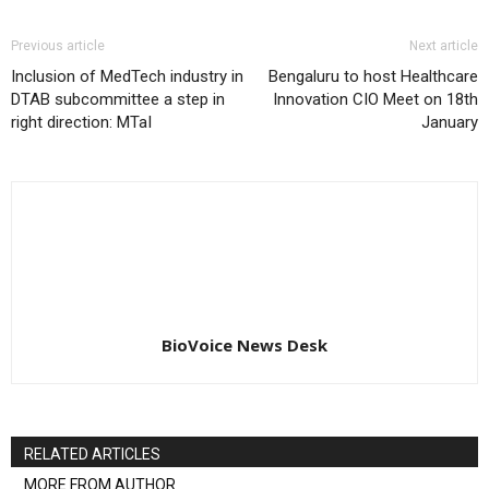
Previous article
Next article
Inclusion of MedTech industry in
Bengaluru to host Healthcare
DTAB subcommittee a step in
Innovation CIO Meet on 18th
right direction: MTaI
January
BioVoice News Desk
RELATED ARTICLES
MORE FROM AUTHOR