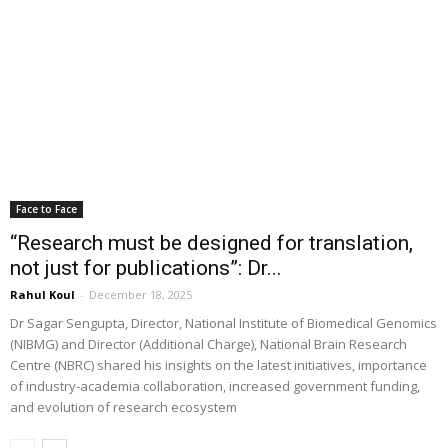
Face to Face
“Research must be designed for translation,
not just for publications”: Dr...
Rahul Koul
-
December 18, 2025
Dr Sagar Sengupta, Director, National Institute of Biomedical Genomics
(NIBMG) and Director (Additional Charge), National Brain Research
Centre (NBRC) shared his insights on the latest initiatives, importance
of industry-academia collaboration, increased government funding,
and evolution of research ecosystem