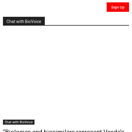
Chat with BioVoice
Chat with BioVoice