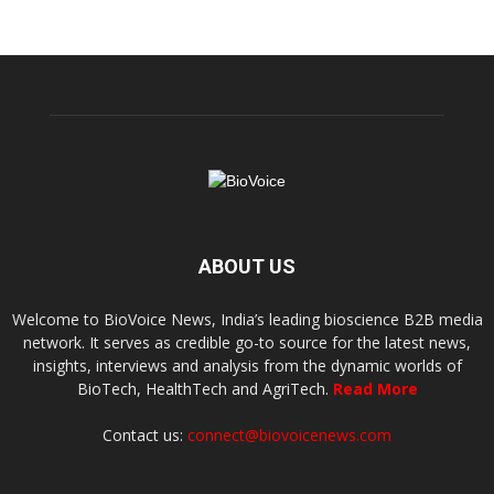
ABOUT US
Welcome to BioVoice News, India’s leading bioscience B2B media
network. It serves as credible go-to source for the latest news,
insights, interviews and analysis from the dynamic worlds of
BioTech, HealthTech and AgriTech.
Read More
Contact us:
connect@biovoicenews.com