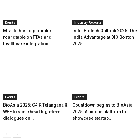
Events
Industry Reports
MTaI to host diplomatic
India Biotech Outlook 2025: The
roundtable on FTAs and
India Advantage at BIO Boston
healthcare integration
2025
Events
Events
BioAsia 2025: C4IR Telangana &
Countdown begins to BioAsia
WEF to spearhead high-level
2025: A unique platform to
dialogues on...
showcase startup...