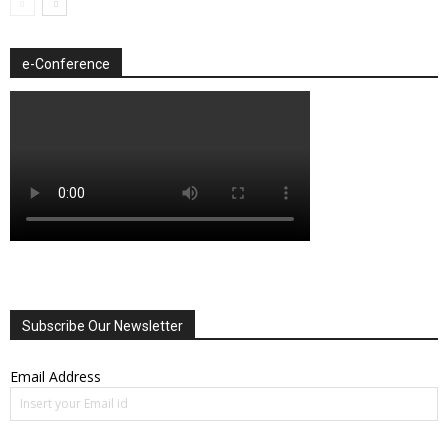
e-Conference
Subscribe Our Newsletter
Email Address