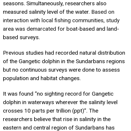
seasons. Simultaneously, researchers also
measured salinity level of the water.
Based on
interaction with local fishing communities, study
area was demarcated for b
oat-based and land-
based surveys.
Previous studies had recorded natural distribution
of the Gangetic dolphin in the Sundarbans regions
but no continuous surveys were done to assess
population and habitat changes.
It was found “no sighting record for Gangetic
dolphin in waterways wherever the salinity level
crosses 10 parts per trillion (ppt)”. The
researchers believe that rise in salinity in the
eastern and central region of Sundarbans has