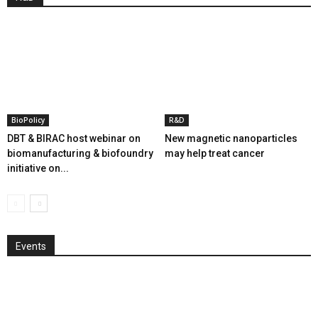
BioPolicy
R&D
DBT & BIRAC host webinar on
New magnetic nanoparticles
biomanufacturing & biofoundry
may help treat cancer
initiative on...
Events