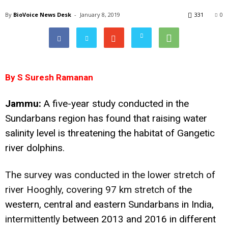
By
BioVoice News Desk
-
January 8, 2019
331
0
By S Suresh Ramanan
Jammu:
A five-year study conducted in the
Sundarbans region has found that raising water
salinity level is threatening the habitat of Gangetic
river dolphins.
The survey was conducted in the lower stretch of
river Hooghly, covering 97 km stretch of
the
western, central and eastern Sundarbans in India,
intermittently
between 2013 and 2016 in different