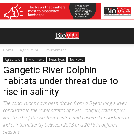
Home
Agriculture
Environment
Agriculture
Environment
News Bytes
Top News
Gangetic River Dolphin
habitats under threat due to
rise in salinity
The conclusions have been drawn from a 5 year long survey
conducted in the lower stretch of river Hooghly, covering 97
km stretch of the western, central and eastern Sundarbans in
India, intermittently between 2013 and 2016 in different
seasons