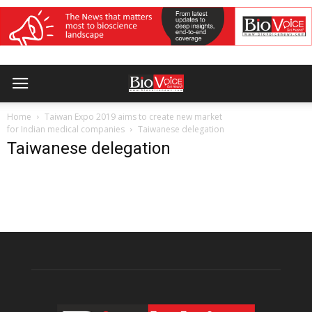
Home
Taiwan Expo 2019 aims to create new market
for Indian medical companies
Taiwanese delegation
Taiwanese delegation