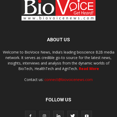
ABOUT US
Welcome to BioVoice News, India’s leading bioscience B2B media
network. It serves as credible go-to source for the latest news,
insights, interviews and analysis from the dynamic worlds of
BioTech, HealthTech and AgriTech.
Read More
Contact us:
connect@biovoicenews.com
FOLLOW US