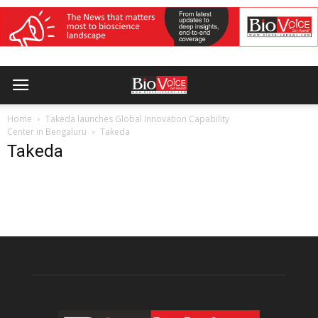
Home
Takeda launches Global Innovation Capability
Center in Bengaluru
Takeda
Takeda