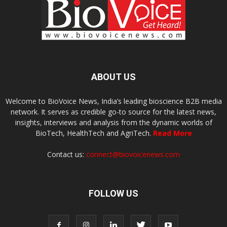
ABOUT US
Welcome to BioVoice News, India’s leading bioscience B2B media
network. It serves as credible go-to source for the latest news,
insights, interviews and analysis from the dynamic worlds of
BioTech, HealthTech and AgriTech.
Read More
Contact us:
connect@biovoicenews.com
FOLLOW US