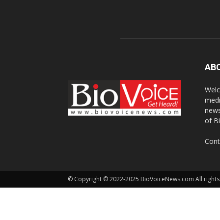
AB
Welc
medi
news
of B
Cont
© Copyright © 2022-2025 BioVoiceNews.com All rights