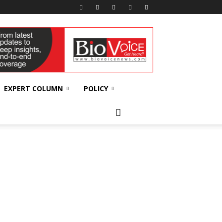
EXPERT COLUMN
POLICY