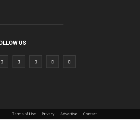
OLLOW US
Terms of Use
Privacy
Advertise
Contact