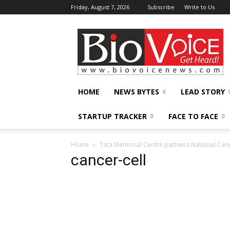
Friday, August 7, 2026
Subscribe
Write to Us
BioVoiceNews
HOME
NEWS BYTES
LEAD STORY
STARTUP TRACKER
FACE TO FACE
Home
Tata Memorial Centre partners National Canc
cancer-cell