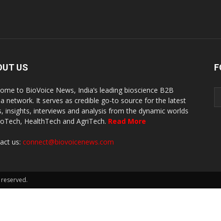
OUT US
F
ome to BioVoice News, India’s leading bioscience B2B
a network. It serves as credible go-to source for the latest
, insights, interviews and analysis from the dynamic worlds
ioTech, HealthTech and AgriTech.
Read More
act us:
connect@biovoicenews.com
 reserved.