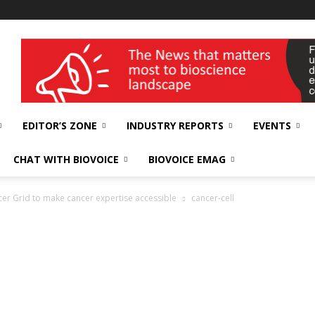
wellness India Expo
EDITOR’S ZONE
INDUSTRY REPORTS
EVENTS
CHAT WITH BIOVOICE
BIOVOICE EMAG
er Grid to make cancer expertise accessible
cancer-cell