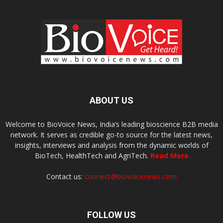
ABOUT US
Welcome to BioVoice News, India’s leading bioscience B2B media
network. It serves as credible go-to source for the latest news,
insights, interviews and analysis from the dynamic worlds of
BioTech, HealthTech and AgriTech.
Read More
Contact us:
connect@biovoicenews.com
FOLLOW US