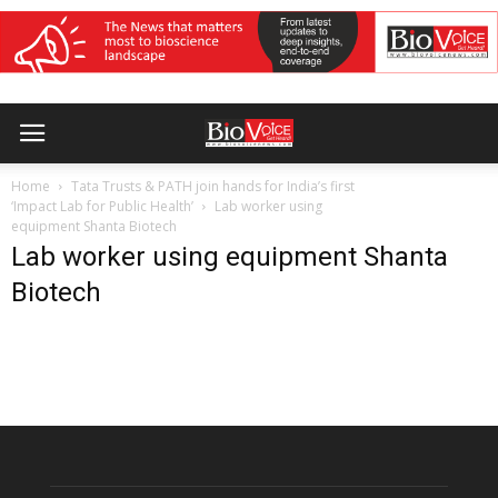
Home
Tata Trusts & PATH join hands for India’s first
‘Impact Lab for Public Health’
Lab worker using
equipment Shanta Biotech
Lab worker using equipment Shanta
Biotech