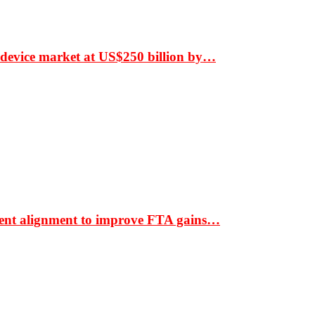
 device market at US$250 billion by…
ment alignment to improve FTA gains…