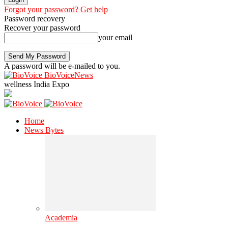
Forgot your password? Get help
Password recovery
Recover your password
your email
A password will be e-mailed to you.
BioVoiceNews
wellness India Expo
Home
News Bytes
Academia