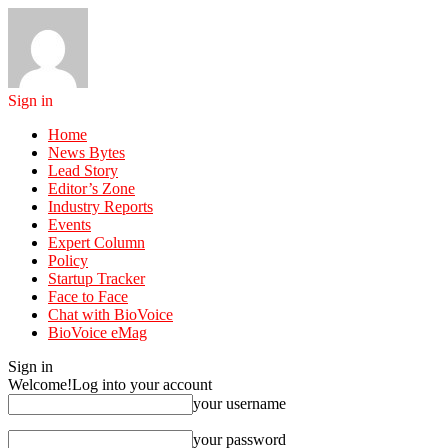
Sign in
Home
News Bytes
Lead Story
Editor’s Zone
Industry Reports
Events
Expert Column
Policy
Startup Tracker
Face to Face
Chat with BioVoice
BioVoice eMag
Sign in
Welcome!
Log into your account
your username
your password