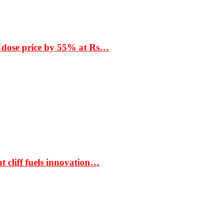
 dose price by 55% at Rs…
t cliff fuels innovation…