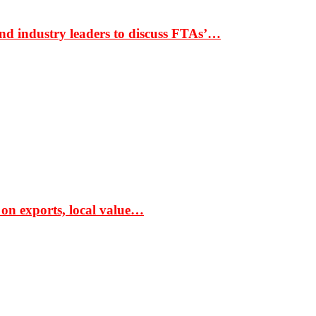
nd industry leaders to discuss FTAs’…
 on exports, local value…