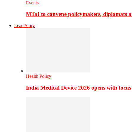
Events
MTaI to convene policymakers, diplomats a
Lead Story
Health Policy
India Medical Device 2026 opens with focus