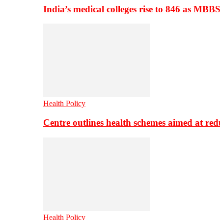
India’s medical colleges rise to 846 as MBB
Health Policy
Centre outlines health schemes aimed at re
Health Policy