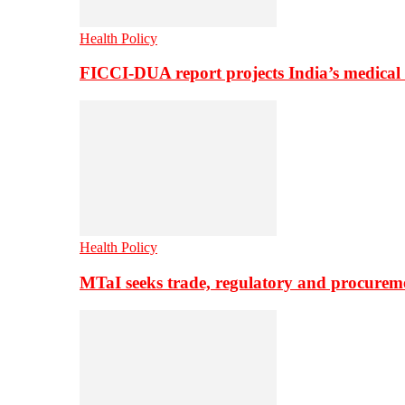
Health Policy
FICCI-DUA report projects India’s medical
Health Policy
MTaI seeks trade, regulatory and procure