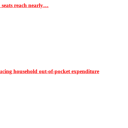
S seats reach nearly…
ducing household out-of-pocket expenditure