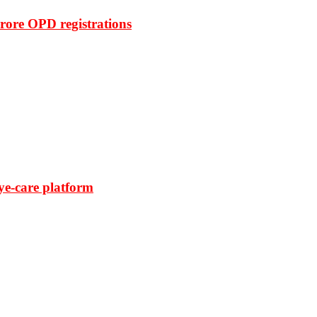
rore OPD registrations
ye-care platform