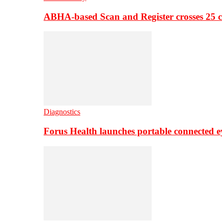
ABHA-based Scan and Register crosses 25 c
Diagnostics
Forus Health launches portable connected e