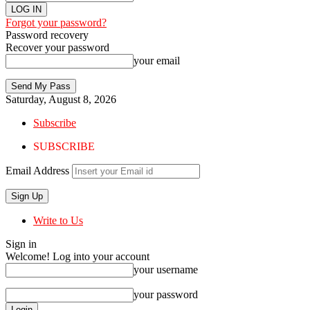
Forgot your password?
Password recovery
Recover your password
your email
Saturday, August 8, 2026
Subscribe
SUBSCRIBE
Email Address
Write to Us
Sign in
Welcome! Log into your account
your username
your password