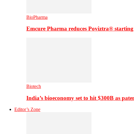
BioPharma
Emcure Pharma reduces Poviztra® starting
Biotech
India’s bioeconomy set to hit $300B as paten
Editor’s Zone