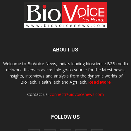
ABOUT US
Welcome to BioVoice News, India’s leading bioscience B2B media
network. It serves as credible go-to source for the latest news,
insights, interviews and analysis from the dynamic worlds of
BioTech, HealthTech and AgriTech.
Read More
Contact us:
connect@biovoicenews.com
FOLLOW US