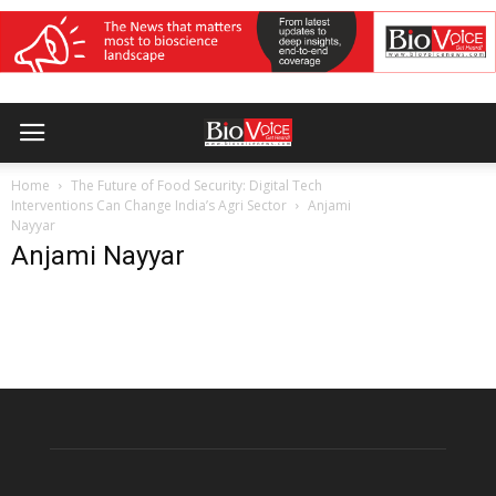
Home
The Future of Food Security: Digital Tech
Interventions Can Change India’s Agri Sector
Anjami
Nayyar
Anjami Nayyar