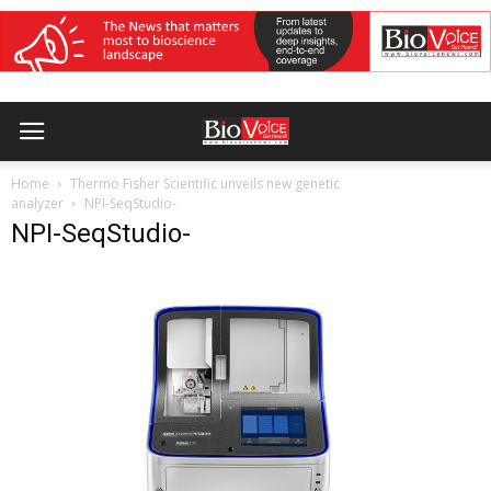
Home
Thermo Fisher Scientific unveils new genetic
analyzer
NPI-SeqStudio-
NPI-SeqStudio-