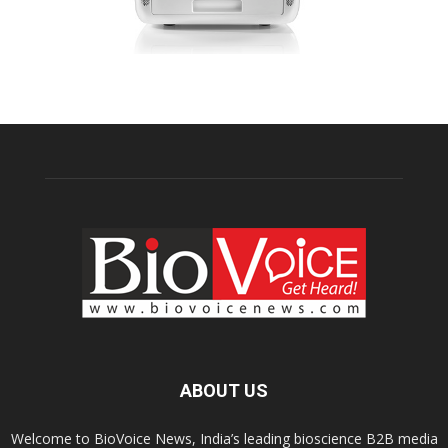
ABOUT US
Welcome to BioVoice News, India’s leading bioscience B2B media