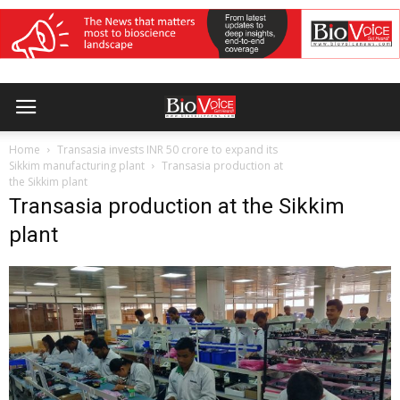
Home
Transasia invests INR 50 crore to expand its
Sikkim manufacturing plant
Transasia production at
the Sikkim plant
Transasia production at the Sikkim
plant