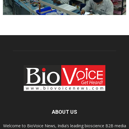
ABOUT US
Welcome to BioVoice News, India’s leading bioscience B2B media