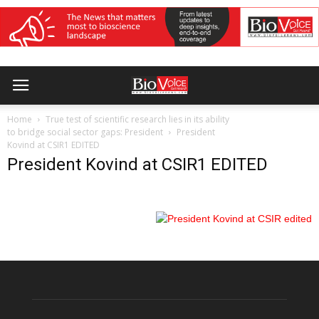
Home
True test of scientific research lies in its ability
to bridge social sector gaps: President
President
Kovind at CSIR1 EDITED
President Kovind at CSIR1 EDITED