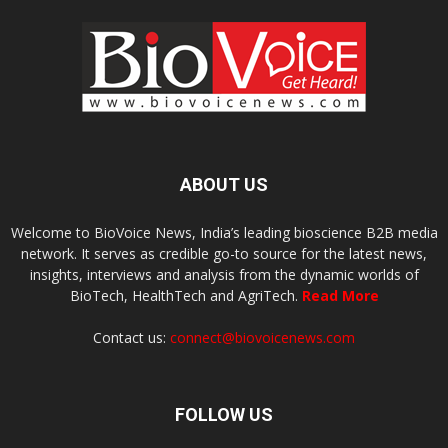
ABOUT US
Welcome to BioVoice News, India’s leading bioscience B2B media
network. It serves as credible go-to source for the latest news,
insights, interviews and analysis from the dynamic worlds of
BioTech, HealthTech and AgriTech.
Read More
Contact us:
connect@biovoicenews.com
FOLLOW US