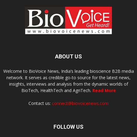
ABOUT US
Welcome to BioVoice News, India’s leading bioscience B2B media
network. It serves as credible go-to source for the latest news,
insights, interviews and analysis from the dynamic worlds of
BioTech, HealthTech and AgriTech.
Read More
Contact us:
connect@biovoicenews.com
FOLLOW US