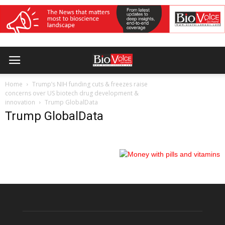
Home
Trump’s NIH funding cuts & freezes raise
concerns over US biotech drug development &
innovation
Trump GlobalData
Trump GlobalData