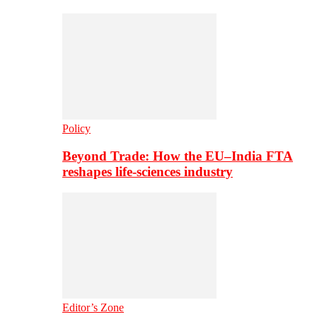
Policy
Beyond Trade: How the EU–India FTA
reshapes life-sciences industry
Editor’s Zone