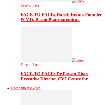
Face to Face
FACE TO FACE: Harish Bisam, Founder
& MD, Bisam Pharmaceuticals
Face to Face
FACE TO FACE: Dr Pawan Dhar,
Executive Director, CVJ Centre for…
Chat with BioVoice