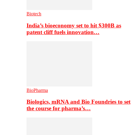
Biotech
India’s bioeconomy set to hit $300B as
patent cliff fuels innovation…
BioPharma
Biologics, mRNA and Bio Foundries to set
the course for pharma’s…