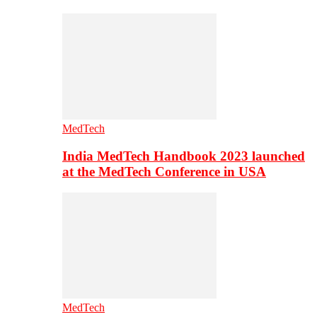
MedTech
India MedTech Handbook 2023 launched
at the MedTech Conference in USA
MedTech