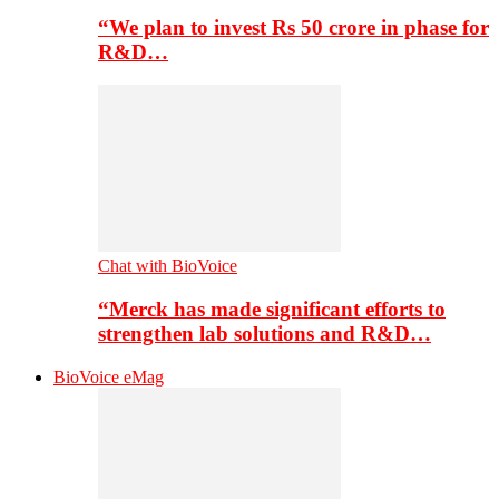
“We plan to invest Rs 50 crore in phase for
R&D…
Chat with BioVoice
“Merck has made significant efforts to
strengthen lab solutions and R&D…
BioVoice eMag