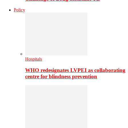
Policy
Hospitals
WHO redesignates LVPEI as collaborating
centre for blindness prevention