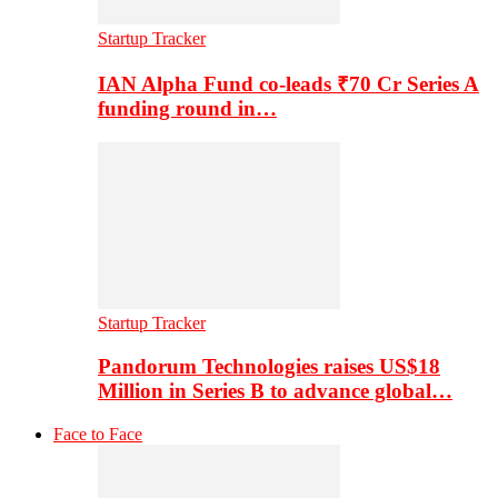
Startup Tracker
IAN Alpha Fund co-leads ₹70 Cr Series A
funding round in…
Startup Tracker
Pandorum Technologies raises US$18
Million in Series B to advance global…
Face to Face