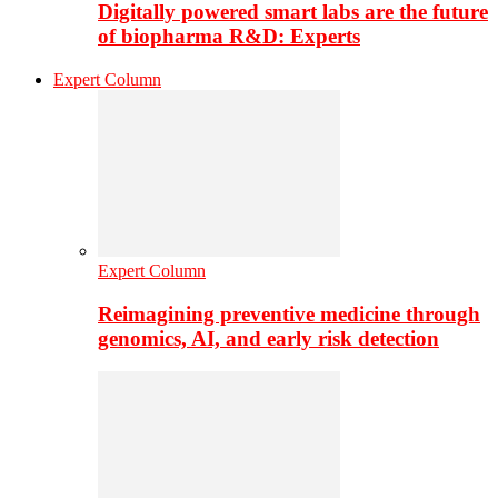
Digitally powered smart labs are the future
of biopharma R&D: Experts
Expert Column
Expert Column
Reimagining preventive medicine through
genomics, AI, and early risk detection