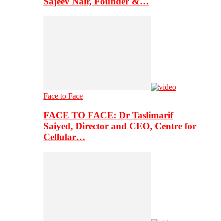
Sajeev Nair, Founder &…
Face to Face
FACE TO FACE: Dr Taslimarif
Saiyed, Director and CEO, Centre for
Cellular…