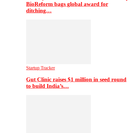
BioReform bags global award for
ditching…
Startup Tracker
Gut Clinic raises $1 million in seed round
to build India’s…