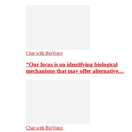
Chat with BioVoice
“Our focus is on identifying biological
mechanisms that may offer alternative…
Chat with BioVoice