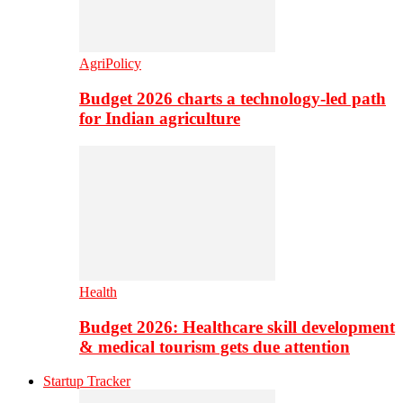
AgriPolicy
Budget 2026 charts a technology-led path
for Indian agriculture
Health
Budget 2026: Healthcare skill development
& medical tourism gets due attention
Startup Tracker