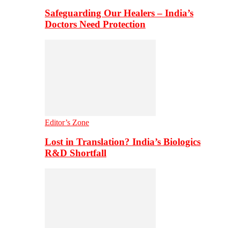
Safeguarding Our Healers – India’s
Doctors Need Protection
Editor’s Zone
Lost in Translation? India’s Biologics
R&D Shortfall