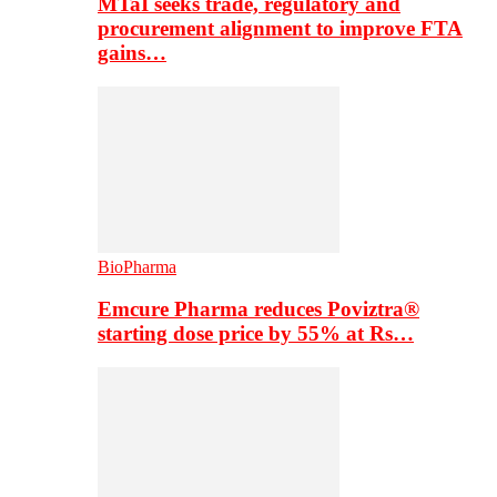
MTaI seeks trade, regulatory and
procurement alignment to improve FTA
gains…
BioPharma
Emcure Pharma reduces Poviztra®
starting dose price by 55% at Rs…