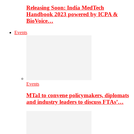
Releasing Soon: India MedTech
Handbook 2023 powered by ICPA &
BioVoice…
Events
Events
MTaI to convene policymakers, diplomats
and industry leaders to discuss FTAs’…