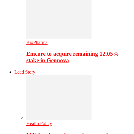
BioPharma
Emcure to acquire remaining 12.05%
stake in Gennova
Lead Story
Health Policy