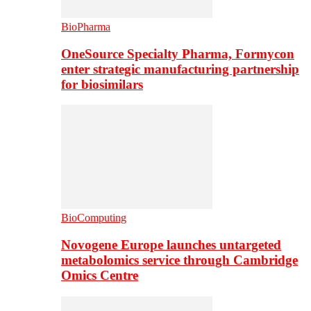
BioPharma
OneSource Specialty Pharma, Formycon
enter strategic manufacturing partnership
for biosimilars
BioComputing
Novogene Europe launches untargeted
metabolomics service through Cambridge
Omics Centre