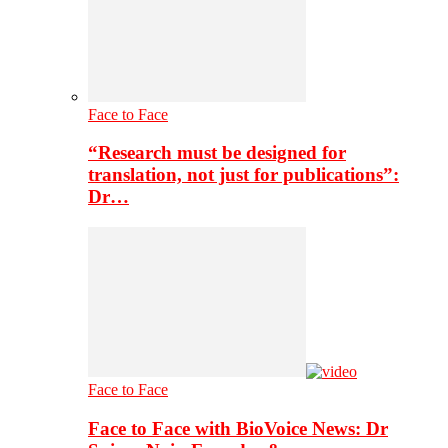
Face to Face
“Research must be designed for
translation, not just for publications”:
Dr…
Face to Face
Face to Face with BioVoice News: Dr