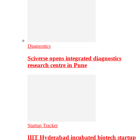
Diagnostics
Sciverse opens integrated diagnostics
research centre in Pune
Startup Tracker
IIIT Hyderabad incubated biotech startup