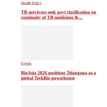
Health Policy
TB survivors seek govt clarification on
continuity of TB medicines &…
Events
BioAsia 2026 positions Telangana as a
global TechBio powerhouse