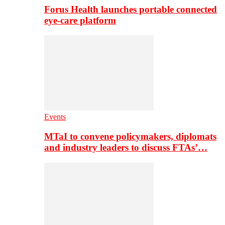
Forus Health launches portable connected
eye-care platform
Events
MTaI to convene policymakers, diplomats
and industry leaders to discuss FTAs’…