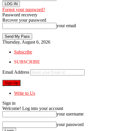
Forgot your password?
Password recovery
Recover your password
your email
Thursday, August 6, 2026
Subscribe
SUBSCRIBE
Email Address
Write to Us
Sign in
Welcome! Log into your account
your username
your password