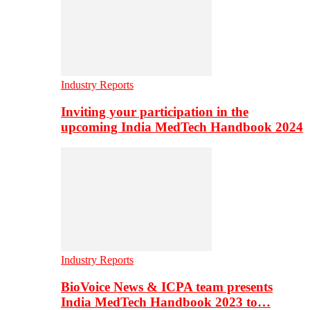
Industry Reports
Inviting your participation in the
upcoming India MedTech Handbook 2024
Industry Reports
BioVoice News & ICPA team presents
India MedTech Handbook 2023 to…