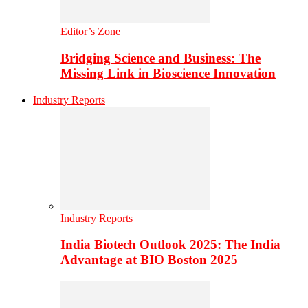
Editor’s Zone
Bridging Science and Business: The
Missing Link in Bioscience Innovation
Industry Reports
Industry Reports
India Biotech Outlook 2025: The India
Advantage at BIO Boston 2025