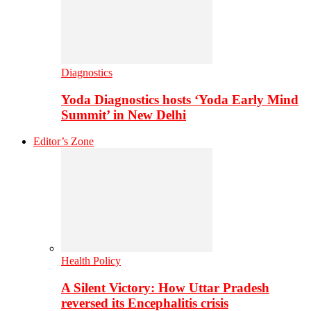
Diagnostics
Yoda Diagnostics hosts ‘Yoda Early Mind
Summit’ in New Delhi
Editor’s Zone
Health Policy
A Silent Victory: How Uttar Pradesh
reversed its Encephalitis crisis