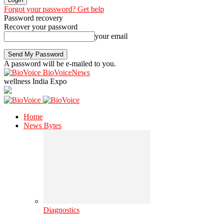
Forgot your password? Get help
Password recovery
Recover your password
your email
A password will be e-mailed to you.
BioVoiceNews
wellness India Expo
Home
News Bytes
Diagnostics