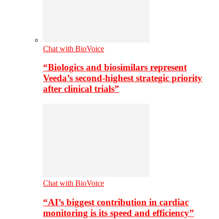
Chat with BioVoice
“Biologics and biosimilars represent
Veeda’s second-highest strategic priority
after clinical trials”
Chat with BioVoice
“AI’s biggest contribution in cardiac
monitoring is its speed and efficiency”