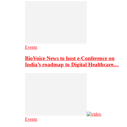
Events
BioVoice News to host e-Conference on
India’s roadmap to Digital Healthcare…
Events