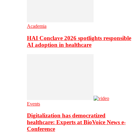
Academia
HAI Conclave 2026 spotlights responsible
AI adoption in healthcare
Events
Digitalization has democratized
healthcare: Experts at BioVoice News e-
Conference