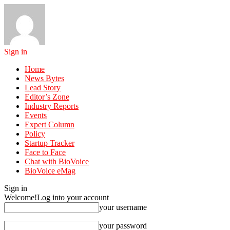
Sign in
Home
News Bytes
Lead Story
Editor’s Zone
Industry Reports
Events
Expert Column
Policy
Startup Tracker
Face to Face
Chat with BioVoice
BioVoice eMag
Sign in
Welcome!
Log into your account
your username
your password