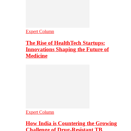
Expert Column
The Rise of HealthTech Startups:
Innovations Shaping the Future of
Medicine
Expert Column
How India is Countering the Growing
Challenge of Drug-Resistant TB