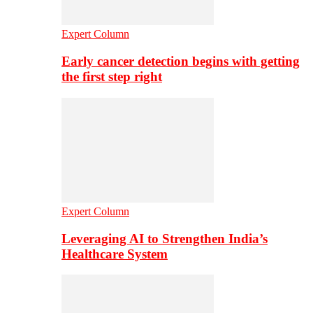
Expert Column
Early cancer detection begins with getting
the first step right
Expert Column
Leveraging AI to Strengthen India’s
Healthcare System