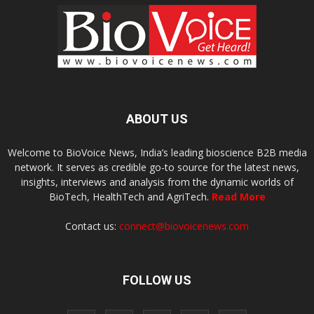
ABOUT US
Welcome to BioVoice News, India’s leading bioscience B2B media
network. It serves as credible go-to source for the latest news,
insights, interviews and analysis from the dynamic worlds of
BioTech, HealthTech and AgriTech.
Read More
Contact us:
connect@biovoicenews.com
FOLLOW US