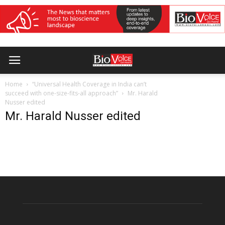
Home
“Universal Health Coverage in India can’t
succeed with one-size-fits-all approach”
Mr. Harald
Nusser edited
Mr. Harald Nusser edited