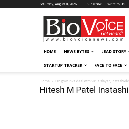
Saturday, August 8, 2026
Subscribe
Write to Us
BioVoiceNews
HOME
NEWS BYTES
LEAD STORY
STARTUP TRACKER
FACE TO FACE
Home
UP govt inks deal with virus slayer, Instashiel
Hitesh M Patel Instashi