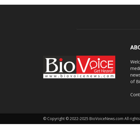
AB
Welc
medi
news
of B
Cont
© Copyright © 2022-2025 BioVoiceNews.com All rights