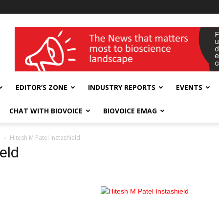
wellness India Expo
EDITOR’S ZONE
INDUSTRY REPORTS
EVENTS
CHAT WITH BIOVOICE
BIOVOICE EMAG
d
Hitesh M Patel Instashield
eld