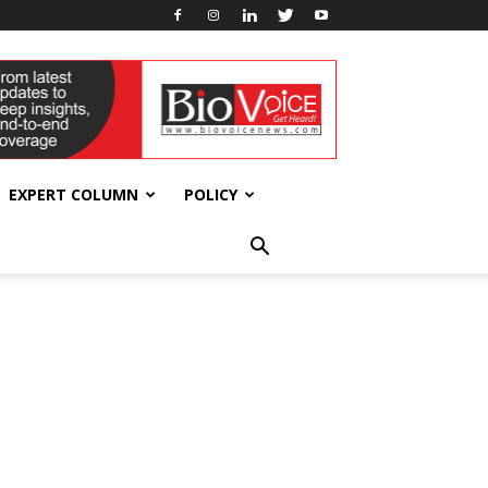
EXPERT COLUMN
POLICY