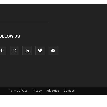
OLLOW US
Terms of Use
Privacy
Advertise
Contact