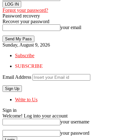
Forgot your password?
Password recovery
Recover your password
your email
Sunday, August 9, 2026
Subscribe
SUBSCRIBE
Email Address
Write to Us
Sign in
Welcome! Log into your account
your username
your password