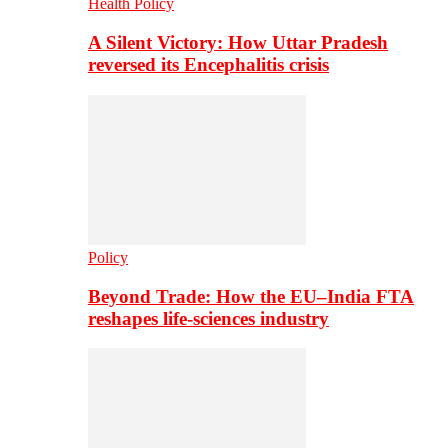
Health Policy
A Silent Victory: How Uttar Pradesh
reversed its Encephalitis crisis
Policy
Beyond Trade: How the EU–India FTA
reshapes life-sciences industry