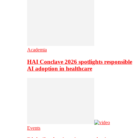
Academia
HAI Conclave 2026 spotlights responsible
AI adoption in healthcare
Events