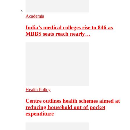
Academia
India’s medical colleges rise to 846 as
MBBS seats reach nearly…
Health Policy
Centre outlines health schemes aimed at
reducing household out-of-pocket
expenditure