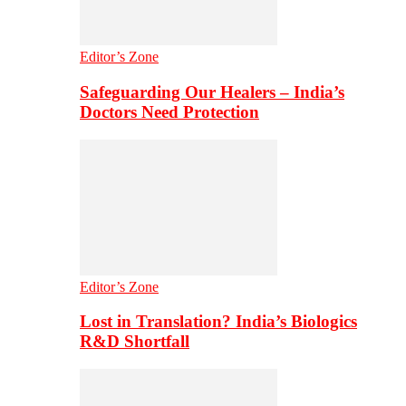
Editor’s Zone
Safeguarding Our Healers – India’s
Doctors Need Protection
Editor’s Zone
Lost in Translation? India’s Biologics
R&D Shortfall