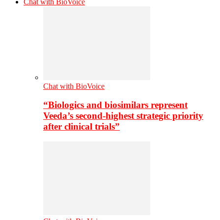
Chat with BioVoice
Chat with BioVoice
“Biologics and biosimilars represent
Veeda’s second-highest strategic priority
after clinical trials”