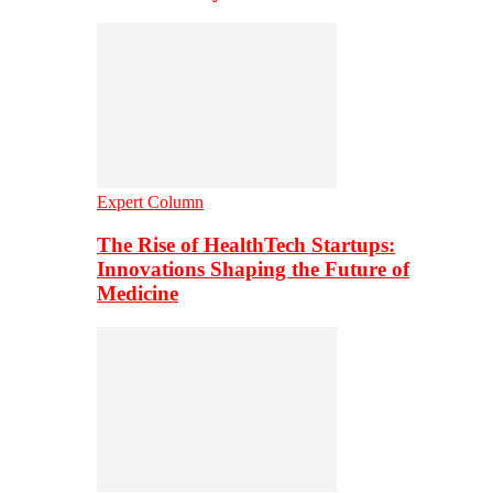
Expert Column
The Rise of HealthTech Startups:
Innovations Shaping the Future of
Medicine