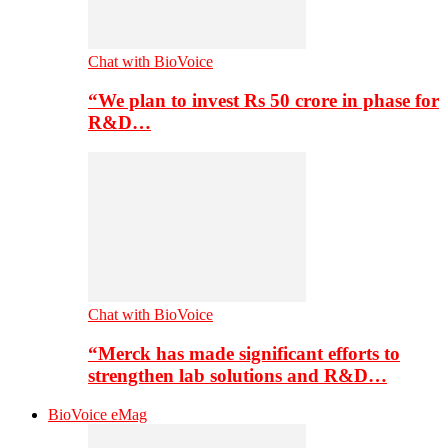
Chat with BioVoice
“We plan to invest Rs 50 crore in phase for
R&D…
Chat with BioVoice
“Merck has made significant efforts to
strengthen lab solutions and R&D…
BioVoice eMag