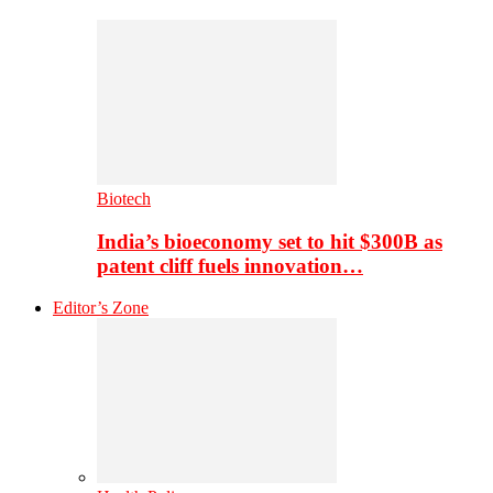
Biotech
India’s bioeconomy set to hit $300B as
patent cliff fuels innovation…
Editor’s Zone