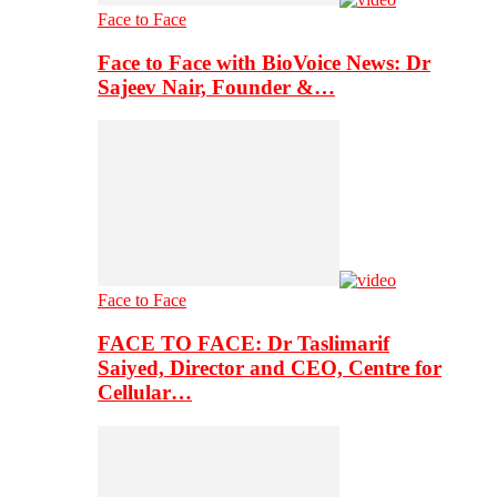
Face to Face
Face to Face with BioVoice News: Dr
Sajeev Nair, Founder &…
Face to Face
FACE TO FACE: Dr Taslimarif
Saiyed, Director and CEO, Centre for
Cellular…