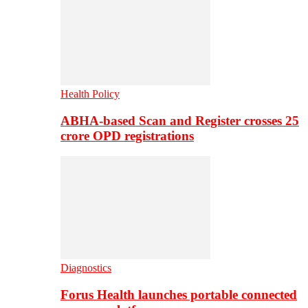
Health Policy
ABHA-based Scan and Register crosses 25
crore OPD registrations
Diagnostics
Forus Health launches portable connected