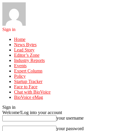
Sign in
Home
News Bytes
Lead Story
Editor’s Zone
Industry Reports
Events
Expert Column
Policy
Startup Tracker
Face to Face
Chat with BioVoice
BioVoice eMag
Sign in
Welcome!
Log into your account
your username
your password