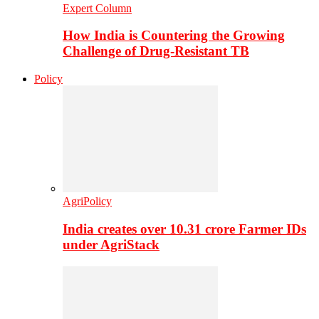
Expert Column
How India is Countering the Growing
Challenge of Drug-Resistant TB
Policy
AgriPolicy
India creates over 10.31 crore Farmer IDs
under AgriStack