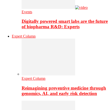
Events
Digitally powered smart labs are the future
of biopharma R&D: Experts
Expert Column
Expert Column
Reimagining preventive medicine through
genomics, AI, and early risk detection