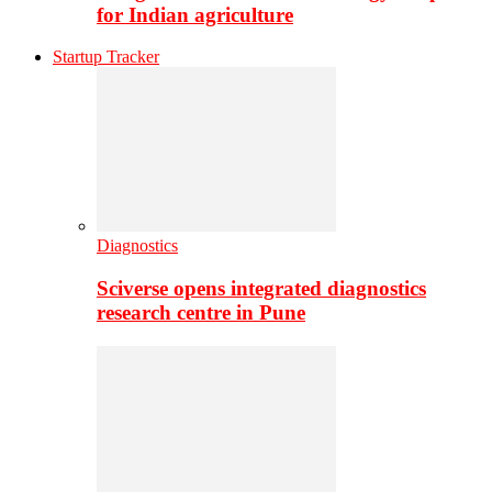
for Indian agriculture
Startup Tracker
Diagnostics
Sciverse opens integrated diagnostics
research centre in Pune