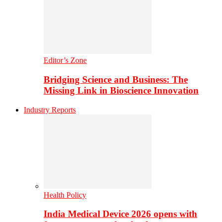
Editor’s Zone
Bridging Science and Business: The
Missing Link in Bioscience Innovation
Industry Reports
Health Policy
India Medical Device 2026 opens with