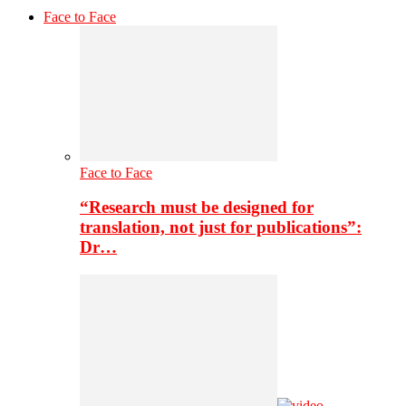
Face to Face
Face to Face
“Research must be designed for
translation, not just for publications”:
Dr…