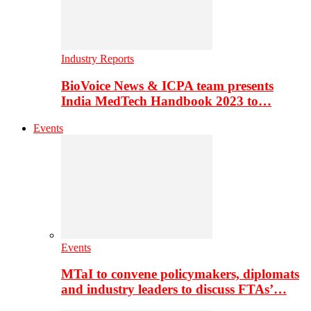
Industry Reports
BioVoice News & ICPA team presents
India MedTech Handbook 2023 to…
Events
Events
MTaI to convene policymakers, diplomats
and industry leaders to discuss FTAs’…