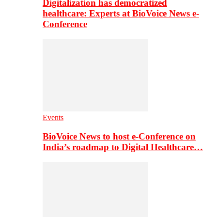
Digitalization has democratized
healthcare: Experts at BioVoice News e-
Conference
Events
BioVoice News to host e-Conference on
India’s roadmap to Digital Healthcare…