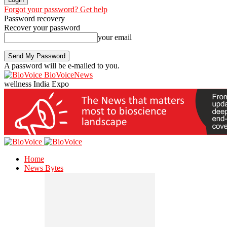
Forgot your password? Get help
Password recovery
Recover your password
your email
A password will be e-mailed to you.
BioVoiceNews
wellness India Expo
Home
News Bytes