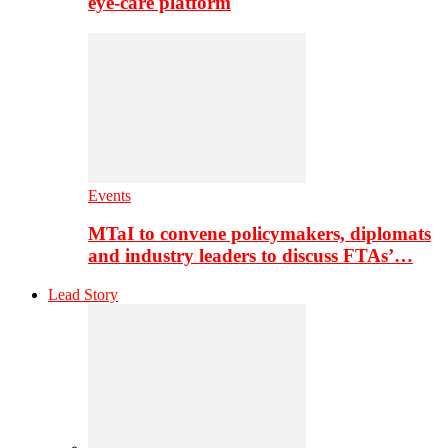
eye-care platform
Events
MTaI to convene policymakers, diplomats
and industry leaders to discuss FTAs’…
Lead Story