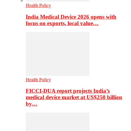
Health Policy
India Medical Device 2026 opens with
focus on exports, local value…
Health Policy
FICCI-DUA report projects India’s
medical device market at US$250 billion
by…