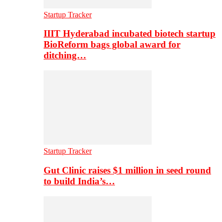
Startup Tracker
IIIT Hyderabad incubated biotech startup
BioReform bags global award for
ditching…
Startup Tracker
Gut Clinic raises $1 million in seed round
to build India’s…