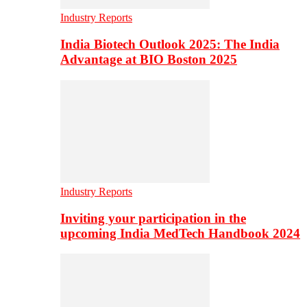
Industry Reports
India Biotech Outlook 2025: The India
Advantage at BIO Boston 2025
Industry Reports
Inviting your participation in the
upcoming India MedTech Handbook 2024