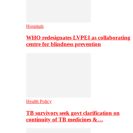
Hospitals
WHO redesignates LVPEI as collaborating
centre for blindness prevention
Health Policy
TB survivors seek govt clarification on
continuity of TB medicines &…