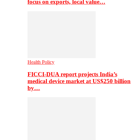
focus on exports, local value…
Health Policy
FICCI-DUA report projects India’s
medical device market at US$250 billion
by…