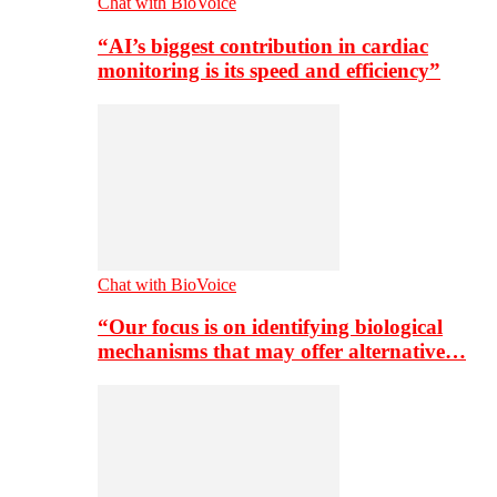
Chat with BioVoice
“AI’s biggest contribution in cardiac
monitoring is its speed and efficiency”
Chat with BioVoice
“Our focus is on identifying biological
mechanisms that may offer alternative…