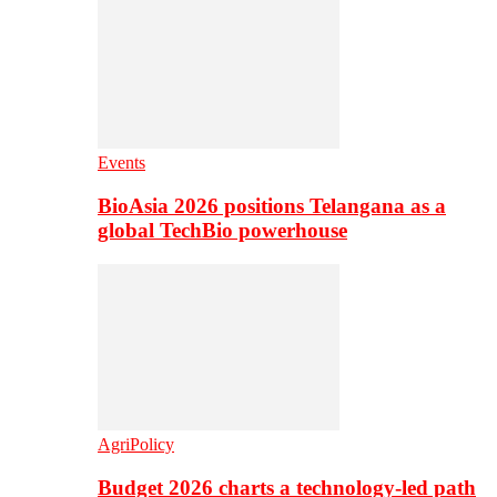
Events
BioAsia 2026 positions Telangana as a
global TechBio powerhouse
AgriPolicy
Budget 2026 charts a technology-led path