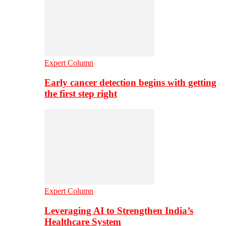
Expert Column
Early cancer detection begins with getting
the first step right
Expert Column
Leveraging AI to Strengthen India’s
Healthcare System