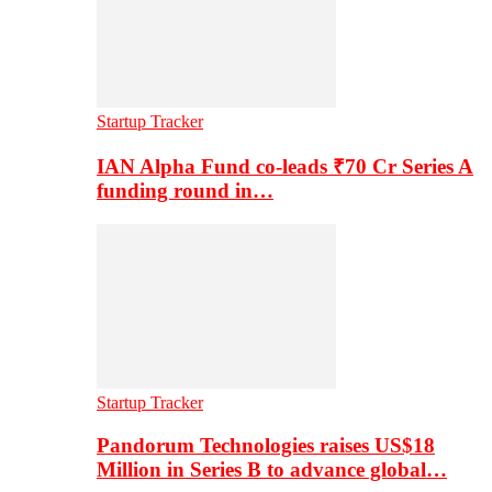
Startup Tracker
IAN Alpha Fund co-leads ₹70 Cr Series A
funding round in…
Startup Tracker
Pandorum Technologies raises US$18
Million in Series B to advance global…