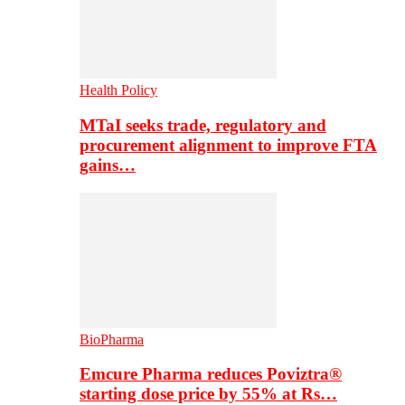
Health Policy
MTaI seeks trade, regulatory and
procurement alignment to improve FTA
gains…
BioPharma
Emcure Pharma reduces Poviztra®
starting dose price by 55% at Rs…