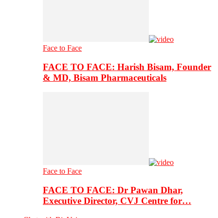
Face to Face
FACE TO FACE: Harish Bisam, Founder
& MD, Bisam Pharmaceuticals
Face to Face
FACE TO FACE: Dr Pawan Dhar,
Executive Director, CVJ Centre for…