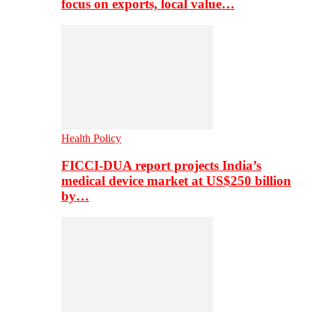
focus on exports, local value…
Health Policy
FICCI-DUA report projects India’s
medical device market at US$250 billion
by…