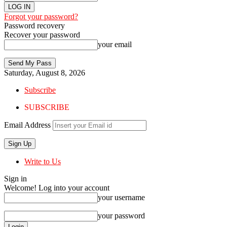
Forgot your password?
Password recovery
Recover your password
your email
Saturday, August 8, 2026
Subscribe
SUBSCRIBE
Email Address
Write to Us
Sign in
Welcome! Log into your account
your username
your password