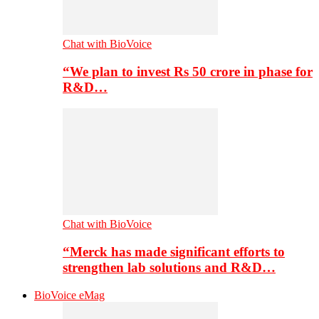
Chat with BioVoice
“We plan to invest Rs 50 crore in phase for
R&D…
Chat with BioVoice
“Merck has made significant efforts to
strengthen lab solutions and R&D…
BioVoice eMag