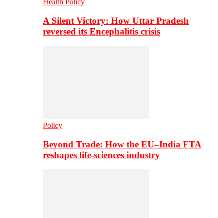
Health Policy
A Silent Victory: How Uttar Pradesh
reversed its Encephalitis crisis
Policy
Beyond Trade: How the EU–India FTA
reshapes life-sciences industry