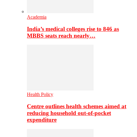
Academia
India’s medical colleges rise to 846 as
MBBS seats reach nearly…
Health Policy
Centre outlines health schemes aimed at
reducing household out-of-pocket
expenditure