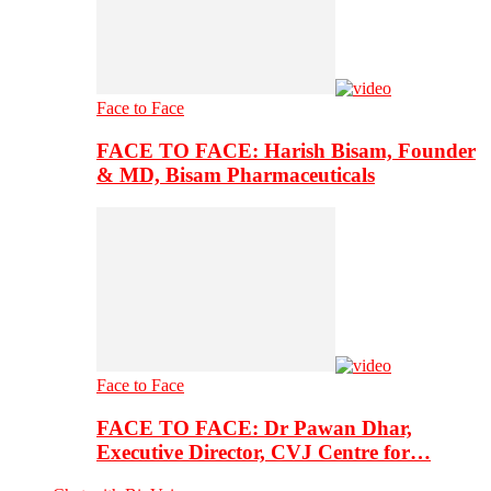
Face to Face
FACE TO FACE: Harish Bisam, Founder
& MD, Bisam Pharmaceuticals
Face to Face
FACE TO FACE: Dr Pawan Dhar,
Executive Director, CVJ Centre for…