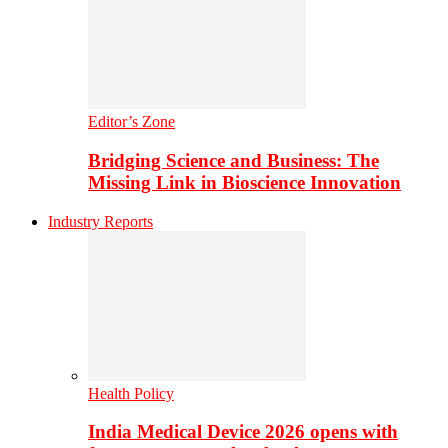
Editor’s Zone
Bridging Science and Business: The
Missing Link in Bioscience Innovation
Industry Reports
Health Policy
India Medical Device 2026 opens with