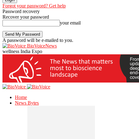
Forgot your password? Get help
Password recovery
Recover your password
your email
A password will be e-mailed to you.
BioVoiceNews
wellness India Expo
Home
News Bytes