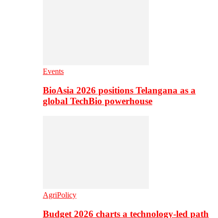
Events
BioAsia 2026 positions Telangana as a
global TechBio powerhouse
AgriPolicy
Budget 2026 charts a technology-led path