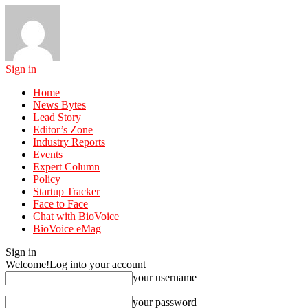
Sign in
Home
News Bytes
Lead Story
Editor’s Zone
Industry Reports
Events
Expert Column
Policy
Startup Tracker
Face to Face
Chat with BioVoice
BioVoice eMag
Sign in
Welcome!
Log into your account
your username
your password