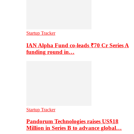
Startup Tracker
IAN Alpha Fund co-leads ₹70 Cr Series A
funding round in…
Startup Tracker
Pandorum Technologies raises US$18
Million in Series B to advance global…