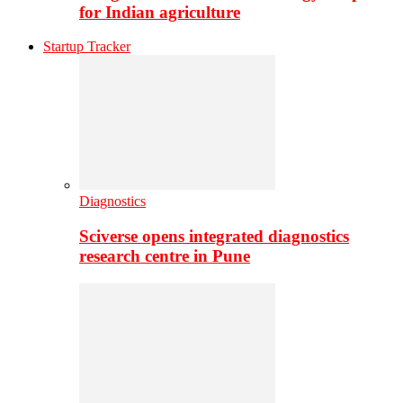
for Indian agriculture
Startup Tracker
Diagnostics
Sciverse opens integrated diagnostics
research centre in Pune