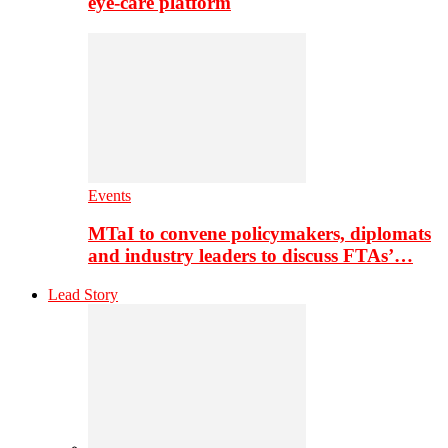
eye-care platform
Events
MTaI to convene policymakers, diplomats
and industry leaders to discuss FTAs’…
Lead Story