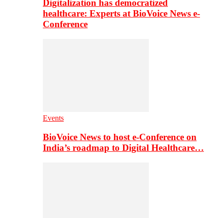
Digitalization has democratized
healthcare: Experts at BioVoice News e-
Conference
Events
BioVoice News to host e-Conference on
India’s roadmap to Digital Healthcare…