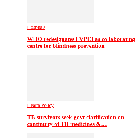
Hospitals
WHO redesignates LVPEI as collaborating
centre for blindness prevention
Health Policy
TB survivors seek govt clarification on
continuity of TB medicines &…