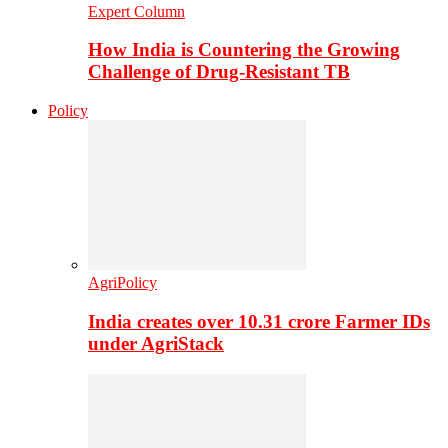
Expert Column
How India is Countering the Growing
Challenge of Drug-Resistant TB
Policy
AgriPolicy
India creates over 10.31 crore Farmer IDs
under AgriStack