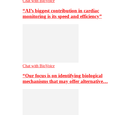
Chat with BioVoice
“AI’s biggest contribution in cardiac
monitoring is its speed and efficiency”
Chat with BioVoice
“Our focus is on identifying biological
mechanisms that may offer alternative…