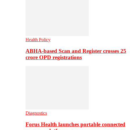
Health Policy
ABHA-based Scan and Register crosses 25
crore OPD registrations
Diagnostics
Forus Health launches portable connected