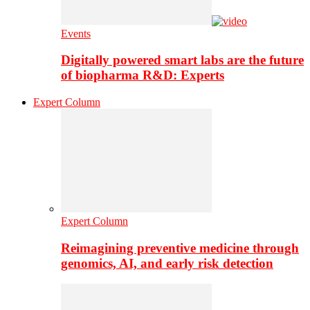
Events
Digitally powered smart labs are the future
of biopharma R&D: Experts
Expert Column
Expert Column
Reimagining preventive medicine through
genomics, AI, and early risk detection