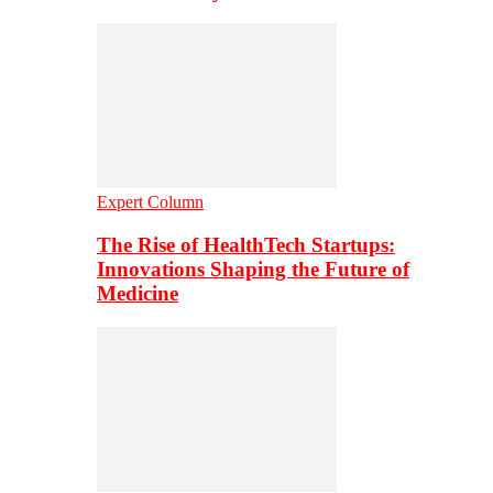
Expert Column
The Rise of HealthTech Startups:
Innovations Shaping the Future of
Medicine