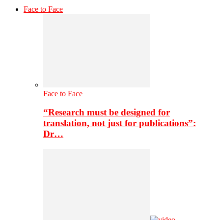
Face to Face
Face to Face
“Research must be designed for
translation, not just for publications”:
Dr…