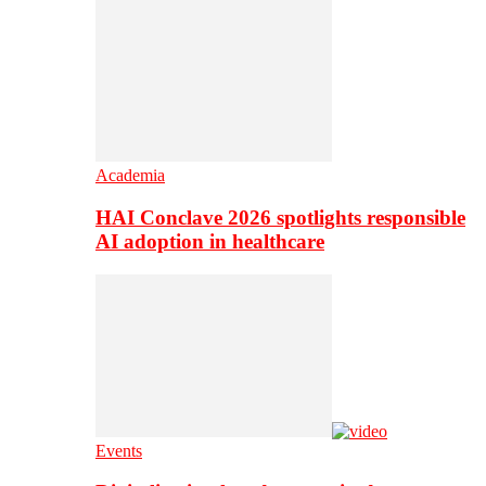
Academia
HAI Conclave 2026 spotlights responsible
AI adoption in healthcare
Events