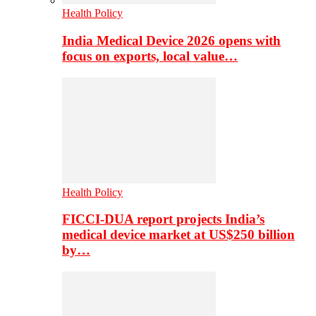
Health Policy
India Medical Device 2026 opens with
focus on exports, local value…
Health Policy
FICCI-DUA report projects India’s
medical device market at US$250 billion
by…