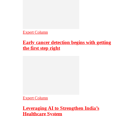
Expert Column
Early cancer detection begins with getting
the first step right
Expert Column
Leveraging AI to Strengthen India’s
Healthcare System