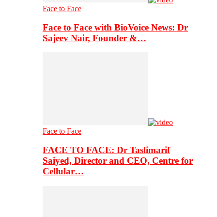
Face to Face
Face to Face with BioVoice News: Dr
Sajeev Nair, Founder &…
Face to Face
FACE TO FACE: Dr Taslimarif
Saiyed, Director and CEO, Centre for
Cellular…