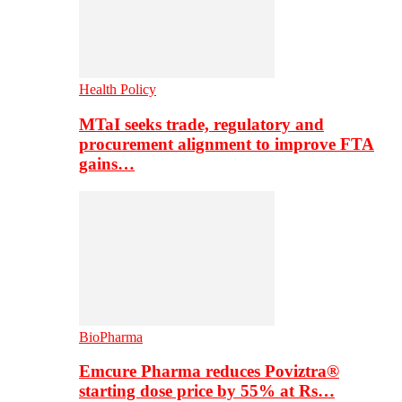
Health Policy
MTaI seeks trade, regulatory and
procurement alignment to improve FTA
gains…
BioPharma
Emcure Pharma reduces Poviztra®
starting dose price by 55% at Rs…