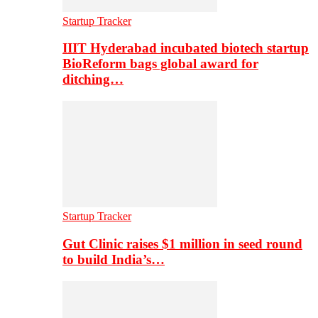
Startup Tracker
IIIT Hyderabad incubated biotech startup
BioReform bags global award for
ditching…
Startup Tracker
Gut Clinic raises $1 million in seed round
to build India’s…