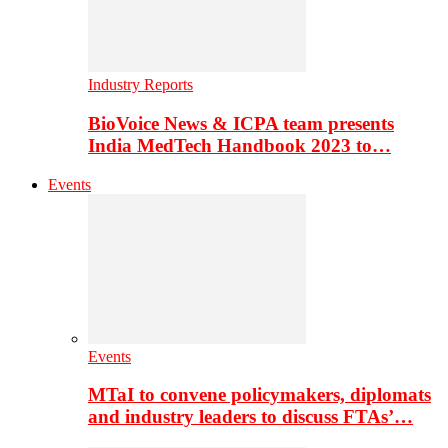
Industry Reports
BioVoice News & ICPA team presents
India MedTech Handbook 2023 to…
Events
Events
MTaI to convene policymakers, diplomats
and industry leaders to discuss FTAs’…