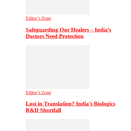
Editor’s Zone
Safeguarding Our Healers – India’s
Doctors Need Protection
Editor’s Zone
Lost in Translation? India’s Biologics
R&D Shortfall