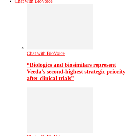
Chat with BioVoice
Chat with BioVoice
“Biologics and biosimilars represent
Veeda’s second-highest strategic priority
after clinical trials”