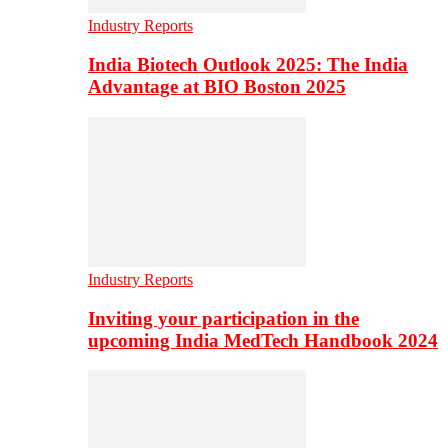
Industry Reports
India Biotech Outlook 2025: The India
Advantage at BIO Boston 2025
Industry Reports
Inviting your participation in the
upcoming India MedTech Handbook 2024