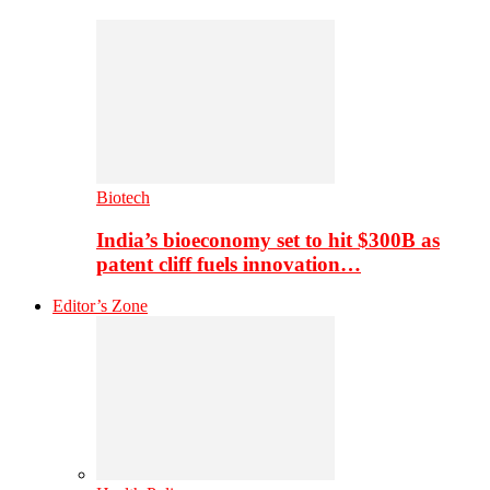
Biotech
India’s bioeconomy set to hit $300B as
patent cliff fuels innovation…
Editor’s Zone