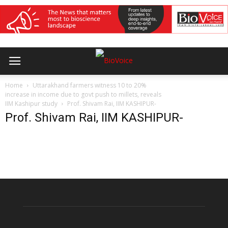
Home
Uttarakhand farmers witness 10 to 20%
increase in income due to govt push to millets, reveals
IIM Kashipur study
Prof. Shivam Rai, IIM KASHIPUR-
Prof. Shivam Rai, IIM KASHIPUR-