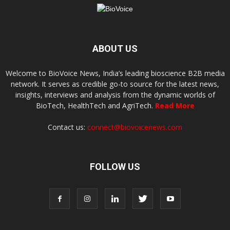
ABOUT US
Welcome to BioVoice News, India’s leading bioscience B2B media
network. It serves as credible go-to source for the latest news,
insights, interviews and analysis from the dynamic worlds of
BioTech, HealthTech and AgriTech.
Read More
Contact us:
connect@biovoicenews.com
FOLLOW US