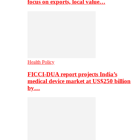
focus on exports, local value…
Health Policy
FICCI-DUA report projects India’s
medical device market at US$250 billion
by…