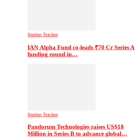
Startup Tracker
IAN Alpha Fund co-leads ₹70 Cr Series A
funding round in…
Startup Tracker
Pandorum Technologies raises US$18
Million in Series B to advance global…