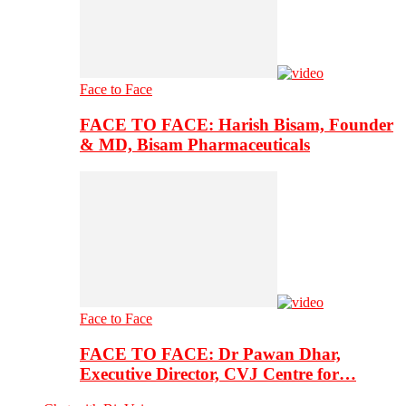
Face to Face
FACE TO FACE: Harish Bisam, Founder
& MD, Bisam Pharmaceuticals
Face to Face
FACE TO FACE: Dr Pawan Dhar,
Executive Director, CVJ Centre for…