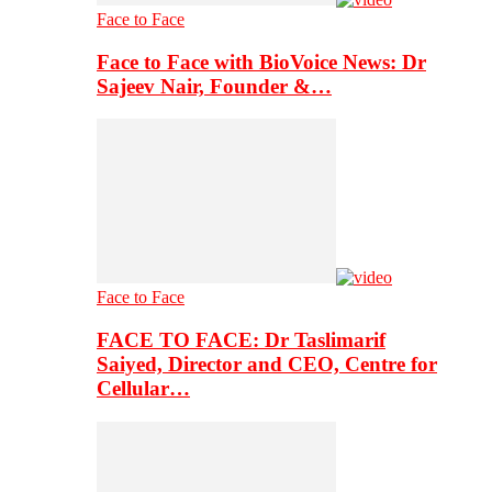
Face to Face
Face to Face with BioVoice News: Dr
Sajeev Nair, Founder &…
Face to Face
FACE TO FACE: Dr Taslimarif
Saiyed, Director and CEO, Centre for
Cellular…