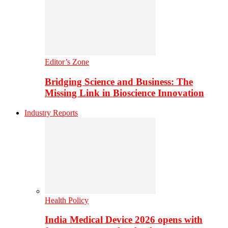
Editor’s Zone
Bridging Science and Business: The
Missing Link in Bioscience Innovation
Industry Reports
Health Policy
India Medical Device 2026 opens with