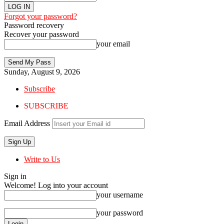
Forgot your password?
Password recovery
Recover your password
your email
Sunday, August 9, 2026
Subscribe
SUBSCRIBE
Email Address
Write to Us
Sign in
Welcome! Log into your account
your username
your password