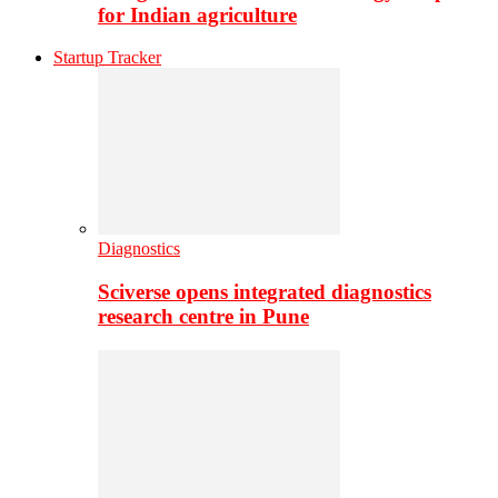
for Indian agriculture
Startup Tracker
Diagnostics
Sciverse opens integrated diagnostics
research centre in Pune