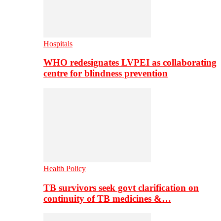
Hospitals
WHO redesignates LVPEI as collaborating
centre for blindness prevention
Health Policy
TB survivors seek govt clarification on
continuity of TB medicines &…