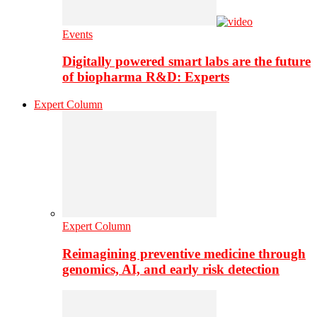
Events
Digitally powered smart labs are the future
of biopharma R&D: Experts
Expert Column
Expert Column
Reimagining preventive medicine through
genomics, AI, and early risk detection