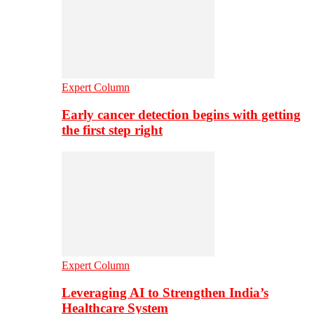
Expert Column
Early cancer detection begins with getting
the first step right
Expert Column
Leveraging AI to Strengthen India’s
Healthcare System