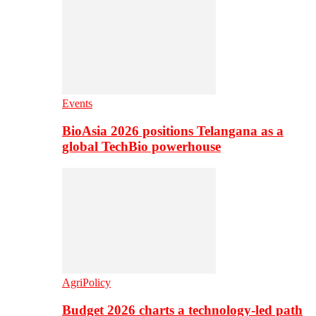
Events
BioAsia 2026 positions Telangana as a
global TechBio powerhouse
AgriPolicy
Budget 2026 charts a technology-led path