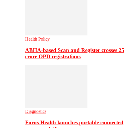
Health Policy
ABHA-based Scan and Register crosses 25
crore OPD registrations
Diagnostics
Forus Health launches portable connected