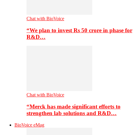
Chat with BioVoice
“We plan to invest Rs 50 crore in phase for
R&D…
Chat with BioVoice
“Merck has made significant efforts to
strengthen lab solutions and R&D…
BioVoice eMag