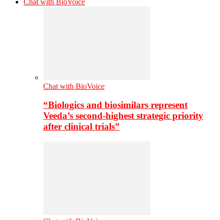
Chat with BioVoice
Chat with BioVoice
“Biologics and biosimilars represent
Veeda’s second-highest strategic priority
after clinical trials”