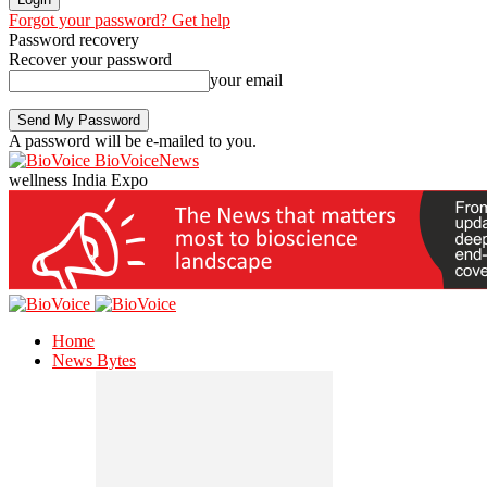
Forgot your password? Get help
Password recovery
Recover your password
your email
A password will be e-mailed to you.
BioVoiceNews
wellness India Expo
Home
News Bytes