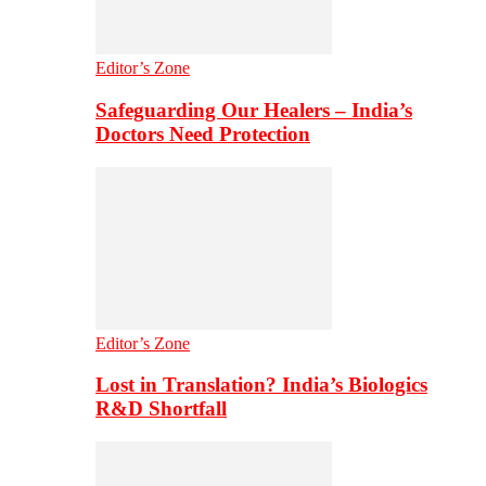
Editor’s Zone
Safeguarding Our Healers – India’s
Doctors Need Protection
Editor’s Zone
Lost in Translation? India’s Biologics
R&D Shortfall