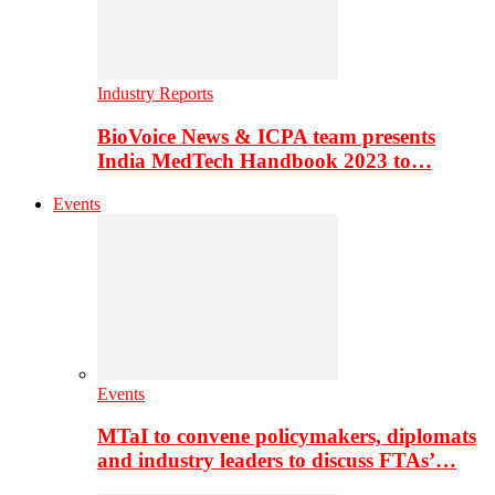
Industry Reports
BioVoice News & ICPA team presents
India MedTech Handbook 2023 to…
Events
Events
MTaI to convene policymakers, diplomats
and industry leaders to discuss FTAs’…