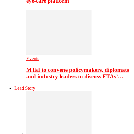
eye-care platform
Events
MTaI to convene policymakers, diplomats
and industry leaders to discuss FTAs’…
Lead Story