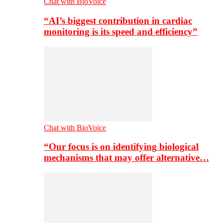
Chat with BioVoice
“AI’s biggest contribution in cardiac
monitoring is its speed and efficiency”
Chat with BioVoice
“Our focus is on identifying biological
mechanisms that may offer alternative…