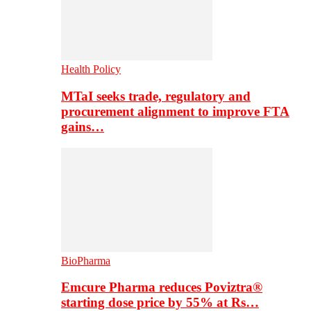
Health Policy
MTaI seeks trade, regulatory and
procurement alignment to improve FTA
gains…
BioPharma
Emcure Pharma reduces Poviztra®
starting dose price by 55% at Rs…