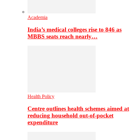
Academia
India’s medical colleges rise to 846 as
MBBS seats reach nearly…
Health Policy
Centre outlines health schemes aimed at
reducing household out-of-pocket
expenditure