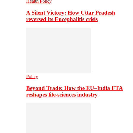
Health Policy
A Silent Victory: How Uttar Pradesh
reversed its Encephalitis crisis
Policy
Beyond Trade: How the EU–India FTA
reshapes life-sciences industry