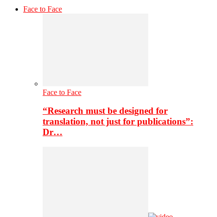
Face to Face
Face to Face
“Research must be designed for
translation, not just for publications”:
Dr…