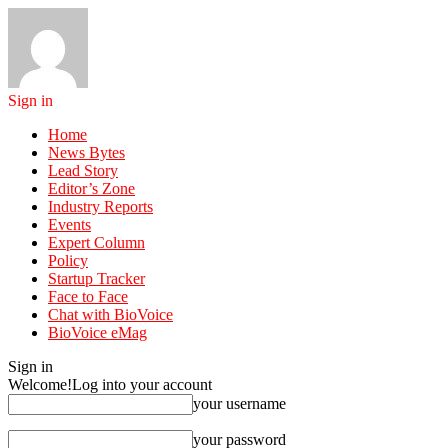
Sign in
Home
News Bytes
Lead Story
Editor’s Zone
Industry Reports
Events
Expert Column
Policy
Startup Tracker
Face to Face
Chat with BioVoice
BioVoice eMag
Sign in
Welcome!
Log into your account
your username
your password