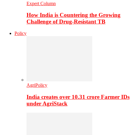
Expert Column
How India is Countering the Growing
Challenge of Drug-Resistant TB
Policy
AgriPolicy
India creates over 10.31 crore Farmer IDs
under AgriStack