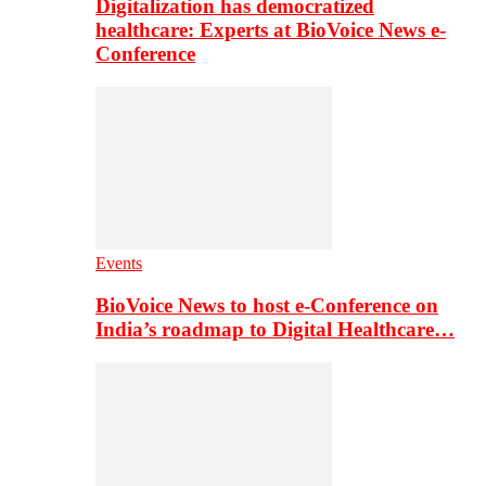
Digitalization has democratized
healthcare: Experts at BioVoice News e-
Conference
Events
BioVoice News to host e-Conference on
India’s roadmap to Digital Healthcare…