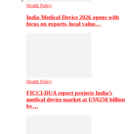
Health Policy
India Medical Device 2026 opens with
focus on exports, local value…
Health Policy
FICCI-DUA report projects India’s
medical device market at US$250 billion
by…