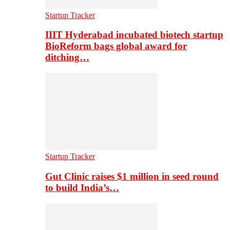
Startup Tracker
IIIT Hyderabad incubated biotech startup
BioReform bags global award for
ditching…
Startup Tracker
Gut Clinic raises $1 million in seed round
to build India’s…