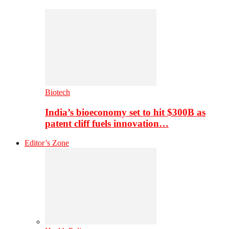
Biotech
India’s bioeconomy set to hit $300B as
patent cliff fuels innovation…
Editor’s Zone