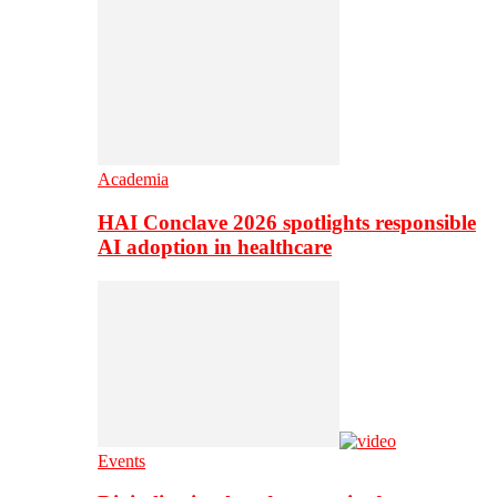
Academia
HAI Conclave 2026 spotlights responsible
AI adoption in healthcare
Events