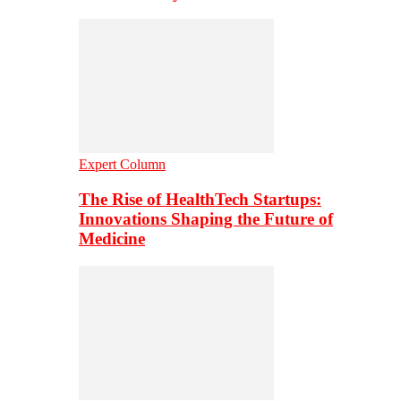
Expert Column
The Rise of HealthTech Startups:
Innovations Shaping the Future of
Medicine