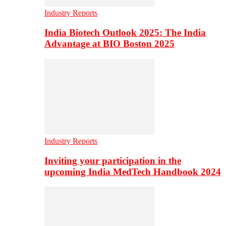
Industry Reports
India Biotech Outlook 2025: The India
Advantage at BIO Boston 2025
Industry Reports
Inviting your participation in the
upcoming India MedTech Handbook 2024