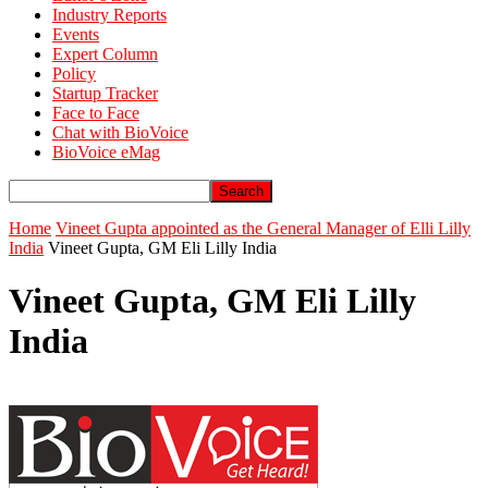
Industry Reports
Events
Expert Column
Policy
Startup Tracker
Face to Face
Chat with BioVoice
BioVoice eMag
Home
Vineet Gupta appointed as the General Manager of Elli Lilly
India
Vineet Gupta, GM Eli Lilly India
Vineet Gupta, GM Eli Lilly
India