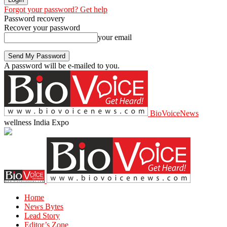
Forgot your password? Get help
Password recovery
Recover your password
your email
A password will be e-mailed to you.
BioVoiceNews
wellness India Expo
Home
News Bytes
Lead Story
Editor’s Zone