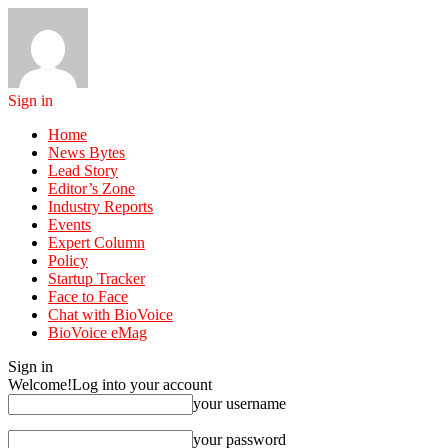
Sign in
Home
News Bytes
Lead Story
Editor’s Zone
Industry Reports
Events
Expert Column
Policy
Startup Tracker
Face to Face
Chat with BioVoice
BioVoice eMag
Sign in
Welcome!
Log into your account
your username
your password