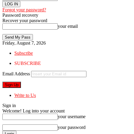
Forgot your password?
Password recovery
Recover your password
your email
Friday, August 7, 2026
Subscribe
SUBSCRIBE
Email Address
Write to Us
Sign in
Welcome! Log into your account
your username
your password