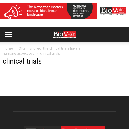
Home
Often ignored, the clinical trials have a
humane aspect too
clinical trials
clinical trials