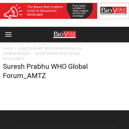
Home
Vizag hosts 4th ‘WHO Global Forum’ on
medical devices
Suresh Prabhu WHO Global
Forum_AMTZ
Suresh Prabhu WHO Global
Forum_AMTZ