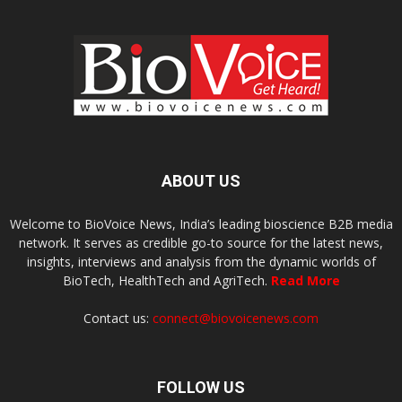
ABOUT US
Welcome to BioVoice News, India’s leading bioscience B2B media
network. It serves as credible go-to source for the latest news,
insights, interviews and analysis from the dynamic worlds of
BioTech, HealthTech and AgriTech.
Read More
Contact us:
connect@biovoicenews.com
FOLLOW US