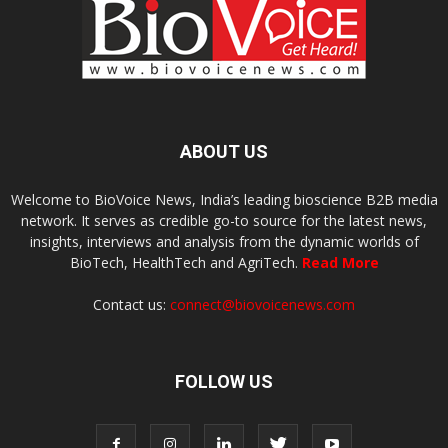
ABOUT US
Welcome to BioVoice News, India’s leading bioscience B2B media
network. It serves as credible go-to source for the latest news,
insights, interviews and analysis from the dynamic worlds of
BioTech, HealthTech and AgriTech.
Read More
Contact us:
connect@biovoicenews.com
FOLLOW US