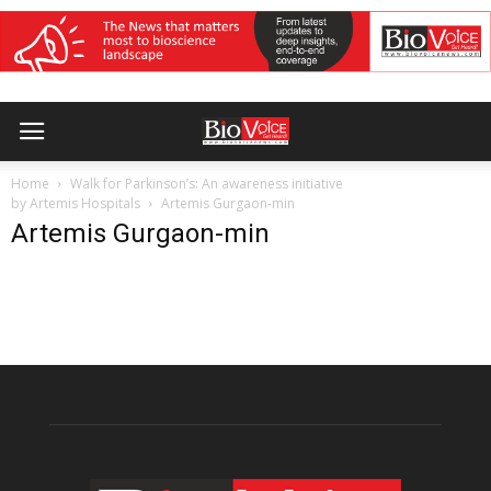
Home
Walk for Parkinson’s: An awareness initiative
by Artemis Hospitals
Artemis Gurgaon-min
Artemis Gurgaon-min