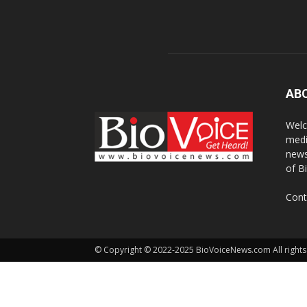
AB
Welc
medi
news
of B
Cont
© Copyright © 2022-2025 BioVoiceNews.com All rights