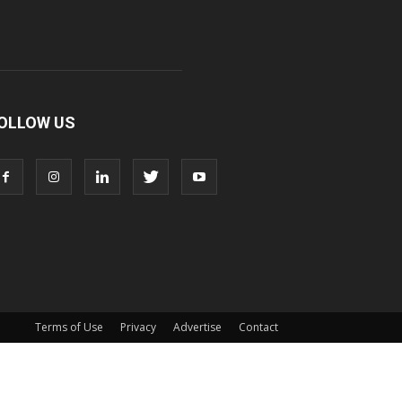
OLLOW US
Terms of Use
Privacy
Advertise
Contact