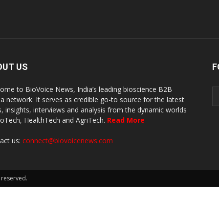
OUT US
F
ome to BioVoice News, India’s leading bioscience B2B
a network. It serves as credible go-to source for the latest
, insights, interviews and analysis from the dynamic worlds
ioTech, HealthTech and AgriTech.
Read More
act us:
connect@biovoicenews.com
 reserved.