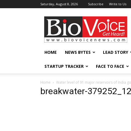
Saturday, August 8, 2026
Subscribe
Write to Us
BioVoiceNews
HOME
NEWS BYTES
LEAD STORY
STARTUP TRACKER
FACE TO FACE
Home
Water level of 91 major reservoirs of India 
breakwater-379252_1