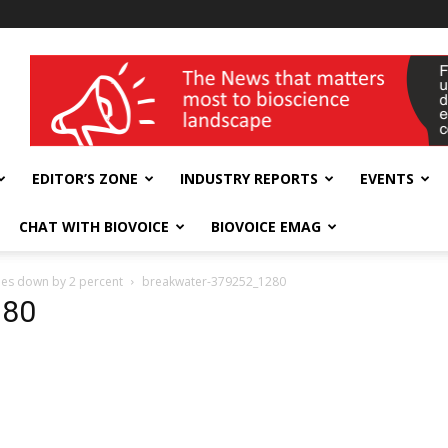
wellness India Expo
EDITOR’S ZONE
INDUSTRY REPORTS
EVENTS
CHAT WITH BIOVOICE
BIOVOICE EMAG
goes down by 2 percent
breakwater-379252_1280
280