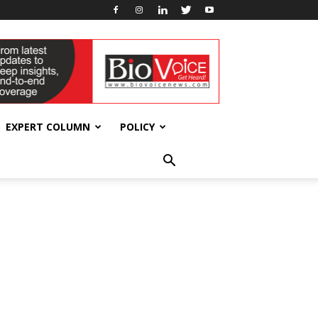
EXPERT COLUMN
POLICY