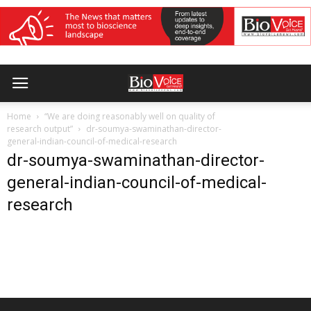
Home
“We are doing reasonably well on quality of
research output”
dr-soumya-swaminathan-director-
general-indian-council-of-medical-research
dr-soumya-swaminathan-director-
general-indian-council-of-medical-
research