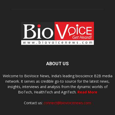
ABOUT US
Welcome to BioVoice News, India’s leading bioscience B2B media
network. It serves as credible go-to source for the latest news,
insights, interviews and analysis from the dynamic worlds of
BioTech, HealthTech and AgriTech.
Read More
Contact us:
connect@biovoicenews.com