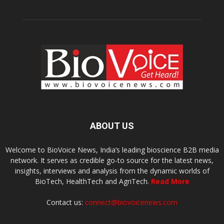
ABOUT US
Welcome to BioVoice News, India’s leading bioscience B2B media
network. It serves as credible go-to source for the latest news,
insights, interviews and analysis from the dynamic worlds of
BioTech, HealthTech and AgriTech.
Read More
Contact us:
connect@biovoicenews.com