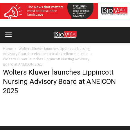
Home
Wolters Kluwer launches Lippincott Nursing
Advisory Board to elevate clinical excellence in India
Wolters Kluwer launches Lippincott Nursing Advisory
Board at ANEICON 2025
Wolters Kluwer launches Lippincott
Nursing Advisory Board at ANEICON
2025