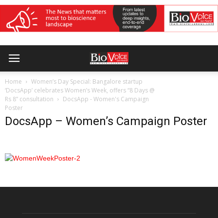
Home
Women’s Day Special: Bangalore startup
‘DocsApp’ celebrates Women’s Week, offers “8 Days @
Rs 8” consultation
DocsApp - Women's Campaign
Poster
DocsApp – Women’s Campaign Poster