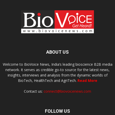
ABOUT US
Welcome to BioVoice News, India’s leading bioscience B2B media
network. It serves as credible go-to source for the latest news,
insights, interviews and analysis from the dynamic worlds of
BioTech, HealthTech and AgriTech.
Read More
Contact us:
connect@biovoicenews.com
FOLLOW US