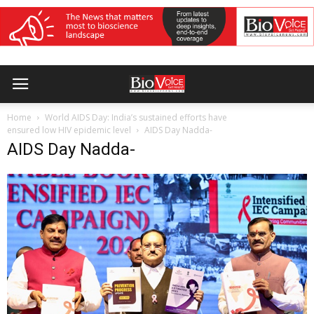
Home
World AIDS Day: India’s sustained efforts have
ensured low HIV epidemic level
AIDS Day Nadda-
AIDS Day Nadda-