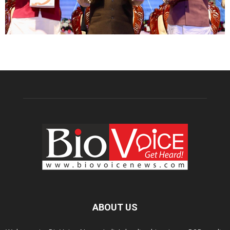
ABOUT US