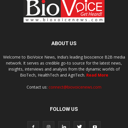
ABOUT US
Welcome to BioVoice News, India’s leading bioscience B2B media
network. It serves as credible go-to source for the latest news,
insights, interviews and analysis from the dynamic worlds of
BioTech, HealthTech and AgriTech.
Read More
Contact us:
connect@biovoicenews.com
FOLLOW US