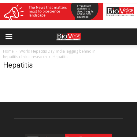
Home
World Hepatitis Day: India lagging behind in
hepatitis clinical research
Hepatitis
Hepatitis