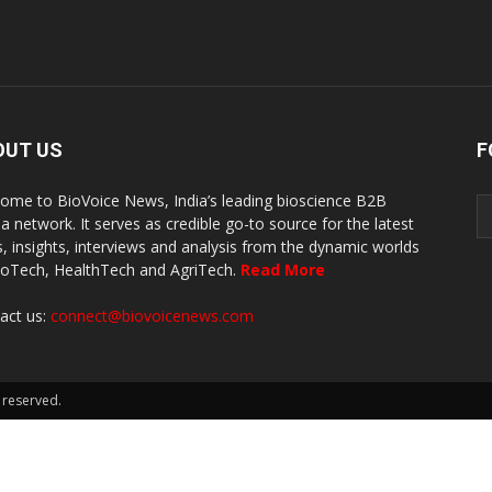
OUT US
F
ome to BioVoice News, India’s leading bioscience B2B
a network. It serves as credible go-to source for the latest
, insights, interviews and analysis from the dynamic worlds
ioTech, HealthTech and AgriTech.
Read More
act us:
connect@biovoicenews.com
 reserved.