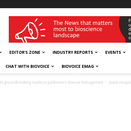
wellness India Expo
EDITOR’S ZONE
INDUSTRY REPORTS
EVENTS
CHAT WITH BIOVOICE
BIOVOICE EMAG
nveils groundbreaking results in parkinson’s disease management
Jaslok Hospit