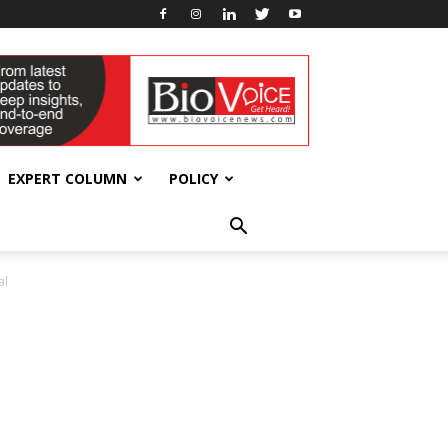
EXPERT COLUMN
POLICY
al