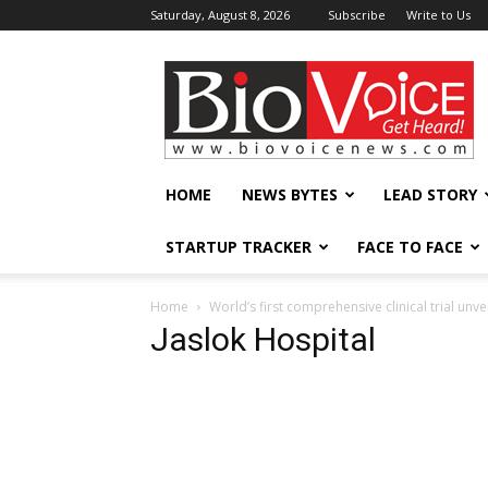
Saturday, August 8, 2026
Subscribe
Write to Us
BioVoiceNews
HOME
NEWS BYTES
LEAD STORY
STARTUP TRACKER
FACE TO FACE
Home
World’s first comprehensive clinical trial u
Jaslok Hospital