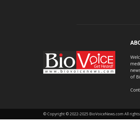
AB
Welc
medi
news
of B
Cont
© Copyright © 2022-2025 BioVoiceNews.com All rights