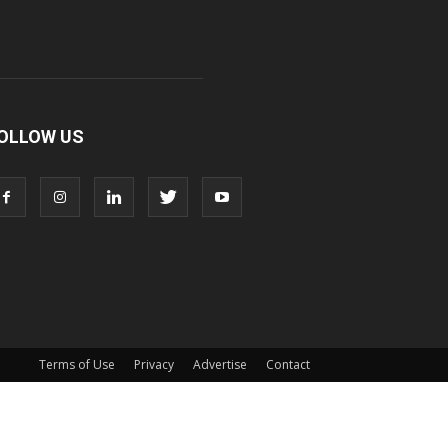
OLLOW US
Terms of Use
Privacy
Advertise
Contact