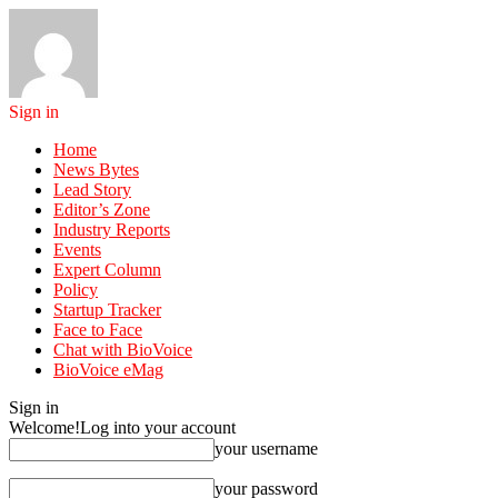
Sign in
Home
News Bytes
Lead Story
Editor’s Zone
Industry Reports
Events
Expert Column
Policy
Startup Tracker
Face to Face
Chat with BioVoice
BioVoice eMag
Sign in
Welcome!
Log into your account
your username
your password