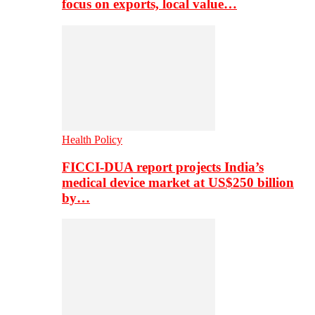
focus on exports, local value…
Health Policy
FICCI-DUA report projects India’s
medical device market at US$250 billion
by…