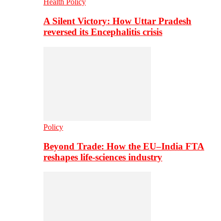
Health Policy
A Silent Victory: How Uttar Pradesh
reversed its Encephalitis crisis
Policy
Beyond Trade: How the EU–India FTA
reshapes life-sciences industry