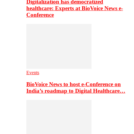
Digitalization has democratized
healthcare: Experts at BioVoice News e-
Conference
Events
BioVoice News to host e-Conference on
India’s roadmap to Digital Healthcare…