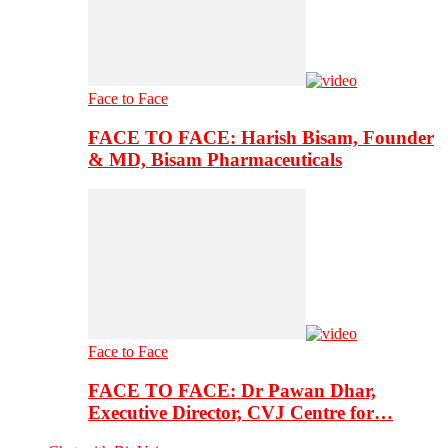
Face to Face
FACE TO FACE: Harish Bisam, Founder
& MD, Bisam Pharmaceuticals
Face to Face
FACE TO FACE: Dr Pawan Dhar,
Executive Director, CVJ Centre for…