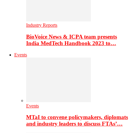
Industry Reports
BioVoice News & ICPA team presents
India MedTech Handbook 2023 to…
Events
Events
MTaI to convene policymakers, diplomats
and industry leaders to discuss FTAs’…