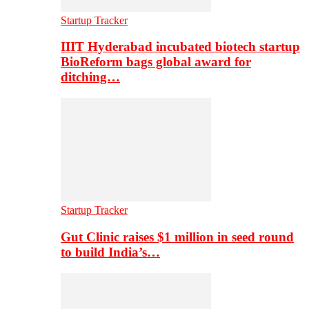
Startup Tracker
IIIT Hyderabad incubated biotech startup
BioReform bags global award for
ditching…
Startup Tracker
Gut Clinic raises $1 million in seed round
to build India’s…