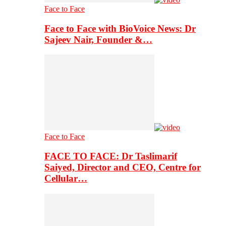
Face to Face
Face to Face with BioVoice News: Dr
Sajeev Nair, Founder &…
Face to Face
FACE TO FACE: Dr Taslimarif
Saiyed, Director and CEO, Centre for
Cellular…