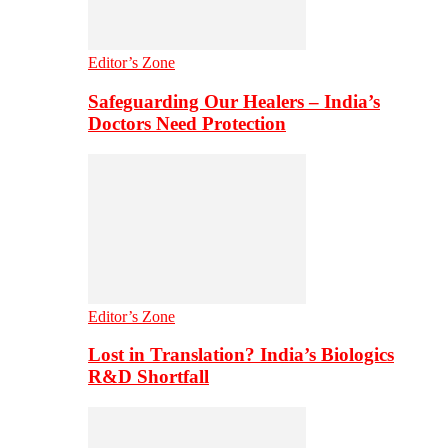
Editor’s Zone
Safeguarding Our Healers – India’s
Doctors Need Protection
Editor’s Zone
Lost in Translation? India’s Biologics
R&D Shortfall