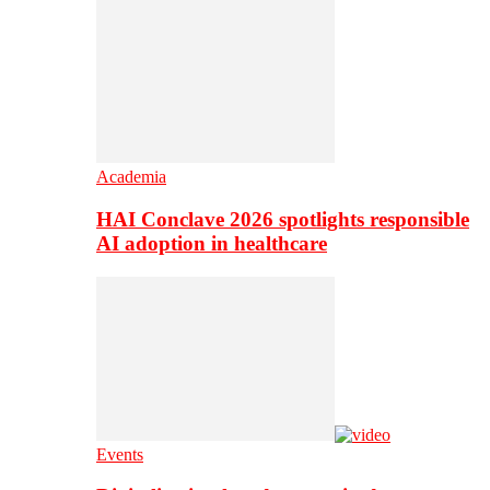
Academia
HAI Conclave 2026 spotlights responsible
AI adoption in healthcare
Events