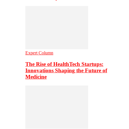
Expert Column
The Rise of HealthTech Startups:
Innovations Shaping the Future of
Medicine