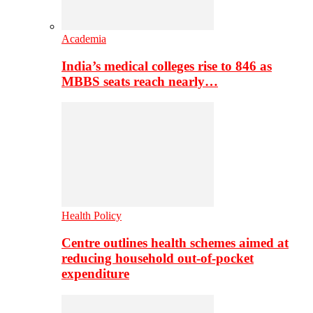
Academia
India’s medical colleges rise to 846 as
MBBS seats reach nearly…
Health Policy
Centre outlines health schemes aimed at
reducing household out-of-pocket
expenditure