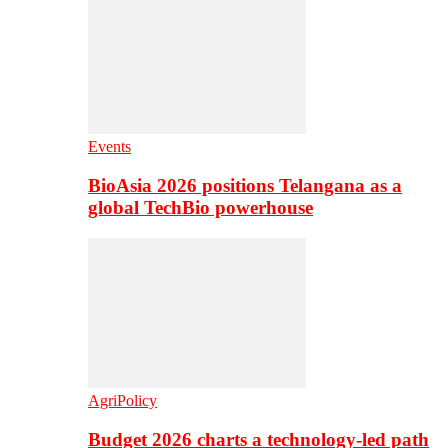
Events
BioAsia 2026 positions Telangana as a
global TechBio powerhouse
AgriPolicy
Budget 2026 charts a technology-led path