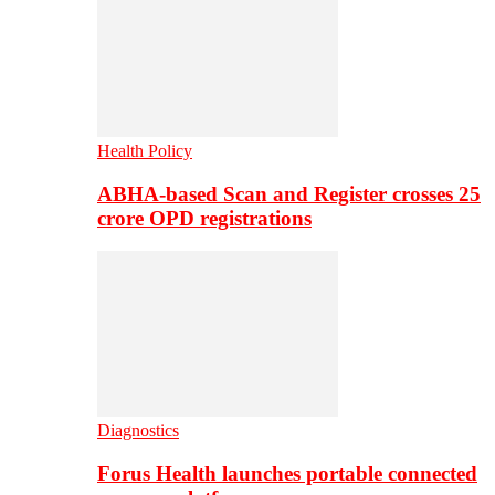
Health Policy
ABHA-based Scan and Register crosses 25
crore OPD registrations
Diagnostics
Forus Health launches portable connected