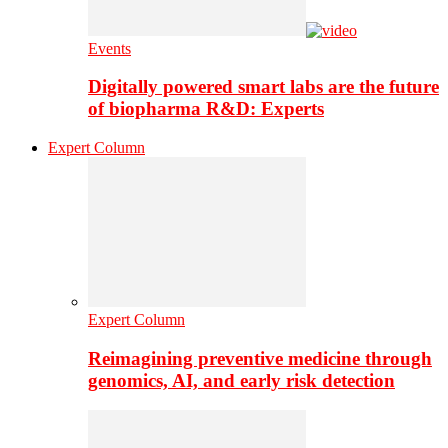
Events
Digitally powered smart labs are the future
of biopharma R&D: Experts
Expert Column
Expert Column
Reimagining preventive medicine through
genomics, AI, and early risk detection