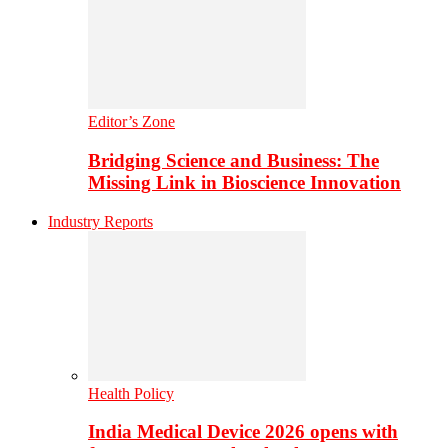
Editor’s Zone
Bridging Science and Business: The
Missing Link in Bioscience Innovation
Industry Reports
Health Policy
India Medical Device 2026 opens with