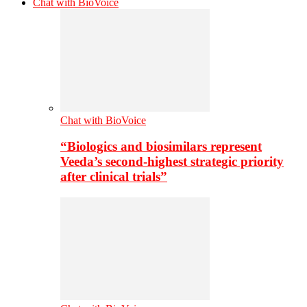
Chat with BioVoice
Chat with BioVoice
“Biologics and biosimilars represent
Veeda’s second-highest strategic priority
after clinical trials”