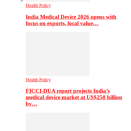
Health Policy
India Medical Device 2026 opens with
focus on exports, local value…
Health Policy
FICCI-DUA report projects India’s
medical device market at US$250 billion
by…