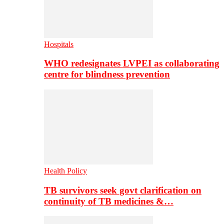
Hospitals
WHO redesignates LVPEI as collaborating
centre for blindness prevention
Health Policy
TB survivors seek govt clarification on
continuity of TB medicines &…