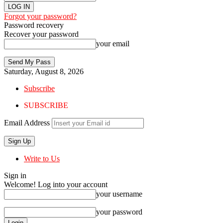
Forgot your password?
Password recovery
Recover your password
your email
Saturday, August 8, 2026
Subscribe
SUBSCRIBE
Email Address
Write to Us
Sign in
Welcome! Log into your account
your username
your password