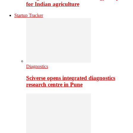
for Indian agriculture
Startup Tracker
Diagnostics
Sciverse opens integrated diagnostics
research centre in Pune