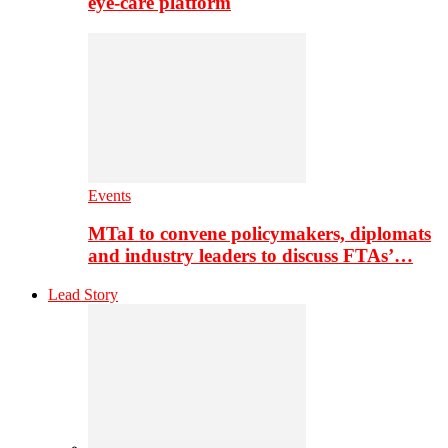
eye-care platform
Events
MTaI to convene policymakers, diplomats
and industry leaders to discuss FTAs’…
Lead Story