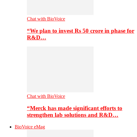
Chat with BioVoice
“We plan to invest Rs 50 crore in phase for
R&D…
Chat with BioVoice
“Merck has made significant efforts to
strengthen lab solutions and R&D…
BioVoice eMag