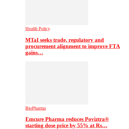
Health Policy
MTaI seeks trade, regulatory and
procurement alignment to improve FTA
gains…
BioPharma
Emcure Pharma reduces Poviztra®
starting dose price by 55% at Rs…