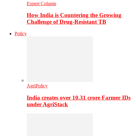
Expert Column
How India is Countering the Growing
Challenge of Drug-Resistant TB
Policy
AgriPolicy
India creates over 10.31 crore Farmer IDs
under AgriStack