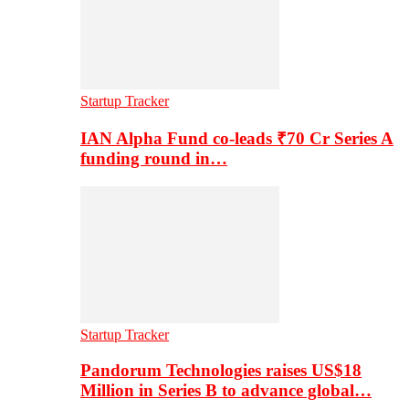
Startup Tracker
IAN Alpha Fund co-leads ₹70 Cr Series A
funding round in…
Startup Tracker
Pandorum Technologies raises US$18
Million in Series B to advance global…