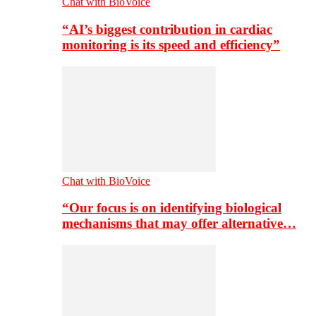
Chat with BioVoice
“AI’s biggest contribution in cardiac
monitoring is its speed and efficiency”
Chat with BioVoice
“Our focus is on identifying biological
mechanisms that may offer alternative…