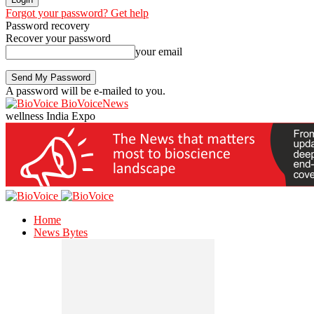
Forgot your password? Get help
Password recovery
Recover your password
your email
A password will be e-mailed to you.
BioVoiceNews
wellness India Expo
Home
News Bytes