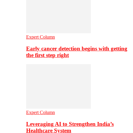
Expert Column
Early cancer detection begins with getting
the first step right
Expert Column
Leveraging AI to Strengthen India’s
Healthcare System