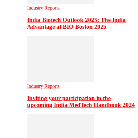
Industry Reports
India Biotech Outlook 2025: The India
Advantage at BIO Boston 2025
Industry Reports
Inviting your participation in the
upcoming India MedTech Handbook 2024