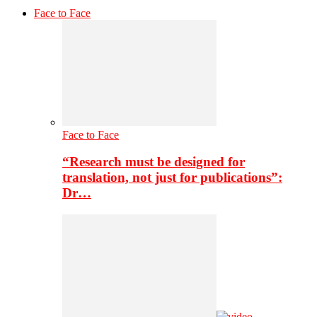
Face to Face
Face to Face
“Research must be designed for
translation, not just for publications”:
Dr…