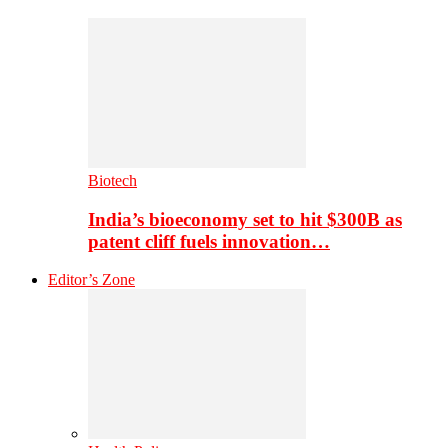
Biotech
India’s bioeconomy set to hit $300B as
patent cliff fuels innovation…
Editor’s Zone