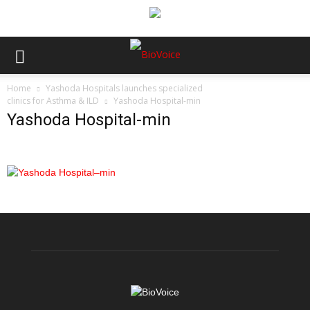
Home
Yashoda Hospitals launches specialized
clinics for Asthma & ILD
Yashoda Hospital-min
Yashoda Hospital-min