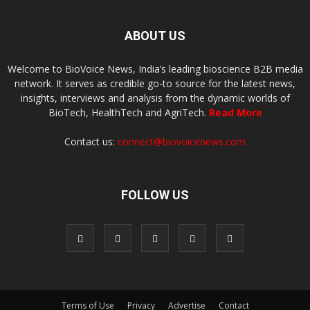
ABOUT US
Welcome to BioVoice News, India’s leading bioscience B2B media
network. It serves as credible go-to source for the latest news,
insights, interviews and analysis from the dynamic worlds of
BioTech, HealthTech and AgriTech.
Read More
Contact us:
connect@biovoicenews.com
FOLLOW US
Terms of Use
Privacy
Advertise
Contact