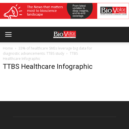
Home
33% of healthcare SMEs leverage big data for
diagnostic advancements: TTBS study
TTBS
Healthcare Infographic
TTBS Healthcare Infographic