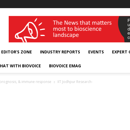
wellness India Expo
EDITOR’S ZONE
INDUSTRY REPORTS
EVENTS
EXPERT
HAT WITH BIOVOICE
BIOVOICE EMAG
, prognosis, & immune response
IIT Jodhpur Research-