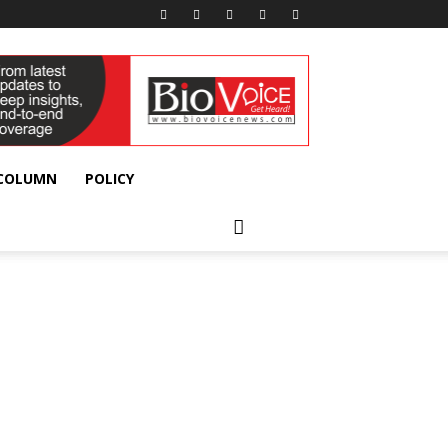
 COLUMN
POLICY