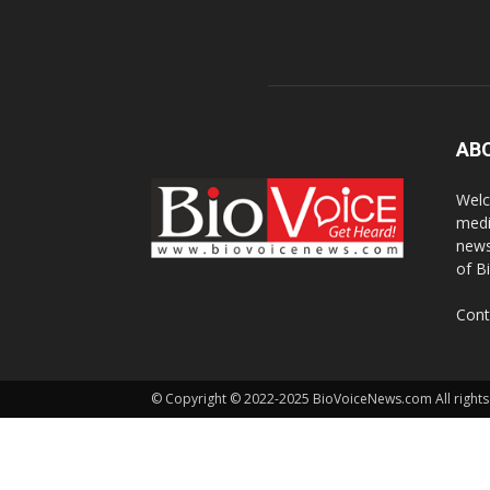
AB
Welc
medi
news
of B
Cont
© Copyright © 2022-2025 BioVoiceNews.com All rights