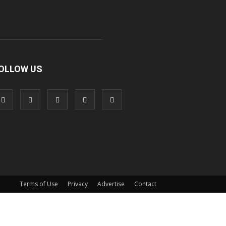
OLLOW US
Terms of Use
Privacy
Advertise
Contact