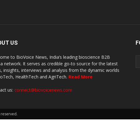
OUT US
F
ome to BioVoice News, India’s leading bioscience B2B
a network. It serves as credible go-to source for the latest
, insights, interviews and analysis from the dynamic worlds
ioTech, HealthTech and AgriTech.
Read More
act us:
connect@biovoicenews.com
 reserved.