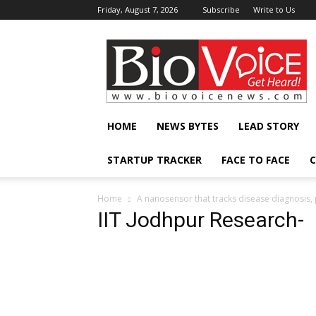
Friday, August 7, 2026
Subscribe
Write to Us
BioVoiceNews
HOME
NEWS BYTES
LEAD STORY
STARTUP TRACKER
FACE TO FACE
C
Home
A nanosensor that tracks disease diagnosis
IIT Jodhpur Research-