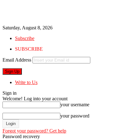
Saturday, August 8, 2026
Subscribe
SUBSCRIBE
Email Address
Write to Us
Sign in
Welcome! Log into your account
your username
your password
Forgot your password? Get help
Password recovery