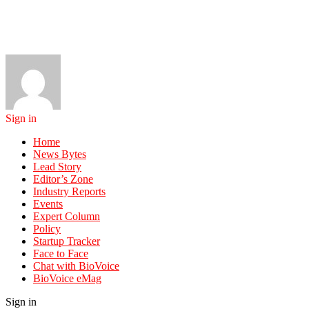
Sign in
Home
News Bytes
Lead Story
Editor’s Zone
Industry Reports
Events
Expert Column
Policy
Startup Tracker
Face to Face
Chat with BioVoice
BioVoice eMag
Sign in