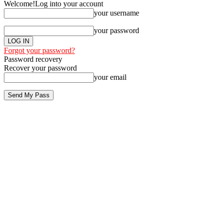
Welcome!
Log into your account
your username
your password
Forgot your password?
Password recovery
Recover your password
your email