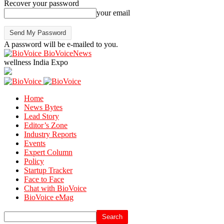
Recover your password
your email
A password will be e-mailed to you.
BioVoiceNews
wellness India Expo
Home
News Bytes
Lead Story
Editor’s Zone
Industry Reports
Events
Expert Column
Policy
Startup Tracker
Face to Face
Chat with BioVoice
BioVoice eMag