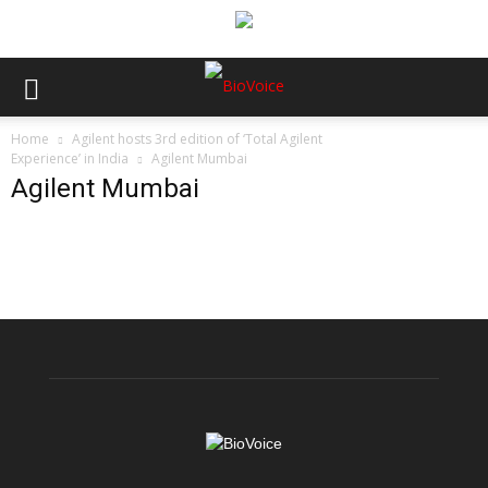
Home
Agilent hosts 3rd edition of ‘Total Agilent
Experience’ in India
Agilent Mumbai
Agilent Mumbai