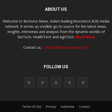
ABOUT US
Welcome to BioVoice News, India’s leading bioscience B2B media
network. It serves as credible go-to source for the latest news,
insights, interviews and analysis from the dynamic worlds of
BioTech, HealthTech and AgriTech.
Read More
Contact us:
connect@biovoicenews.com
FOLLOW US
Terms of Use
Privacy
Advertise
Contact