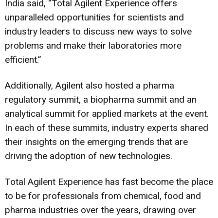
India said, “Total Agilent Experience offers
unparalleled opportunities for scientists and
industry leaders to discuss new ways to solve
problems and make their laboratories more
efficient.”
Additionally, Agilent also hosted a pharma
regulatory summit, a biopharma summit and an
analytical summit for applied markets at the event.
In each of these summits, industry experts shared
their insights on the emerging trends that are
driving the adoption of new technologies.
Total Agilent Experience has fast become the place
to be for professionals from chemical, food and
pharma industries over the years, drawing over