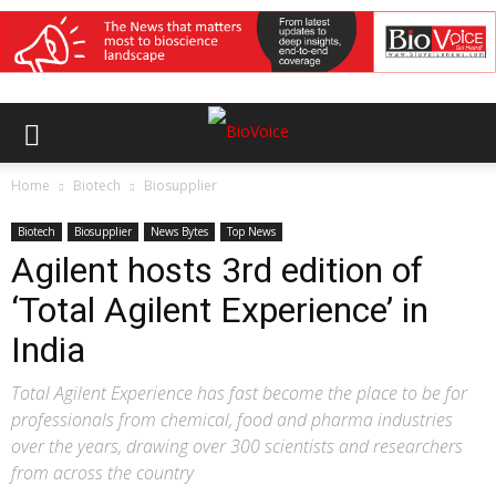
Home
Biotech
Biosupplier
Biotech
Biosupplier
News Bytes
Top News
Agilent hosts 3rd edition of
‘Total Agilent Experience’ in
India
Total Agilent Experience has fast become the place to be for
professionals from chemical, food and pharma industries
over the years, drawing over 300 scientists and researchers
from across the country