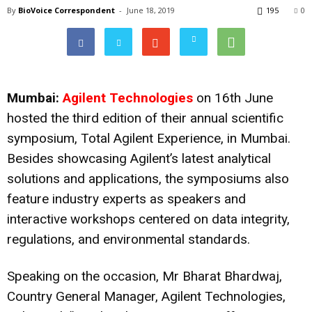
By
BioVoice Correspondent
-
June 18, 2019
195
0
Mumbai:
Agilent Technologies
on 16th June
hosted the third edition of their annual scientific
symposium, Total Agilent Experience, in Mumbai.
Besides showcasing Agilent’s latest analytical
solutions and applications, the symposiums also
feature industry experts as speakers and
interactive workshops centered on data integrity,
regulations, and environmental standards.
Speaking on the occasion, Mr Bharat Bhardwaj,
Country General Manager, Agilent Technologies,