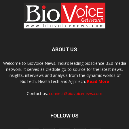
ABOUT US
Welcome to BioVoice News, India’s leading bioscience B2B media
network. It serves as credible go-to source for the latest news,
insights, interviews and analysis from the dynamic worlds of
BioTech, HealthTech and AgriTech.
Read More
Contact us:
connect@biovoicenews.com
FOLLOW US