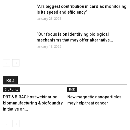
“AI’s biggest contribution in cardiac monitoring
is its speed and efficiency”
January 28, 2026
“Our focus is on identifying biological
mechanisms that may offer alternative...
January 19, 2026
R&D
BioPolicy
R&D
DBT & BIRAC host webinar on
New magnetic nanoparticles
biomanufacturing & biofoundry
may help treat cancer
initiative on...