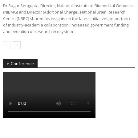
Dr Sagar Sengupta, Director, National Institute of Biomedical Genomics
(NIBMG) and Director (Additional Charge), National Brain Research
Centre (NBRC) shared his insights on the latest initiatives, importance
of industry-academia collaboration, increased government funding,
and evolution of research ecosystem
e-Conference