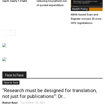
reach nearly 1.4 lakh
reducing household out-
of-pocket expenditure
Health Policy
ABHA-based Scan and
Register crosses 25 crore
OPD registrations
Face to Face
Face to Face
“Research must be designed for translation,
not just for publications”: Dr...
Rahul Koul
-
December 18, 2025