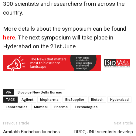
300 scientists and researchers from across the
country.
More details about the symposium can be found
here
. The next symposium will take place in
Hyderabad on the 21st June.
VIA
Biovoice New Delhi Bureau
TAGS
Agilent
biopharma
BioSupplier
Biotech
Hyderabad
Laboratories
Mumbai
Pharma
Technologies
Previous article
Next article
Amitabh Bachchan launches
DRDO, JNU scientists develop