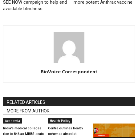
SEE NOW campaign to help end
more potent Anthrax vaccine
avoidable blindness
BioVoice Correspondent
RELATED ARTICLES
MORE FROM AUTHOR
Academia
Health Policy
India’s medical colleges
Centre outlines health
rise to 846 as MBBS seats
schemes aimed at