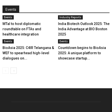
Events
Events
Industry Reports
MTaI to host diplomatic
India Biotech Outlook 2025: The
roundtable on FTAs and
India Advantage at BIO Boston
healthcare integration
2025
Events
Events
BioAsia 2025: C4IR Telangana &
Countdown begins to BioAsia
WEF to spearhead high-level
2025: A unique platform to
dialogues on...
showcase startup...