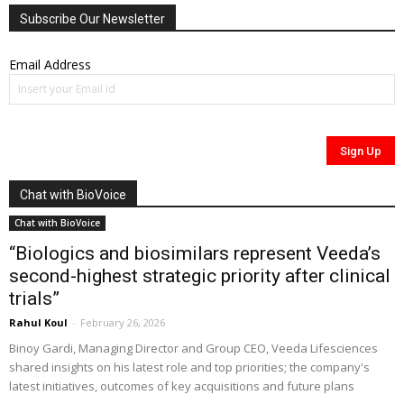
Subscribe Our Newsletter
Email Address
Chat with BioVoice
Chat with BioVoice
“Biologics and biosimilars represent Veeda’s
second-highest strategic priority after clinical
trials”
Rahul Koul
-
February 26, 2026
Binoy Gardi, Managing Director and Group CEO, Veeda Lifesciences
shared insights on his latest role and top priorities; the company's
latest initiatives, outcomes of key acquisitions and future plans