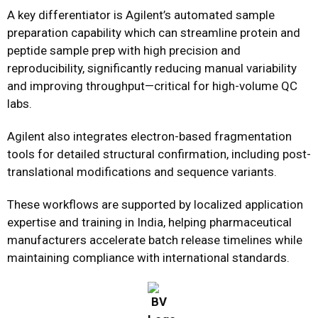
A key differentiator is Agilent’s automated sample
preparation capability which can streamline protein and
peptide sample prep with high precision and
reproducibility, significantly reducing manual variability
and improving throughput—critical for high-volume QC
labs.
Agilent also integrates electron-based fragmentation
tools for detailed structural confirmation, including post-
translational modifications and sequence variants.
These workflows are supported by localized application
expertise and training in India, helping pharmaceutical
manufacturers accelerate batch release timelines while
maintaining compliance with international standards.