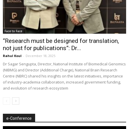
Face to Face
“Research must be designed for translation,
not just for publications”: Dr...
Rahul Koul
-
December 18, 2025
Dr Sagar Sengupta, Director, National Institute of Biomedical Genomics
(NIBMG) and Director (Additional Charge), National Brain Research
Centre (NBRC) shared his insights on the latest initiatives, importance
of industry-academia collaboration, increased government funding,
and evolution of research ecosystem
e-Conference
Video