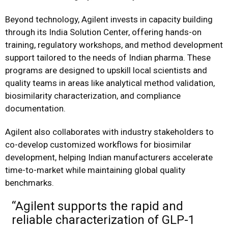
Beyond technology, Agilent invests in capacity building
through its India Solution Center, offering hands-on
training, regulatory workshops, and method development
support tailored to the needs of Indian pharma. These
programs are designed to upskill local scientists and
quality teams in areas like analytical method validation,
biosimilarity characterization, and compliance
documentation.
Agilent also collaborates with industry stakeholders to
co-develop customized workflows for biosimilar
development, helping Indian manufacturers accelerate
time-to-market while maintaining global quality
benchmarks.
“Agilent supports the rapid and
reliable characterization of GLP-1