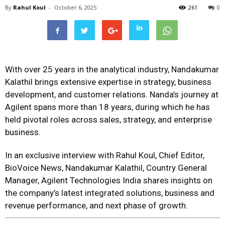
By
Rahul Koul
-
October 6, 2025
261
0
With over 25 years in the analytical industry, Nandakumar
Kalathil brings extensive expertise in strategy, business
development, and customer relations. Nanda’s journey at
Agilent spans more than 18 years, during which he has
held pivotal roles across sales, strategy, and enterprise
business.
In an exclusive interview with Rahul Koul, Chief Editor,
BioVoice News, Nandakumar Kalathil, Country General
Manager, Agilent Technologies India shares insights on
the company’s latest integrated solutions, business and
revenue performance, and next phase of growth.