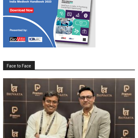
Face to Face