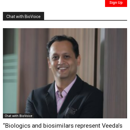
Chat with BioVoice
Chat with BioVoice
“Biologics and biosimilars represent Veeda’s