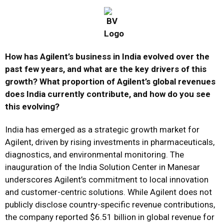
How has Agilent’s business in India evolved over the
past few years, and what are the key drivers of this
growth? What proportion of Agilent’s global revenues
does India currently contribute, and how do you see
this evolving?
India has emerged as a strategic growth market for
Agilent, driven by rising investments in pharmaceuticals,
diagnostics, and environmental monitoring. The
inauguration of the India Solution Center in Manesar
underscores Agilent’s commitment to local innovation
and customer-centric solutions. While Agilent does not
publicly disclose country-specific revenue contributions,
the company reported $6.51 billion in global revenue for