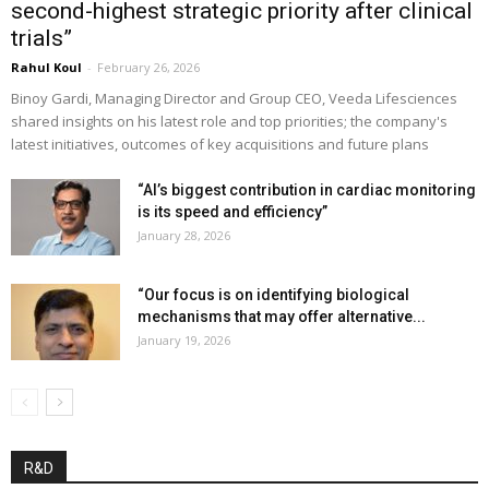
second-highest strategic priority after clinical
trials”
Rahul Koul
-
February 26, 2026
Binoy Gardi, Managing Director and Group CEO, Veeda Lifesciences
shared insights on his latest role and top priorities; the company's
latest initiatives, outcomes of key acquisitions and future plans
“AI’s biggest contribution in cardiac monitoring
is its speed and efficiency”
January 28, 2026
“Our focus is on identifying biological
mechanisms that may offer alternative...
January 19, 2026
R&D