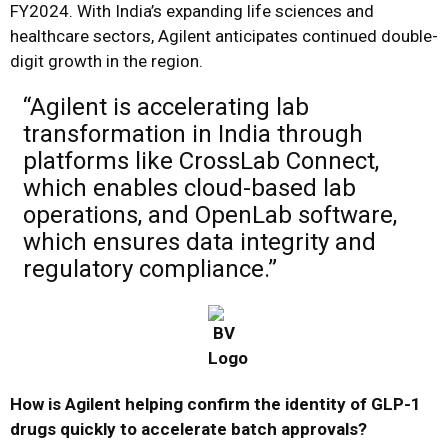
FY2024. With India’s expanding life sciences and
healthcare sectors, Agilent anticipates continued double-
digit growth in the region.
“Agilent is accelerating lab
transformation in India through
platforms like CrossLab Connect,
which enables cloud-based lab
operations, and OpenLab software,
which ensures data integrity and
regulatory compliance.”
How is Agilent helping confirm the identity of GLP-1
drugs quickly to accelerate batch approvals?