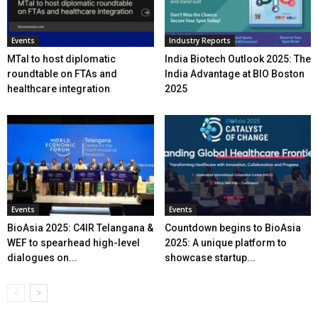
Events
Industry Reports
MTaI to host diplomatic
India Biotech Outlook 2025: The
roundtable on FTAs and
India Advantage at BIO Boston
healthcare integration
2025
Events
Events
BioAsia 2025: C4IR Telangana &
Countdown begins to BioAsia
WEF to spearhead high-level
2025: A unique platform to
dialogues on...
showcase startup...