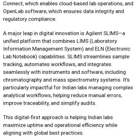
Connect, which enables cloud-based lab operations, and
OpenLab software, which ensures data integrity and
regulatory compliance.
A major leap in digital innovation is Agilent SLIMS—a
unified platform that combines LIMS (Laboratory
Information Management System) and ELN (Electronic
Lab Notebook) capabilities. SLIMS streamlines sample
tracking, automates workflows, and integrates
seamlessly with instruments and software, including
chromatography and mass spectrometry systems. It’s
particularly impactful for Indian labs managing complex
analytical workflows, helping reduce manual errors,
improve traceability, and simplify audits.
This digital-first approach is helping Indian labs
maximize uptime and operational efficiency while
aligning with global best practices.