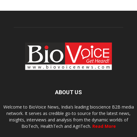
ABOUT US
Welcome to BioVoice News, India’s leading bioscience B2B media
network. It serves as credible go-to source for the latest news,
insights, interviews and analysis from the dynamic worlds of
BioTech, HealthTech and AgriTech.
Read More