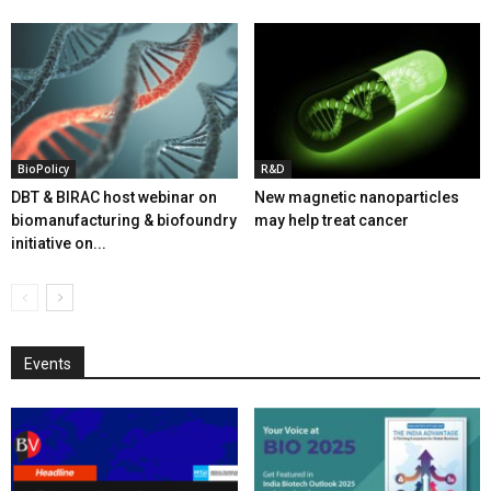
BioPolicy
R&D
DBT & BIRAC host webinar on
New magnetic nanoparticles
biomanufacturing & biofoundry
may help treat cancer
initiative on...
Events