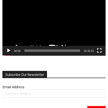
Player
00:00
01:41:21
Subscribe Our Newsletter
Email Address