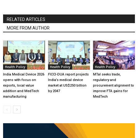
RELATED ARTICLES
MORE FROM AUTHOR
Health Policy
Health Policy
Health Policy
India Medical Device 2026
FICCI-DUA report projects
MTaI seeks trade,
opens with focus on
India’s medical device
regulatory and
exports, local value
market at US$250 billion
procurement alignment to
addition and MedTech
by 2047
improve FTA gains for
manufacturing
MedTech