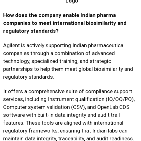
How does the company enable Indian pharma
companies to meet international biosimilarity and
regulatory standards?
Agilent is actively supporting Indian pharmaceutical
companies through a combination of advanced
technology, specialized training, and strategic
partnerships to help them meet global biosimilarity and
regulatory standards.
It offers a comprehensive suite of compliance support
services, including Instrument qualification (IQ/OQ/PQ),
Computer system validation (CSV), and OpenLab CDS
software with built-in data integrity and audit trail
features. These tools are aligned with international
regulatory frameworks, ensuring that Indian labs can
maintain data integrity, traceability, and audit readiness.