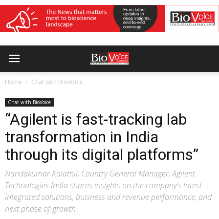
Home
Chat with BioVoice
Chat with BioVoice
“Agilent is fast-tracking lab
transformation in India
through its digital platforms”
Nandakumar Kalathil, Country General Manager, Agilent
Technologies India shares insights on the company’s latest
integrated solutions, business and revenue performance, and
next phase of growth