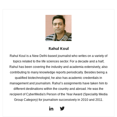
Rahul Koul
Rahul Koul is a New Delhi-based journalist who writes on a variety of
topics related to the life sciences sector. For a decade and a half,
Rahul has been covering the industry and academia extensively, also
contributing to many knowledge reports periodically. Besides being a
qualified biotechnologist, he also has academic credentials in
management and journalism. Rahul’s assignments have taken him to
different destinations within the country and abroad. He was the
recipient of CyberMedia's Person of the Year Award (Speciality Media
Group Category) for journalism successively in 2010 and 2011.