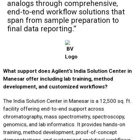
analogs through comprehensive,
end-to-end workflow solutions that
span from sample preparation to
final data reporting.”
What support does Agilent’s India Solution Center in
Manesar offer including lab training, method
development, and customized workflows?
The India Solution Center in Manesar is a 12,500 sq. ft.
facility offering end-to-end support across
chromatography, mass spectrometry, spectroscopy,
genomics, and lab informatics. It provides hands-on
training, method development, proof-of-concept