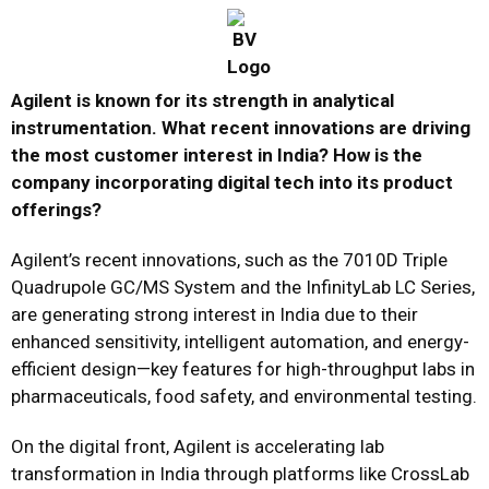
Agilent is known for its strength in analytical
instrumentation. What recent innovations are driving
the most customer interest in India? How is the
company incorporating digital tech into its product
offerings?
Agilent’s recent innovations, such as the 7010D Triple
Quadrupole GC/MS System and the InfinityLab LC Series,
are generating strong interest in India due to their
enhanced sensitivity, intelligent automation, and energy-
efficient design—key features for high-throughput labs in
pharmaceuticals, food safety, and environmental testing.
On the digital front, Agilent is accelerating lab
transformation in India through platforms like CrossLab