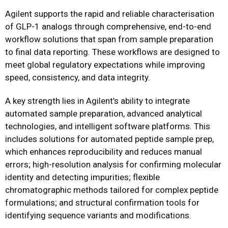
Agilent supports the rapid and reliable characterisation
of GLP-1 analogs through comprehensive, end-to-end
workflow solutions that span from sample preparation
to final data reporting. These workflows are designed to
meet global regulatory expectations while improving
speed, consistency, and data integrity.
A key strength lies in Agilent’s ability to integrate
automated sample preparation, advanced analytical
technologies, and intelligent software platforms. This
includes solutions for automated peptide sample prep,
which enhances reproducibility and reduces manual
errors; high-resolution analysis for confirming molecular
identity and detecting impurities; flexible
chromatographic methods tailored for complex peptide
formulations; and structural confirmation tools for
identifying sequence variants and modifications.