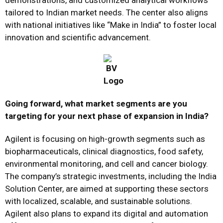
demonstrations, and customized analytical workflows
tailored to Indian market needs. The center also aligns
with national initiatives like “Make in India” to foster local
innovation and scientific advancement.
Going forward, what market segments are you
targeting for your next phase of expansion in India?
Agilent is focusing on high-growth segments such as
biopharmaceuticals, clinical diagnostics, food safety,
environmental monitoring, and cell and cancer biology.
The company’s strategic investments, including the India
Solution Center, are aimed at supporting these sectors
with localized, scalable, and sustainable solutions.
Agilent also plans to expand its digital and automation