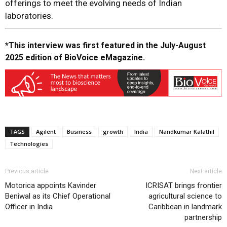
offerings to meet the evolving needs of Indian
laboratories.
*This interview was first featured in the July-August
2025 edition of BioVoice eMagazine.
TAGS
Agilent
Business
growth
India
Nandkumar Kalathil
Technologies
Previous article
Next article
Motorica appoints Kavinder
ICRISAT brings frontier
Beniwal as its Chief Operational
agricultural science to
Officer in India
Caribbean in landmark
partnership