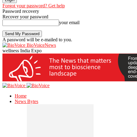
Forgot your password? Get help
Password recovery
Recover your password
your email
A password will be e-mailed to you.
BioVoiceNews
wellness India Expo
Home
News Bytes