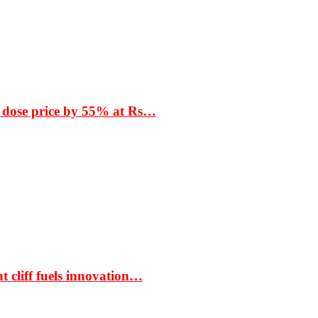
 dose price by 55% at Rs…
t cliff fuels innovation…