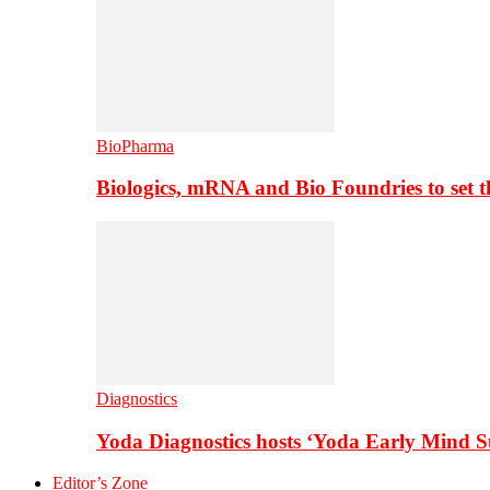
BioPharma
Biologics, mRNA and Bio Foundries to set 
Diagnostics
Yoda Diagnostics hosts ‘Yoda Early Mind 
Editor’s Zone