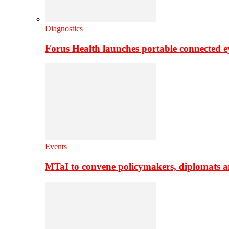
Diagnostics
Forus Health launches portable connected e
Events
MTaI to convene policymakers, diplomats a