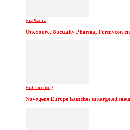
BioPharma
OneSource Specialty Pharma, Formycon ente
BioComputing
Novogene Europe launches untargeted meta