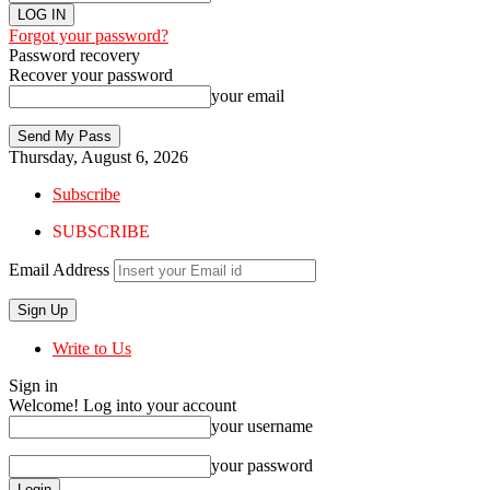
Forgot your password?
Password recovery
Recover your password
your email
Thursday, August 6, 2026
Subscribe
SUBSCRIBE
Email Address
Write to Us
Sign in
Welcome! Log into your account
your username
your password