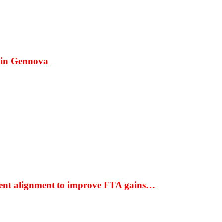
 in Gennova
ment alignment to improve FTA gains…