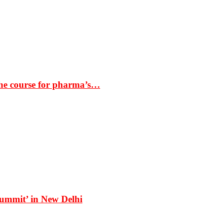
the course for pharma’s…
Summit’ in New Delhi