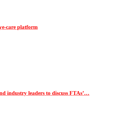
ye-care platform
nd industry leaders to discuss FTAs’…