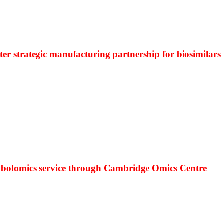
r strategic manufacturing partnership for biosimilars
bolomics service through Cambridge Omics Centre