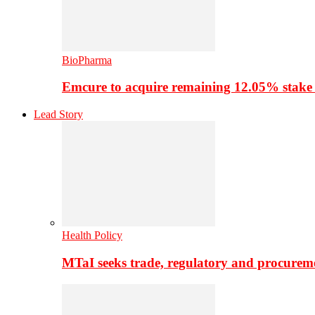
BioPharma
Emcure to acquire remaining 12.05% stake
Lead Story
Health Policy
MTaI seeks trade, regulatory and procure