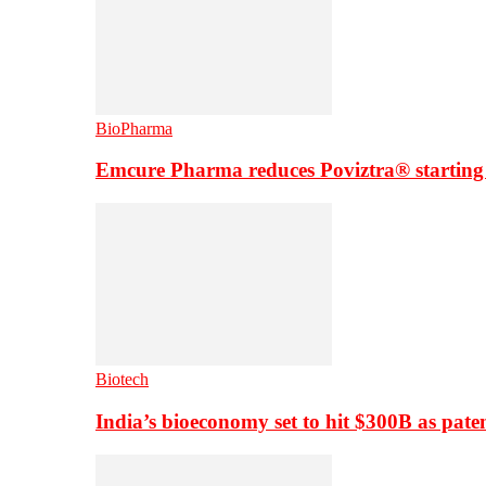
BioPharma
Emcure Pharma reduces Poviztra® starting
Biotech
India’s bioeconomy set to hit $300B as paten