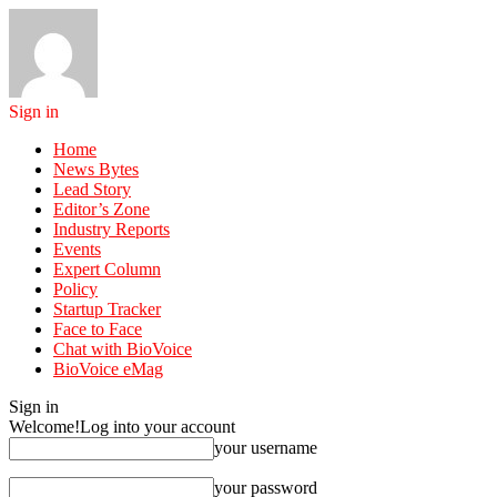
Sign in
Home
News Bytes
Lead Story
Editor’s Zone
Industry Reports
Events
Expert Column
Policy
Startup Tracker
Face to Face
Chat with BioVoice
BioVoice eMag
Sign in
Welcome!
Log into your account
your username
your password