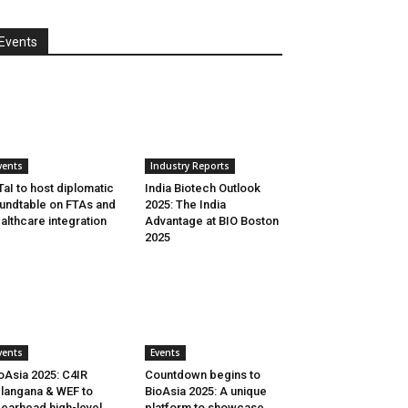
Events
vents
Industry Reports
aI to host diplomatic
India Biotech Outlook
undtable on FTAs and
2025: The India
althcare integration
Advantage at BIO Boston
2025
vents
Events
oAsia 2025: C4IR
Countdown begins to
langana & WEF to
BioAsia 2025: A unique
earhead high-level
platform to showcase