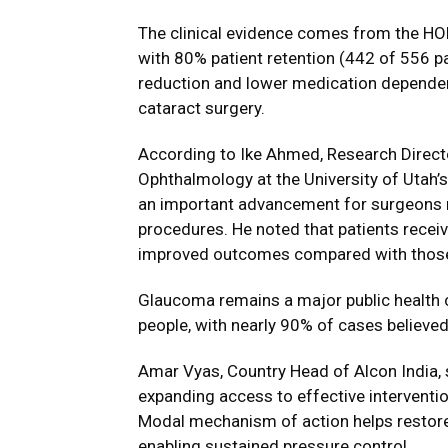
The clinical evidence comes from the
HOR
with 80% patient retention (442 of 556 p
reduction and lower medication depende
cataract surgery.
According to
Ike Ahmed
, Research Direct
Ophthalmology at the University of Utah’
an important advancement for surgeons
procedures. He noted that patients recei
improved outcomes compared with those 
Glaucoma remains a major public health c
people, with nearly 90% of cases believe
Amar Vyas
, Country Head of Alcon India,
expanding access to effective interventio
Modal mechanism of action helps restore 
enabling sustained pressure control.