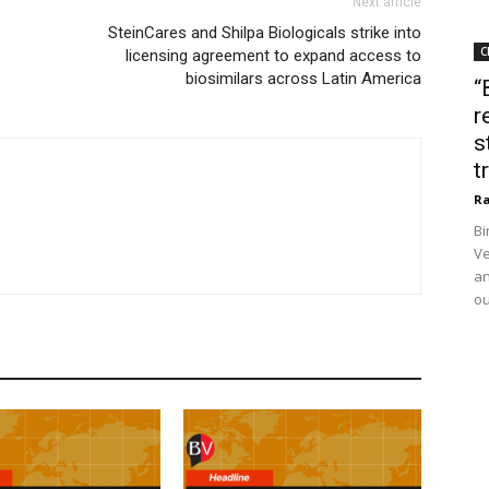
Next article
SteinCares and Shilpa Biologicals strike into
C
licensing agreement to expand access to
biosimilars across Latin America
“
r
s
t
Ra
Bi
Ve
an
ou