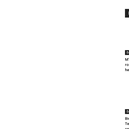
E
MT
ro
he
E
Bi
Te
sp