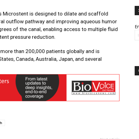
s Microstent is designed to dilate and scaffold
tural outflow pathway and improving aqueous humor
Em
ees of the canal, enabling access to multiple fluid
tent pressure reduction.
 more than 200,000 patients globally and is
States, Canada, Australia, Japan, and several
h