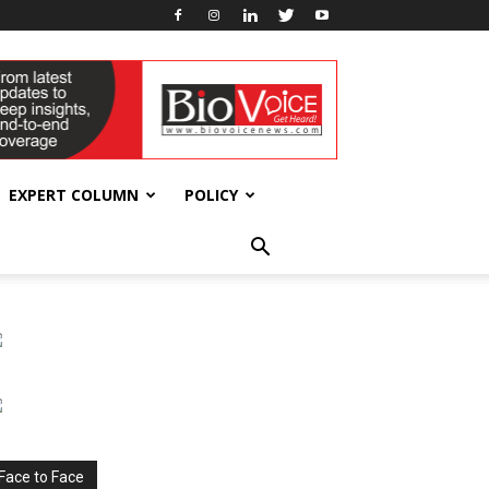
EXPERT COLUMN
POLICY
Face to Face