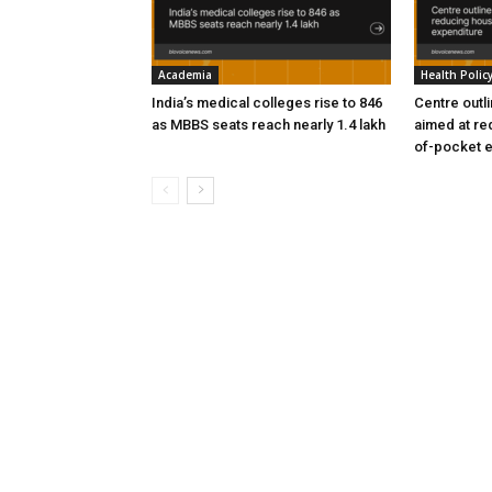
Academia
Health Polic
India’s medical colleges rise to 846
Centre outl
as MBBS seats reach nearly 1.4 lakh
aimed at re
of-pocket 