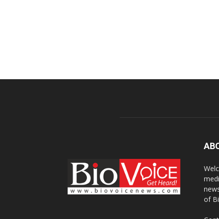
AB
Welc
medi
news
of B