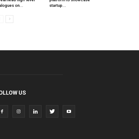
alogues on...
startup...
OLLOW US