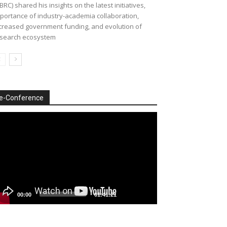
BRC) shared his insights on the latest initiatives,
portance of industry-academia collaboration,
creased government funding, and evolution of
search ecosystem
e-Conference
deo
ayer
00:00
01:41:21