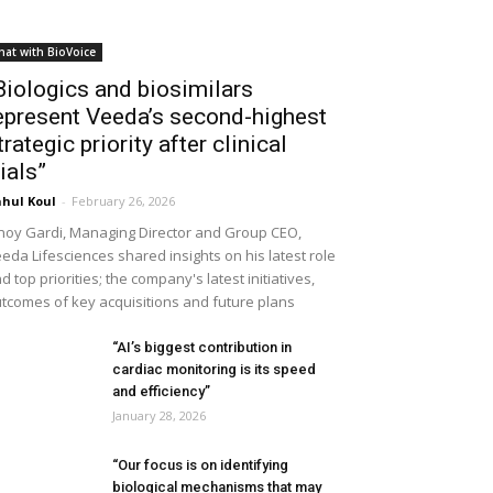
hat with BioVoice
Biologics and biosimilars
epresent Veeda’s second-highest
trategic priority after clinical
rials”
hul Koul
-
February 26, 2026
noy Gardi, Managing Director and Group CEO,
eda Lifesciences shared insights on his latest role
d top priorities; the company's latest initiatives,
tcomes of key acquisitions and future plans
“AI’s biggest contribution in
cardiac monitoring is its speed
and efficiency”
January 28, 2026
“Our focus is on identifying
biological mechanisms that may