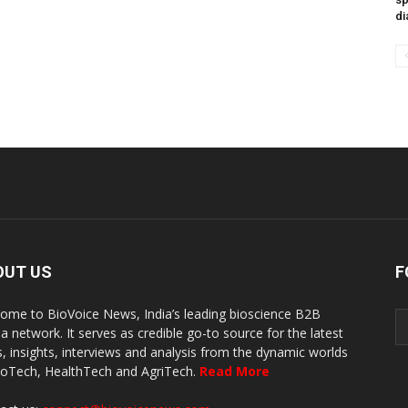
di
OUT US
F
ome to BioVoice News, India’s leading bioscience B2B
a network. It serves as credible go-to source for the latest
, insights, interviews and analysis from the dynamic worlds
ioTech, HealthTech and AgriTech.
Read More