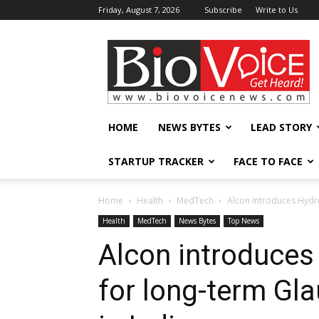
Friday, August 7, 2026
Subscribe
Write to Us
BioVoiceNews
HOME
NEWS BYTES
LEAD STORY
STARTUP TRACKER
FACE TO FACE
Home
Health
MedTech
Alcon introduces Hydr
Health
MedTech
News Bytes
Top News
Alcon introduces
for long-term G