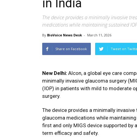
in India
The device provides a minimally invasive tr
medications while maintaining sustained IOP
By
BioVoice News Desk
-
March 11, 2026
Share on Facebook
Tweet on Twitt
New Delhi:
Alcon
, a global eye care com
minimally invasive glaucoma surgery (MIG
(IOP) in patients with mild to moderate
surgery.
The device provides a minimally invasive
glaucoma medications while maintaining 
first and only MIGS device supported by a
term efficacy and safety.