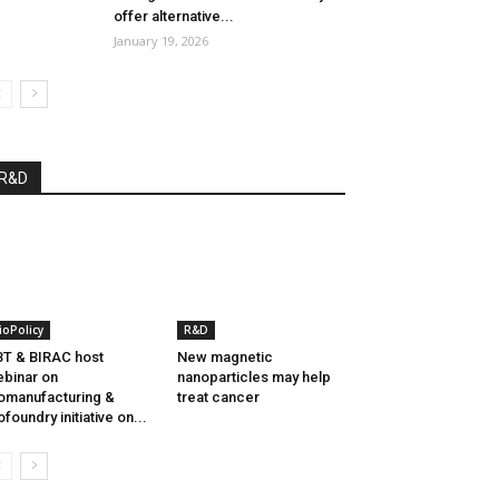
offer alternative...
January 19, 2026
R&D
ioPolicy
R&D
T & BIRAC host
New magnetic
binar on
nanoparticles may help
omanufacturing &
treat cancer
ofoundry initiative on...