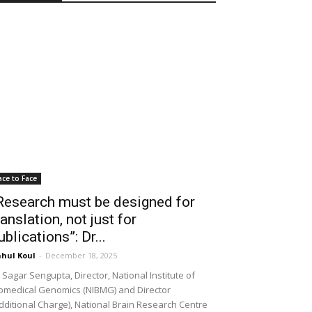
ace to Face
Research must be designed for
ranslation, not just for
ublications”: Dr...
hul Koul
-
December 18, 2025
 Sagar Sengupta, Director, National Institute of
omedical Genomics (NIBMG) and Director
dditional Charge), National Brain Research Centre