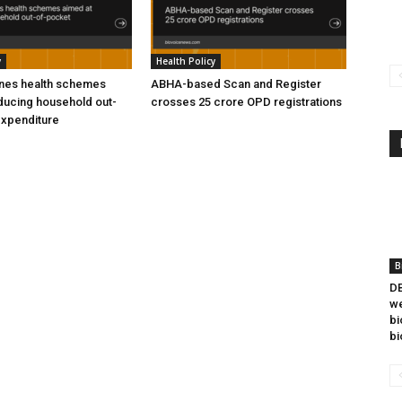
y
Health Policy
ines health schemes
ABHA-based Scan and Register
ducing household out-
crosses 25 crore OPD registrations
expenditure
B
DB
we
bi
bi