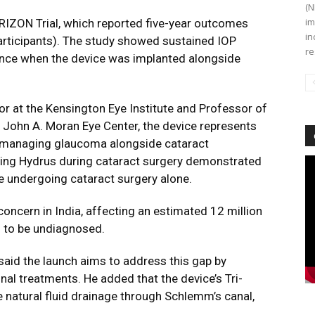
(N
im
IZON Trial
, which reported five-year outcomes
in
articipants). The study showed sustained IOP
re
nce when the device was implanted alongside
or at the Kensington Eye Institute and Professor of
s John A. Moran Eye Center, the device represents
 managing glaucoma alongside cataract
ving Hydrus during cataract surgery demonstrated
Vi
Pl
undergoing cataract surgery alone.
oncern in India, affecting an estimated 12 million
d to be undiagnosed.
 said the launch aims to address this gap by
nal treatments. He added that the device’s Tri-
natural fluid drainage through Schlemm’s canal,