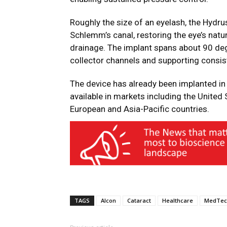
Roughly the size of an eyelash, the Hydru
Schlemm’s canal, restoring the eye’s na
drainage. The implant spans about 90 degr
collector channels and supporting consis
The device has already been implanted in
available in markets including the United 
European and Asia-Pacific countries.
TAGS
Alcon
Cataract
Healthcare
MedTec