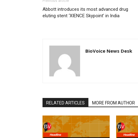
Previous article
Abbott introduces its most advanced drug
eluting stent ‘XIENCE Skypoint’ in India
BioVoice News Desk
RELATED ARTICLES
MORE FROM AUTHOR