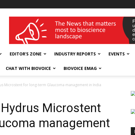
wellness India Expo
EDITOR’S ZONE
INDUSTRY REPORTS
EVENTS
CHAT WITH BIOVOICE
BIOVOICE EMAG
us Microstent for long-term Glaucoma management in India
 Hydrus Microstent
laucoma management