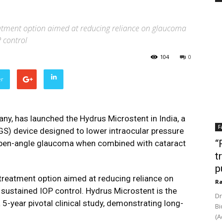
eatment option aimed at reducing reliance on glaucoma
 control
104
0
er
pany, has launched the
Hydrus Microstent
in India, a
F
S) device designed to lower intraocular pressure
“
 open-angle glaucoma when combined with cataract
t
p
 treatment option aimed at reducing reliance on
Ra
sustained IOP control. Hydrus Microstent is the
Dr
 5-year pivotal clinical study, demonstrating long-
Bi
(A