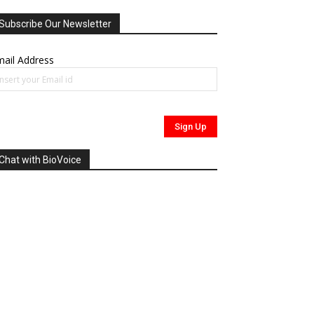
Subscribe Our Newsletter
ail Address
Chat with BioVoice