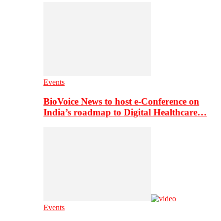
Events
BioVoice News to host e-Conference on
India’s roadmap to Digital Healthcare…
Events