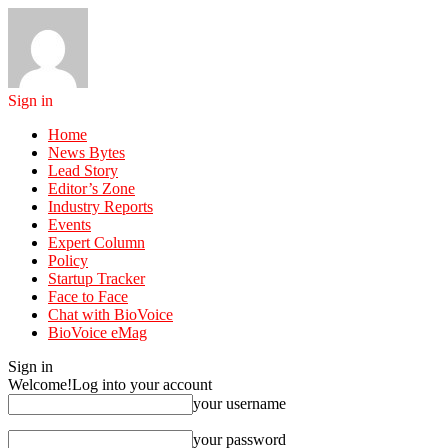
Sign in
Home
News Bytes
Lead Story
Editor’s Zone
Industry Reports
Events
Expert Column
Policy
Startup Tracker
Face to Face
Chat with BioVoice
BioVoice eMag
Sign in
Welcome!
Log into your account
your username
your password