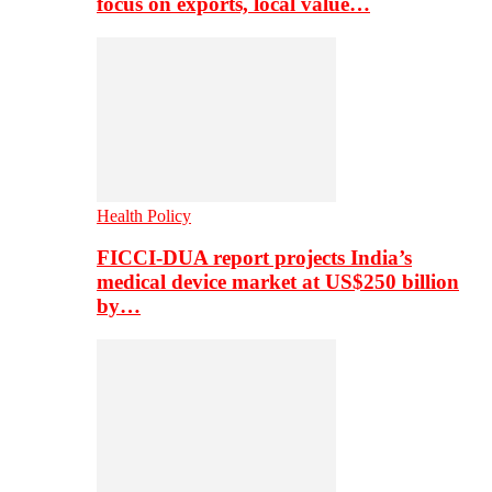
focus on exports, local value…
Health Policy
FICCI-DUA report projects India’s
medical device market at US$250 billion
by…