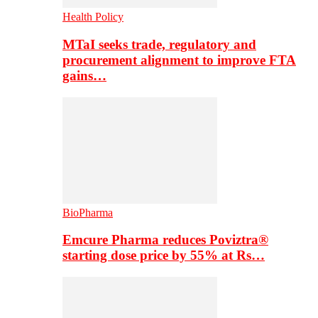
Health Policy
MTaI seeks trade, regulatory and
procurement alignment to improve FTA
gains…
BioPharma
Emcure Pharma reduces Poviztra®
starting dose price by 55% at Rs…