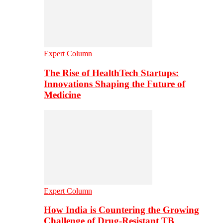
Expert Column
The Rise of HealthTech Startups:
Innovations Shaping the Future of
Medicine
Expert Column
How India is Countering the Growing
Challenge of Drug-Resistant TB