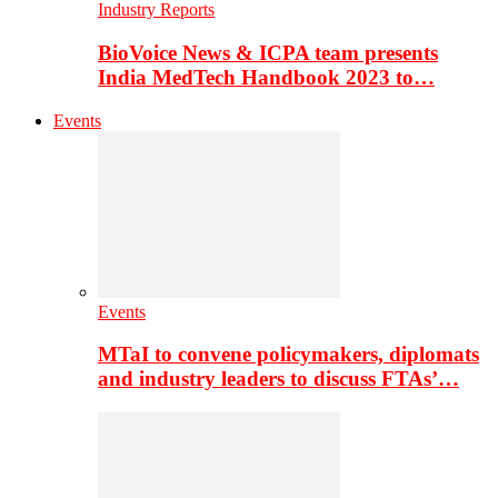
Industry Reports
BioVoice News & ICPA team presents
India MedTech Handbook 2023 to…
Events
Events
MTaI to convene policymakers, diplomats
and industry leaders to discuss FTAs’…