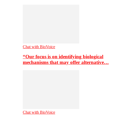
Chat with BioVoice
“Our focus is on identifying biological
mechanisms that may offer alternative…
Chat with BioVoice