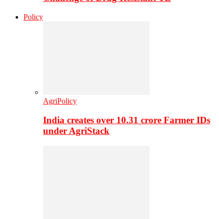
Policy
AgriPolicy
India creates over 10.31 crore Farmer IDs
under AgriStack