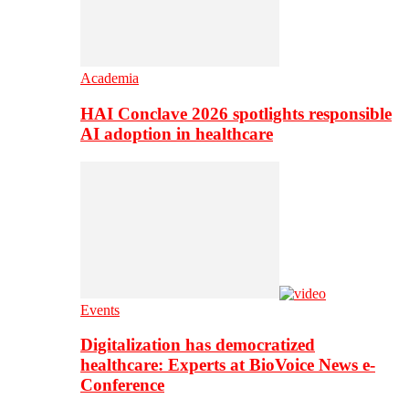
Academia
HAI Conclave 2026 spotlights responsible
AI adoption in healthcare
Events
Digitalization has democratized
healthcare: Experts at BioVoice News e-
Conference