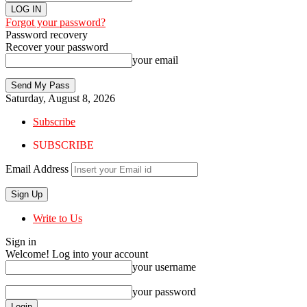
Forgot your password?
Password recovery
Recover your password
your email
Saturday, August 8, 2026
Subscribe
SUBSCRIBE
Email Address
Write to Us
Sign in
Welcome! Log into your account
your username
your password