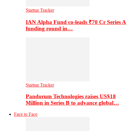
Startup Tracker
IAN Alpha Fund co-leads ₹70 Cr Series A
funding round in…
Startup Tracker
Pandorum Technologies raises US$18
Million in Series B to advance global…
Face to Face