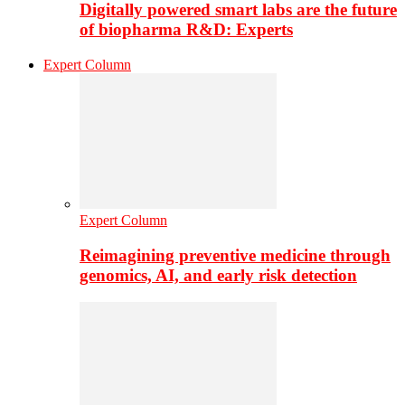
Digitally powered smart labs are the future
of biopharma R&D: Experts
Expert Column
Expert Column
Reimagining preventive medicine through
genomics, AI, and early risk detection