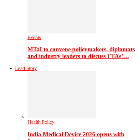
Events
MTaI to convene policymakers, diplomats
and industry leaders to discuss FTAs’…
Lead Story
Health Policy
India Medical Device 2026 opens with