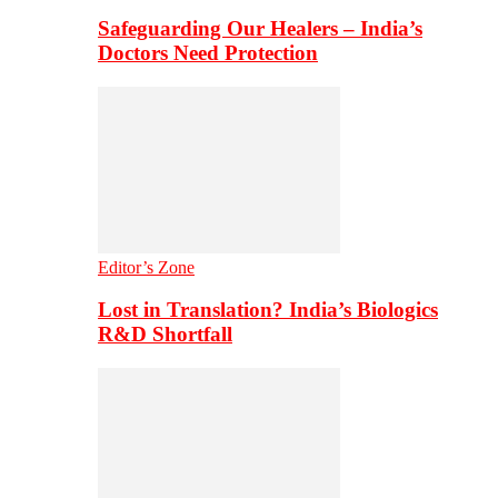
Safeguarding Our Healers – India’s
Doctors Need Protection
Editor’s Zone
Lost in Translation? India’s Biologics
R&D Shortfall