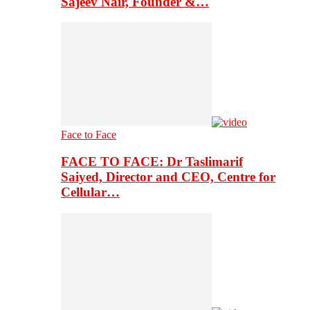
Sajeev Nair, Founder &…
Face to Face
FACE TO FACE: Dr Taslimarif
Saiyed, Director and CEO, Centre for
Cellular…