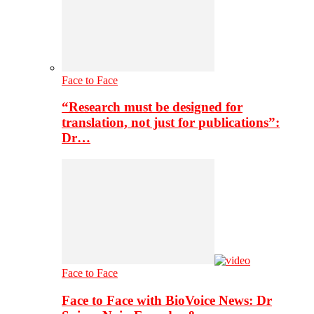
Face to Face
“Research must be designed for
translation, not just for publications”:
Dr…
Face to Face
Face to Face with BioVoice News: Dr