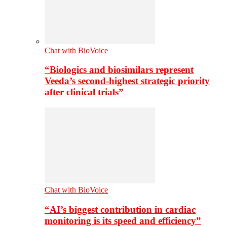
Chat with BioVoice
“Biologics and biosimilars represent
Veeda’s second-highest strategic priority
after clinical trials”
Chat with BioVoice
“AI’s biggest contribution in cardiac
monitoring is its speed and efficiency”