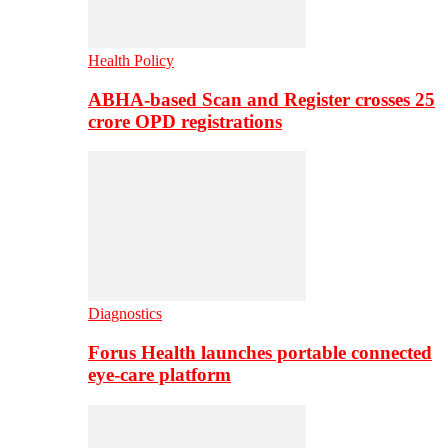
Health Policy
ABHA-based Scan and Register crosses 25
crore OPD registrations
Diagnostics
Forus Health launches portable connected
eye-care platform