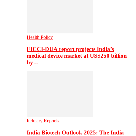
Health Policy
FICCI-DUA report projects India’s
medical device market at US$250 billion
by…
Industry Reports
India Biotech Outlook 2025: The India