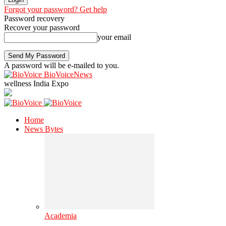
Forgot your password? Get help
Password recovery
Recover your password
your email
A password will be e-mailed to you.
BioVoiceNews
wellness India Expo
Home
News Bytes
Academia