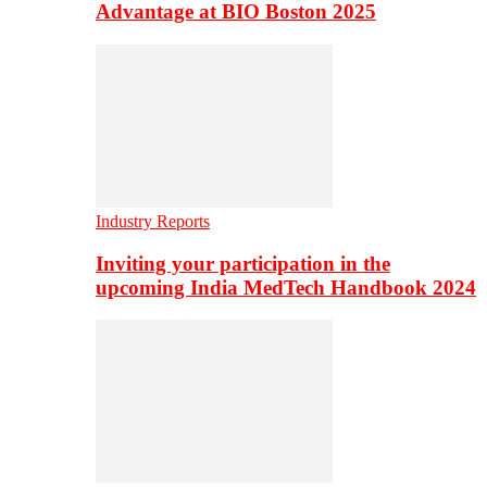
Advantage at BIO Boston 2025
Industry Reports
Inviting your participation in the
upcoming India MedTech Handbook 2024