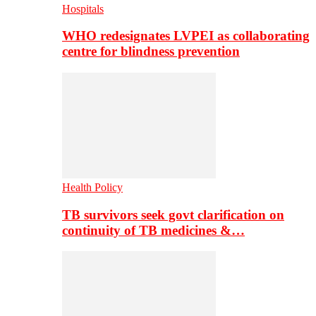
Hospitals
WHO redesignates LVPEI as collaborating
centre for blindness prevention
Health Policy
TB survivors seek govt clarification on
continuity of TB medicines &…