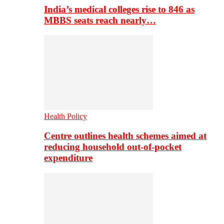
India’s medical colleges rise to 846 as
MBBS seats reach nearly…
Health Policy
Centre outlines health schemes aimed at
reducing household out-of-pocket
expenditure