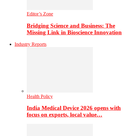
Editor’s Zone
Bridging Science and Business: The
Missing Link in Bioscience Innovation
Industry Reports
Health Policy
India Medical Device 2026 opens with
focus on exports, local value…