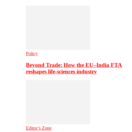
Policy
Beyond Trade: How the EU–India FTA
reshapes life-sciences industry
Editor’s Zone