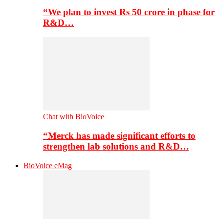
“We plan to invest Rs 50 crore in phase for
R&D…
Chat with BioVoice
“Merck has made significant efforts to
strengthen lab solutions and R&D…
BioVoice eMag