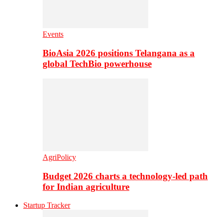
Events
BioAsia 2026 positions Telangana as a
global TechBio powerhouse
AgriPolicy
Budget 2026 charts a technology-led path
for Indian agriculture
Startup Tracker