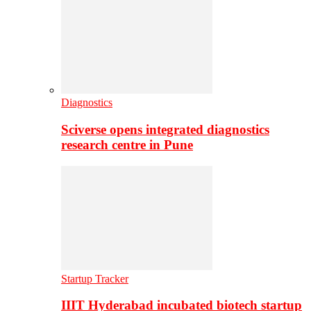
Diagnostics
Sciverse opens integrated diagnostics
research centre in Pune
Startup Tracker
IIIT Hyderabad incubated biotech startup