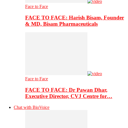
Face to Face
FACE TO FACE: Harish Bisam, Founder
& MD, Bisam Pharmaceuticals
Face to Face
FACE TO FACE: Dr Pawan Dhar,
Executive Director, CVJ Centre for…
Chat with BioVoice