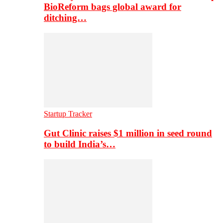
BioReform bags global award for
ditching…
Startup Tracker
Gut Clinic raises $1 million in seed round
to build India’s…