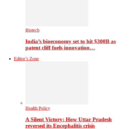
Biotech
India’s bioeconomy set to hit $300B as
patent cliff fuels innovation…
Editor’s Zone
Health Policy
A Silent Victory: How Uttar Pradesh
reversed its Encephalitis crisis