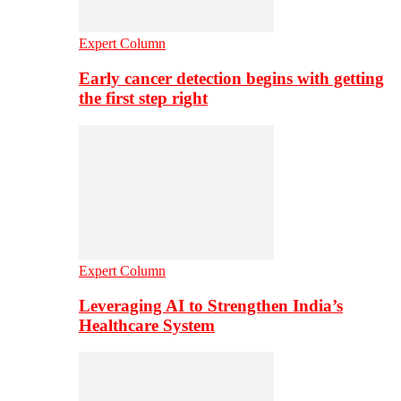
Expert Column
Early cancer detection begins with getting
the first step right
Expert Column
Leveraging AI to Strengthen India’s
Healthcare System