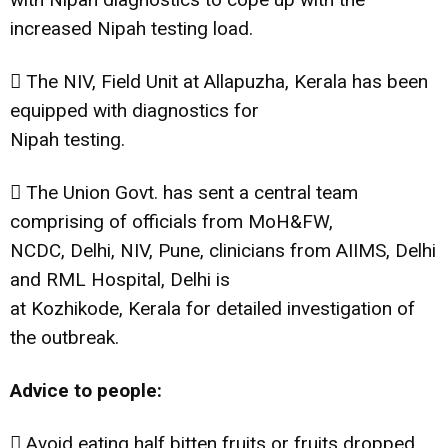
increased Nipah testing load.
 The NIV, Field Unit at Allapuzha, Kerala has been
equipped with diagnostics for
Nipah testing.
 The Union Govt. has sent a central team
comprising of officials from MoH&FW,
NCDC, Delhi, NIV, Pune, clinicians from AIIMS, Delhi
and RML Hospital, Delhi is
at Kozhikode, Kerala for detailed investigation of
the outbreak.
Advice to people:
 Avoid eating half bitten fruits or fruits dropped