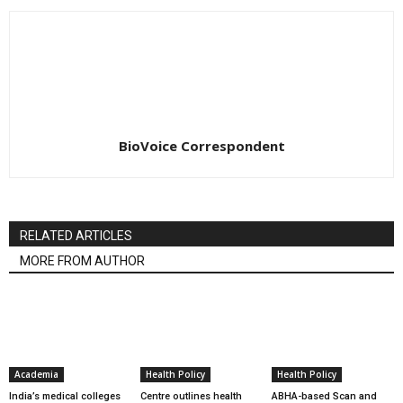
BioVoice Correspondent
RELATED ARTICLES
MORE FROM AUTHOR
Academia
Health Policy
Health Policy
India’s medical colleges
Centre outlines health
ABHA-based Scan and