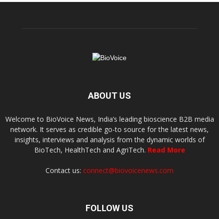
ABOUT US
Welcome to BioVoice News, India’s leading bioscience B2B media
network. It serves as credible go-to source for the latest news,
insights, interviews and analysis from the dynamic worlds of
BioTech, HealthTech and AgriTech.
Read More
Contact us:
connect@biovoicenews.com
FOLLOW US