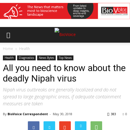
Home
Health
Health
Diagnostics
News Bytes
Top News
All you need to know about the
deadly Nipah virus
Nipah virus outbreaks are generally localized and do not
spread to large geographic areas, if adequate containment
measures are taken
By
BioVoice Correspondent
-
May 30, 2018
383
0