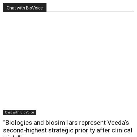
Chat with BioVoice
Chat with BioVoice
“Biologics and biosimilars represent Veeda’s
second-highest strategic priority after clinical