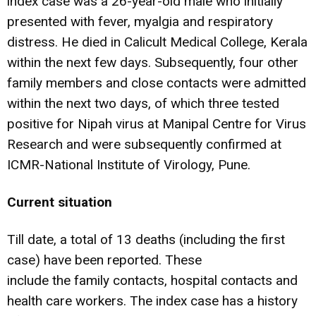
index case was a 26-year-old male who initially
presented with fever, myalgia and respiratory
distress. He died in Calicult Medical College, Kerala
within the next few days. Subsequently, four other
family members and close contacts were admitted
within the next two days, of which three tested
positive for Nipah virus at Manipal Centre for Virus
Research and were subsequently confirmed at
ICMR-National Institute of Virology, Pune.
Current situation
Till date, a total of 13 deaths (including the first
case) have been reported. These
include the family contacts, hospital contacts and
health care workers. The index case has a history