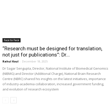
Face to Face
“Research must be designed for translation,
not just for publications”: Dr...
Rahul Koul
-
December 18, 2025
Dr Sagar Sengupta, Director, National Institute of Biomedical Genomics
(NIBMG) and Director (Additional Charge), National Brain Research
Centre (NBRC) shared his insights on the latest initiatives, importance
of industry-academia collaboration, increased government funding,
and evolution of research ecosystem