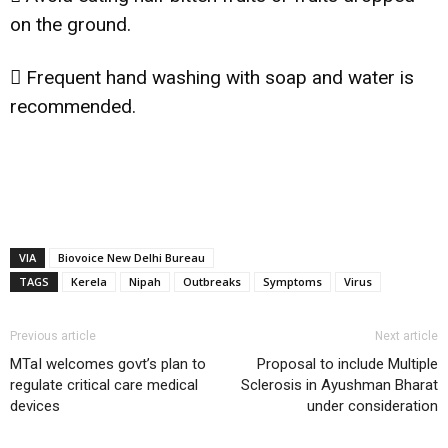
on the ground.
 Frequent hand washing with soap and water is
recommended.
VIA
Biovoice New Delhi Bureau
TAGS
Kerela
Nipah
Outbreaks
Symptoms
Virus
Previous article
Next article
MTaI welcomes govt’s plan to
Proposal to include Multiple
regulate critical care medical
Sclerosis in Ayushman Bharat
devices
under consideration