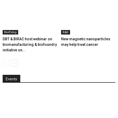
BioPolicy
R&D
DBT & BIRAC host webinar on
New magnetic nanoparticles
biomanufacturing & biofoundry
may help treat cancer
initiative on...
Events