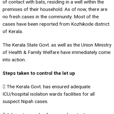
of contact with bats, residing in a well within the
premises of their household. As of now, there are
no fresh cases in the community. Most of the
cases have been reported from Kozhikode district
of Kerala.
The Kerala State Govt. as well as the Union Ministry
of Health & Family Welfare have immediately come
into action.
Steps taken to control the let up
 The Kerala Govt. has ensured adequate
ICU/hospital isolation wards facilities for all
suspect Nipah cases.