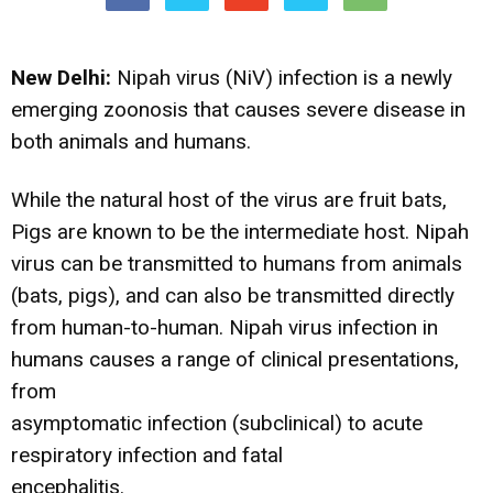
New Delhi:
Nipah virus (NiV) infection is a newly
emerging zoonosis that causes severe disease in
both animals and humans.
While the natural host of the virus are fruit bats,
Pigs are known to be the intermediate host. Nipah
virus can be transmitted to humans from animals
(bats, pigs), and can also be transmitted directly
from human-to-human. Nipah virus infection in
humans causes a range of clinical presentations,
from
asymptomatic infection (subclinical) to acute
respiratory infection and fatal
encephalitis.