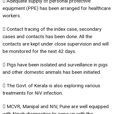
 Adequate supply of personal protective
equipment (PPE) has been arranged for healthcare
workers.
 Contact tracing of the index case, secondary
cases and contacts has been done. All the
contacts are kept under close supervision and will
be monitored for the next 42 days.
 Pigs have been isolated and surveillance in pigs
and other domestic animals has been initiated.
 The Govt. of Kerala is also exploring various
treatments for NiV infection.
 MCVR, Manipal and NIV, Pune are well equipped
with Nipah diagnostics to cope up with the