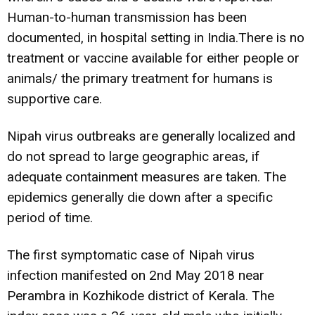
Human-to-human transmission has been
documented, in hospital setting in India.There is no
treatment or vaccine available for either people or
animals/ the primary treatment for humans is
supportive care.
Nipah virus outbreaks are generally localized and
do not spread to large geographic areas, if
adequate containment measures are taken. The
epidemics generally die down after a specific
period of time.
The first symptomatic case of Nipah virus
infection manifested on 2nd May 2018 near
Perambra in Kozhikode district of Kerala. The