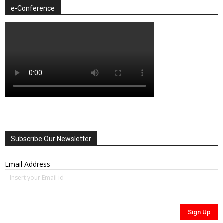
e-Conference
Subscribe Our Newsletter
Email Address