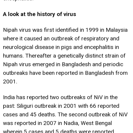
A look at the history of virus
Nipah virus was first identified in 1999 in Malaysia
where it caused an outbreak of respiratory and
neurological disease in pigs and encephalitis in
humans. Thereafter a genetically distinct strain of
Nipah virus emerged in Bangladesh and periodic
outbreaks have been reported in Bangladesh from
2001.
India has reported two outbreaks of NiV in the
past: Siliguri outbreak in 2001 with 66 reported
cases and 45 deaths. The second outbreak of NiV
was reported in 2007 in Nadia, West Bengal
wherein 5 cases and 5 deaths were reported.