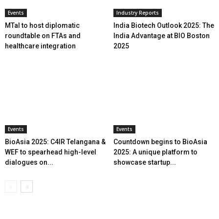
Events
Industry Reports
MTaI to host diplomatic
India Biotech Outlook 2025: The
roundtable on FTAs and
India Advantage at BIO Boston
healthcare integration
2025
Events
Events
BioAsia 2025: C4IR Telangana &
Countdown begins to BioAsia
WEF to spearhead high-level
2025: A unique platform to
dialogues on...
showcase startup...