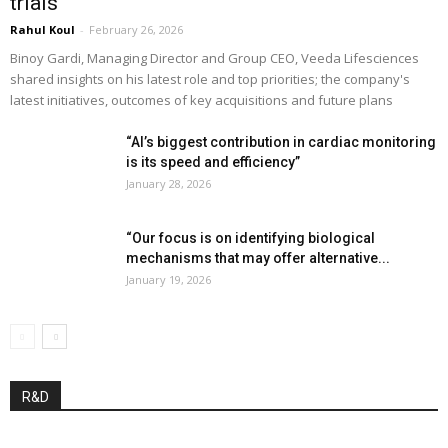
trials”
Rahul Koul
-
February 26, 2026
Binoy Gardi, Managing Director and Group CEO, Veeda Lifesciences
shared insights on his latest role and top priorities; the company's
latest initiatives, outcomes of key acquisitions and future plans
“AI’s biggest contribution in cardiac monitoring
is its speed and efficiency”
January 28, 2026
“Our focus is on identifying biological
mechanisms that may offer alternative...
January 19, 2026
R&D