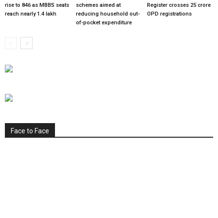
rise to 846 as MBBS seats
schemes aimed at
Register crosses 25 crore
reach nearly 1.4 lakh
reducing household out-
OPD registrations
of-pocket expenditure
Face to Face