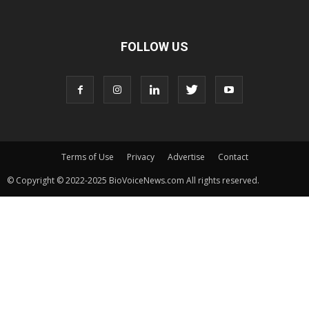
FOLLOW US
Terms of Use
Privacy
Advertise
Contact
© Copyright © 2022-2025 BioVoiceNews.com All rights reserved.