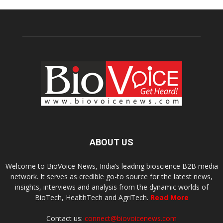
ABOUT US
Welcome to BioVoice News, India’s leading bioscience B2B media
network. It serves as credible go-to source for the latest news,
insights, interviews and analysis from the dynamic worlds of
BioTech, HealthTech and AgriTech.
Read More
Contact us:
connect@biovoicenews.com