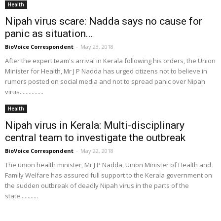
Health
Nipah virus scare: Nadda says no cause for
panic as situation...
BioVoice Correspondent
-
May 23, 2018
After the expert team's arrival in Kerala following his orders, the Union
Minister for Health, Mr J P Nadda has urged citizens not to believe in
rumors posted on social media and not to spread panic over Nipah
virus................
Health
Nipah virus in Kerala: Multi-disciplinary
central team to investigate the outbreak
BioVoice Correspondent
-
May 22, 2018
The union health minister, Mr J P Nadda, Union Minister of Health and
Family Welfare has assured full support to the Kerala government on
the sudden outbreak of deadly Nipah virus in the parts of the
state............