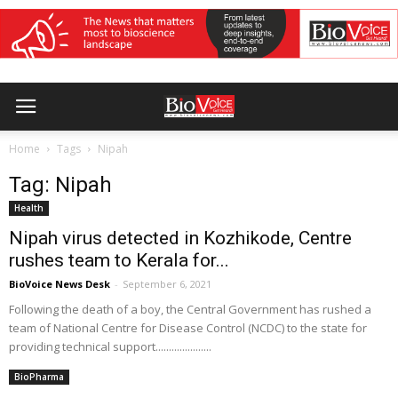
Home
Tags
Nipah
Tag: Nipah
Health
Nipah virus detected in Kozhikode, Centre
rushes team to Kerala for...
BioVoice News Desk
-
September 6, 2021
Following the death of a boy, the Central Government has rushed a
team of National Centre for Disease Control (NCDC) to the state for
providing technical support.....................
BioPharma