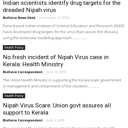
Indian scientists identify drug targets for the
dreaded Nipah virus
BioVoice News Desk
-
December 17, 2019
Pune-based Indian Institute of Science Education and Research (IISER)
have developed drug targets for the virus that causes the disease,
using the molecular modeling approach..................
Health Policy
No fresh incident of Nipah Virus case in
Kerala: Health Ministry
BioVoice Correspondent
-
June 10, 2019
The Union Health Ministry is supporting the Kerala state government
in management and containment of the situation..............
Health Policy
Nipah Virus Scare: Union govt assures all
support to Kerala
BioVoice Correspondent
-
June 5, 2019