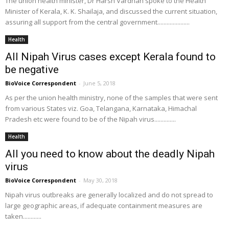
The union health minister, Dr Harsh Vardhan spoke to the Health
Minister of Kerala, K. K. Shailaja, and discussed the current situation,
assuring all support from the central government.....................
Health
All Nipah Virus cases except Kerala found to
be negative
BioVoice Correspondent
-
June 5, 2018
As per the union health ministry, none of the samples that were sent
from various States viz. Goa, Telangana, Karnataka, Himachal
Pradesh etc were found to be of the Nipah virus..............
Health
All you need to know about the deadly Nipah
virus
BioVoice Correspondent
-
May 30, 2018
Nipah virus outbreaks are generally localized and do not spread to
large geographic areas, if adequate containment measures are
taken............