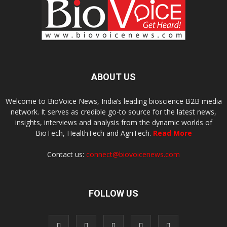
ABOUT US
Welcome to BioVoice News, India’s leading bioscience B2B media
network. It serves as credible go-to source for the latest news,
insights, interviews and analysis from the dynamic worlds of
BioTech, HealthTech and AgriTech.
Read More
Contact us:
connect@biovoicenews.com
FOLLOW US