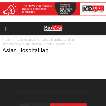
Home
Asian Hospital, Faridabad launches total lab
automation with QuidelOrtho
Asian Hospital lab
Asian Hospital lab