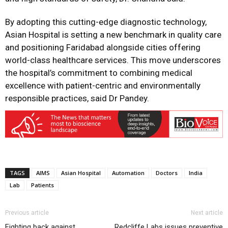
By adopting this cutting-edge diagnostic technology,
Asian Hospital is setting a new benchmark in quality care
and positioning Faridabad alongside cities offering
world-class healthcare services. This move underscores
the hospital’s commitment to combining medical
excellence with patient-centric and environmentally
responsible practices, said Dr Pandey.
TAGS
AIMS
Asian Hospital
Automation
Doctors
India
Lab
Patients
Previous article
Next article
Fighting back against
Redcliffe Labs issues preventive