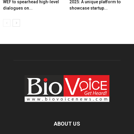
WEF to spearhead high-level
2025: A unique platform to
dialogues on...
showcase startup...
ABOUT US