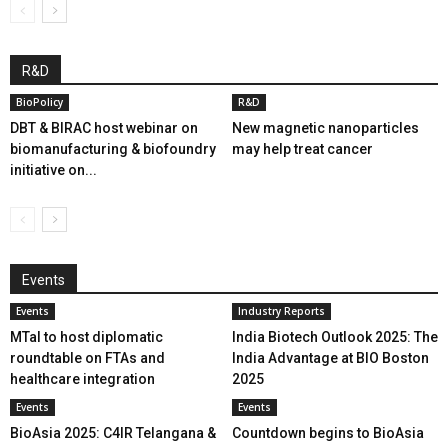
R&D
BioPolicy
R&D
DBT & BIRAC host webinar on
New magnetic nanoparticles
biomanufacturing & biofoundry
may help treat cancer
initiative on...
Events
Events
Industry Reports
MTaI to host diplomatic
India Biotech Outlook 2025: The
roundtable on FTAs and
India Advantage at BIO Boston
healthcare integration
2025
Events
Events
BioAsia 2025: C4IR Telangana &
Countdown begins to BioAsia