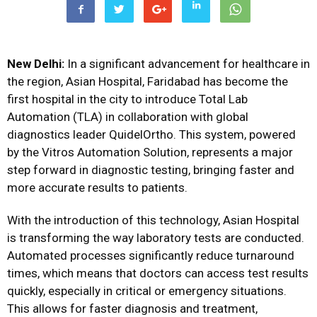
New Delhi:
In a significant advancement for healthcare in
the region, Asian Hospital, Faridabad has become the
first hospital in the city to introduce Total Lab
Automation (TLA) in collaboration with global
diagnostics leader QuidelOrtho. This system, powered
by the Vitros Automation Solution, represents a major
step forward in diagnostic testing, bringing faster and
more accurate results to patients.
With the introduction of this technology, Asian Hospital
is transforming the way laboratory tests are conducted.
Automated processes significantly reduce turnaround
times, which means that doctors can access test results
quickly, especially in critical or emergency situations.
This allows for faster diagnosis and treatment,