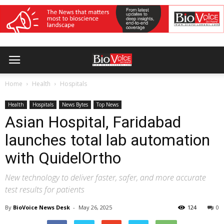
Home
Health
Hospitals
Health
Hospitals
News Bytes
Top News
Asian Hospital, Faridabad
launches total lab automation
with QuidelOrtho
New technology to deliver faster, safer, and more accurate
test results for patients
By
BioVoice News Desk
-
May 26, 2025
124
0