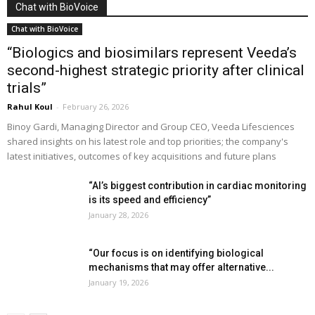
Chat with BioVoice
Chat with BioVoice
“Biologics and biosimilars represent Veeda’s
second-highest strategic priority after clinical
trials”
Rahul Koul
-
February 26, 2026
Binoy Gardi, Managing Director and Group CEO, Veeda Lifesciences
shared insights on his latest role and top priorities; the company's
latest initiatives, outcomes of key acquisitions and future plans
“AI’s biggest contribution in cardiac monitoring
is its speed and efficiency”
January 28, 2026
“Our focus is on identifying biological
mechanisms that may offer alternative...
January 19, 2026