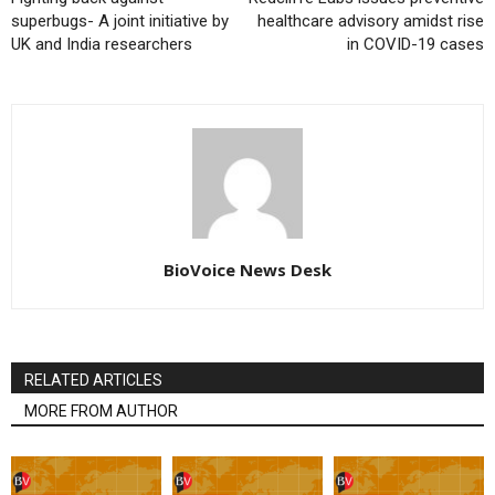
superbugs- A joint initiative by
healthcare advisory amidst rise
UK and India researchers
in COVID-19 cases
BioVoice News Desk
RELATED ARTICLES
MORE FROM AUTHOR