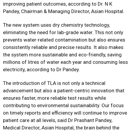
improving patient outcomes, according to Dr. N K
Pandey, Chairman & Managing Director, Asian Hospital.
The new system uses dry chemistry technology,
eliminating the need for lab-grade water. This not only
prevents water-related contamination but also ensures
consistently reliable and precise results. It also makes
the system more sustainable and eco-friendly, saving
millions of litres of water each year and consuming less
electricity, according to Dr Pandey.
The introduction of TLA is not only a technical
advancement but also a patient-centric innovation that
ensures faster, more reliable test results while
contributing to environmental sustainability. Our focus
on timely reports and efficiency will continue to improve
patient care at all levels, said Dr Prashant Pandey,
Medical Director, Asian Hospital, the brain behind the