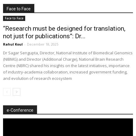
Face to Face
Face to Face
“Research must be designed for translation,
not just for publications”: Dr...
Rahul Koul
-
December 18, 2025
Dr Sagar Sengupta, Director, National Institute of Biomedical Genomics
(NIBMG) and Director (Additional Charge), National Brain Research
Centre (NBRC) shared his insights on the latest initiatives, importance
of industry-academia collaboration, increased government funding,
and evolution of research ecosystem
e-Conference
Video
Player