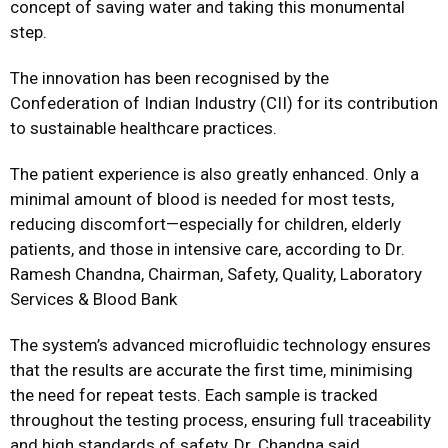
concept of saving water and taking this monumental
step.
The innovation has been recognised by the
Confederation of Indian Industry (CII) for its contribution
to sustainable healthcare practices.
The patient experience is also greatly enhanced. Only a
minimal amount of blood is needed for most tests,
reducing discomfort—especially for children, elderly
patients, and those in intensive care, according to Dr.
Ramesh Chandna, Chairman, Safety, Quality, Laboratory
Services & Blood Bank
The system’s advanced microfluidic technology ensures
that the results are accurate the first time, minimising
the need for repeat tests. Each sample is tracked
throughout the testing process, ensuring full traceability
and high standards of safety, Dr. Chandna said.