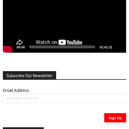
00:00
01:41:21
Subscribe Our Newsletter
Email Address