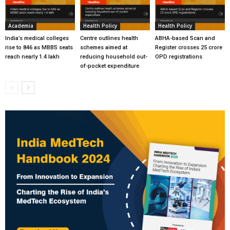
Academia
Health Policy
Health Policy
India’s medical colleges
Centre outlines health
ABHA-based Scan and
rise to 846 as MBBS seats
schemes aimed at
Register crosses 25 crore
reach nearly 1.4 lakh
reducing household out-
OPD registrations
of-pocket expenditure