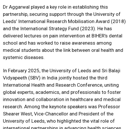
Dr Aggarwal played a key role in establishing this
partnership, securing support through the University of
Leeds’ International Research Mobilisation Award (2018)
and the International Strategy Fund (2023). He has
delivered lectures on pain intervention at BIHER’s dental
school and has worked to raise awareness among
medical students about the link between oral health and
systemic diseases.
In February 2025, the University of Leeds and Sri Balaji
Vidyapeeth (SBV) in India jointly hosted the third
International Health and Research Conference, uniting
global experts, academics, and professionals to foster
innovation and collaboration in healthcare and medical
research. Among the keynote speakers was Professor
Shearer West, Vice-Chancellor and President of the
University of Leeds, who highlighted the vital role of
international partnerships in advancing health sciences.