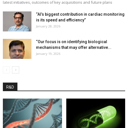
latest initiatives, outcomes of key acquisitions and future plans
“AI’s biggest contribution in cardiac monitoring
is its speed and efficiency”
January 28, 2026
“Our focus is on identifying biological
mechanisms that may offer alternative...
January 19, 2026
R&D