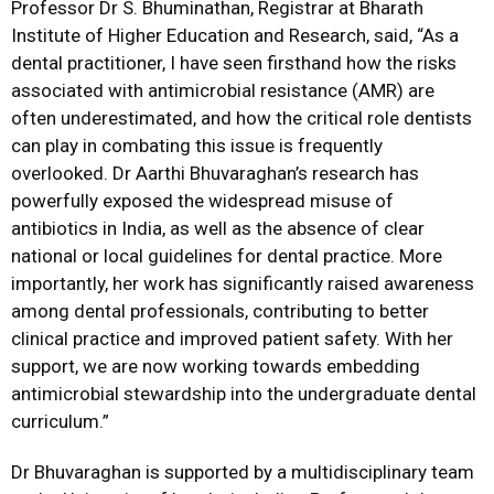
Professor Dr S. Bhuminathan, Registrar at Bharath
Institute of Higher Education and Research, said, “As a
dental practitioner, I have seen firsthand how the risks
associated with antimicrobial resistance (AMR) are
often underestimated, and how the critical role dentists
can play in combating this issue is frequently
overlooked. Dr Aarthi Bhuvaraghan’s research has
powerfully exposed the widespread misuse of
antibiotics in India, as well as the absence of clear
national or local guidelines for dental practice. More
importantly, her work has significantly raised awareness
among dental professionals, contributing to better
clinical practice and improved patient safety. With her
support, we are now working towards embedding
antimicrobial stewardship into the undergraduate dental
curriculum.”
Dr Bhuvaraghan is supported by a multidisciplinary team