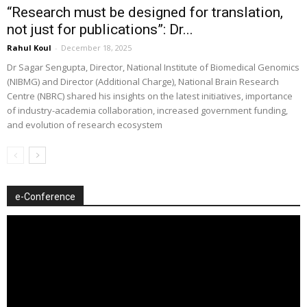
“Research must be designed for translation,
not just for publications”: Dr...
Rahul Koul
-
December 18, 2025
Dr Sagar Sengupta, Director, National Institute of Biomedical Genomics
(NIBMG) and Director (Additional Charge), National Brain Research
Centre (NBRC) shared his insights on the latest initiatives, importance
of industry-academia collaboration, increased government funding,
and evolution of research ecosystem
e-Conference
Video
Player