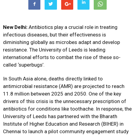
New Delhi:
Antibiotics play a crucial role in treating
infectious diseases, but their effectiveness is
diminishing globally as microbes adapt and develop
resistance. The University of Leeds is leading
international efforts to combat the rise of these so-
called ‘superbugs’.
In South Asia alone, deaths directly linked to
antimicrobial resistance (AMR) are projected to reach
11.8 million between 2025 and 2050. One of the key
drivers of this crisis is the unnecessary prescription of
antibiotics for conditions like toothache. In response, the
University of Leeds has partnered with the Bharath
Institute of Higher Education and Research (BIHER) in
Chennai to launch a pilot community engagement study