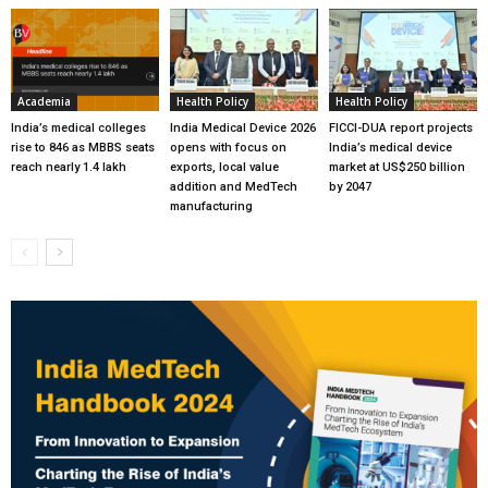
Academia
Health Policy
Health Policy
India’s medical colleges
India Medical Device 2026
FICCI-DUA report projects
rise to 846 as MBBS seats
opens with focus on
India’s medical device
reach nearly 1.4 lakh
exports, local value
market at US$250 billion
addition and MedTech
by 2047
manufacturing