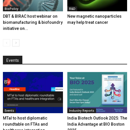
BioPolicy
R&D
DBT & BIRAC host webinar on
New magnetic nanoparticles
biomanufacturing & biofoundry
may help treat cancer
initiative on...
Events
Events
Industry Reports
MTaI to host diplomatic
India Biotech Outlook 2025: The
roundtable on FTAs and
India Advantage at BIO Boston