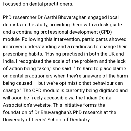
focused on dental practitioners.
PhD researcher Dr Aarthi Bhuvaraghan engaged local
dentists in the study, providing them with a desk guide
and a continuing professional development (CPD)
module. Following this intervention, participants showed
improved understanding and a readiness to change their
prescribing habits. “Having practised in both the UK and
India, I recognised the scale of the problem and the lack
of action being taken,” she said. “It’s hard to place blame
on dental practitioners when they’re unaware of the harm
being caused — but we’re optimistic that behaviour can
change.” The CPD module is currently being digitised and
will soon be freely accessible via the Indian Dental
Association’s website. This initiative forms the
foundation of Dr Bhuvaraghan’s PhD research at the
University of Leeds’ School of Dentistry.