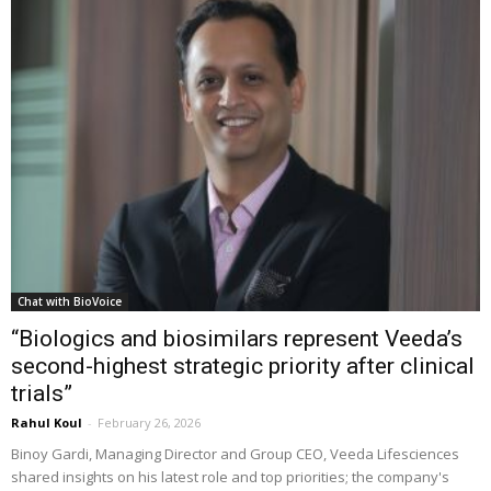
Chat with BioVoice
“Biologics and biosimilars represent Veeda’s
second-highest strategic priority after clinical
trials”
Rahul Koul
-
February 26, 2026
Binoy Gardi, Managing Director and Group CEO, Veeda Lifesciences
shared insights on his latest role and top priorities; the company's