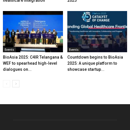
healthcare integration
2025
Events
Events
BioAsia 2025: C4IR Telangana &
Countdown begins to BioAsia
WEF to spearhead high-level
2025: A unique platform to
dialogues on...
showcase startup...