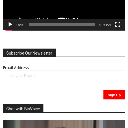
00:00
01:41:21
Subscribe Our Newsletter
Email Address
Chat with BioVoice