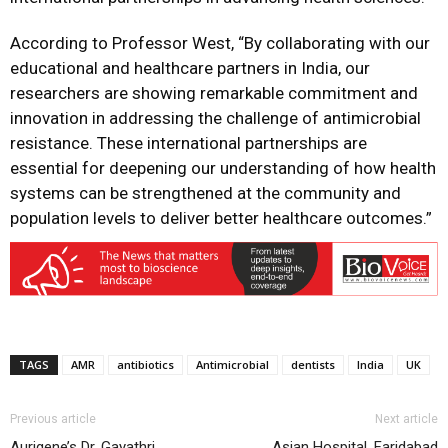
According to Professor West, “By collaborating with our
educational and healthcare partners in India, our
researchers are showing remarkable commitment and
innovation in addressing the challenge of antimicrobial
resistance. These international partnerships are
essential for deepening our understanding of how health
systems can be strengthened at the community and
population levels to deliver better healthcare outcomes.”
TAGS
AMR
antibiotics
Antimicrobial
dentists
India
UK
Previous article
Next article
Aurigene’s Dr. Gayathri
Asian Hospital, Faridabad