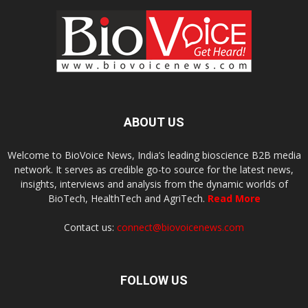
ABOUT US
Welcome to BioVoice News, India’s leading bioscience B2B media
network. It serves as credible go-to source for the latest news,
insights, interviews and analysis from the dynamic worlds of
BioTech, HealthTech and AgriTech.
Read More
Contact us:
connect@biovoicenews.com
FOLLOW US