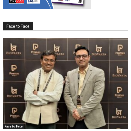
Face to Face
Face to Face