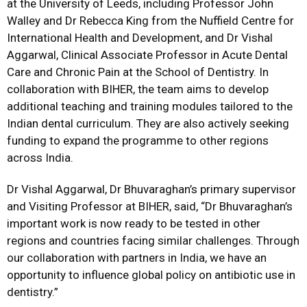
at the University of Leeds, including Professor John
Walley and Dr Rebecca King from the Nuffield Centre for
International Health and Development, and Dr Vishal
Aggarwal, Clinical Associate Professor in Acute Dental
Care and Chronic Pain at the School of Dentistry. In
collaboration with BIHER, the team aims to develop
additional teaching and training modules tailored to the
Indian dental curriculum. They are also actively seeking
funding to expand the programme to other regions
across India.
Dr Vishal Aggarwal, Dr Bhuvaraghan’s primary supervisor
and Visiting Professor at BIHER, said, “Dr Bhuvaraghan’s
important work is now ready to be tested in other
regions and countries facing similar challenges. Through
our collaboration with partners in India, we have an
opportunity to influence global policy on antibiotic use in
dentistry.”