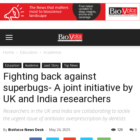
Home
Education
Academia
Education
Academia
Lead Story
Top News
Fighting back against
superbugs- A joint initiative by
UK and India researchers
Researchers in the UK and India are collaborating to tackle
the urgent issue of antibiotic overprescription by dentists
By
BioVoice News Desk
-
May 26, 2025
129
0