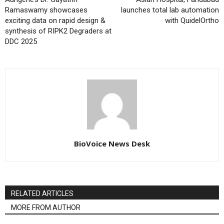
Ramaswamy showcases
launches total lab automation
exciting data on rapid design &
with QuidelOrtho
synthesis of RIPK2 Degraders at
DDC 2025
BioVoice News Desk
RELATED ARTICLES
MORE FROM AUTHOR