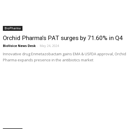
BioPharma
Orchid Pharma’s PAT surges by 71.60% in Q4
BioVoice News Desk
-
May 24, 2024
Innovative drug Enmetazobactam gains EMA & USFDA approval, Orchid
Pharma expands presence in the antibiotics market