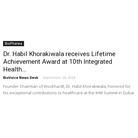
BioPharma
Dr. Habil Khorakiwala receives Lifetime
Achievement Award at 10th Integrated
Health...
BioVoice News Desk
-
September 26, 2024
Founder Chairman of Wockhardt, Dr. Habil Khorakiwala, honored for
his exceptional contributions to healthcare at the IHW Summit in Dubai