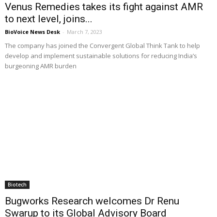
Venus Remedies takes its fight against AMR
to next level, joins...
BioVoice News Desk
-
March 7, 2023
The company has joined the Convergent Global Think Tank to help
develop and implement sustainable solutions for reducing India’s
burgeoning AMR burden
Biotech
Bugworks Research welcomes Dr Renu
Swarup to its Global Advisory Board