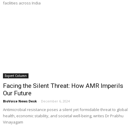
facilities across India
Expert Column
Facing the Silent Threat: How AMR Imperils
Our Future
BioVoice News Desk
-
December 6, 2024
Antimicrobial resistance poses a silent yet formidable threat to global
health, economic stability, and societal well-being, writes Dr Prabhu
Vinayagam