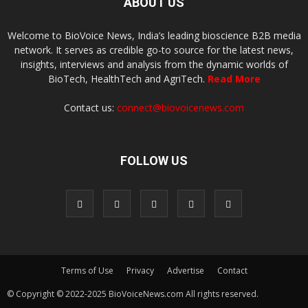
ABOUT US
Welcome to BioVoice News, India’s leading bioscience B2B media
network. It serves as credible go-to source for the latest news,
insights, interviews and analysis from the dynamic worlds of
BioTech, HealthTech and AgriTech.
Read More
Contact us:
connect@biovoicenews.com
FOLLOW US
Terms of Use
Privacy
Advertise
Contact
© Copyright © 2022-2025 BioVoiceNews.com All rights reserved.