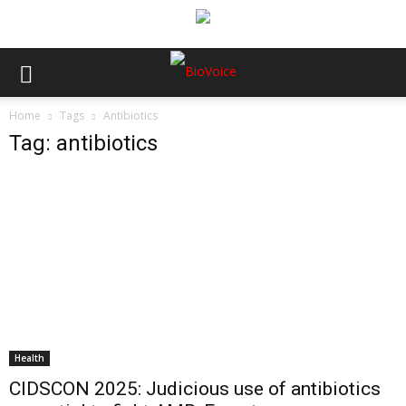
Home
Tags
Antibiotics
Tag: antibiotics
Health
CIDSCON 2025: Judicious use of antibiotics