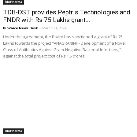
BioPharma
TDB-DST provides Peptris Technologies and
FNDR with Rs 75 Lakhs grant...
BioVoice News Desk
-
March 21, 2024
Under the agreement, the Board has sanctioned a grant of Rs 75
Lakhs towards the project "ANAGRANINF - Development of a Novel
Class of Antibiotics Against Gram-Negative Bacterial-Infections,"
against the total project cost of Rs 1.5 crores
BioPharma