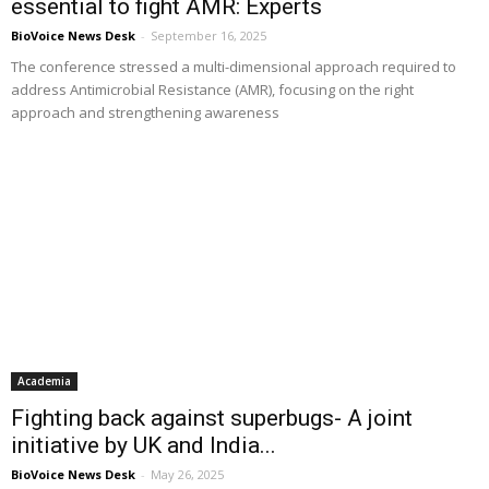
essential to fight AMR: Experts
BioVoice News Desk
-
September 16, 2025
The conference stressed a multi-dimensional approach required to
address Antimicrobial Resistance (AMR), focusing on the right
approach and strengthening awareness
Academia
Fighting back against superbugs- A joint
initiative by UK and India...
BioVoice News Desk
-
May 26, 2025