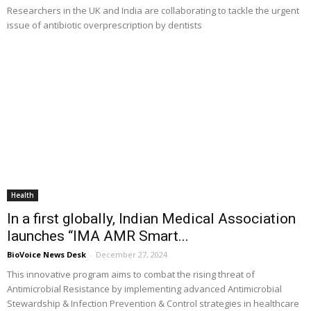
Researchers in the UK and India are collaborating to tackle the urgent
issue of antibiotic overprescription by dentists
Health
In a first globally, Indian Medical Association
launches “IMA AMR Smart...
BioVoice News Desk
-
December 27, 2024
This innovative program aims to combat the rising threat of
Antimicrobial Resistance by implementing advanced Antimicrobial
Stewardship & Infection Prevention & Control strategies in healthcare