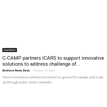
Academia
C-CAMP partners ICARS to support innovative
solutions to address challenge of...
BioVoice News Desk
-
October 16, 2024
These innovations will then be tested on-ground for uptake and scale
up through public sector networks