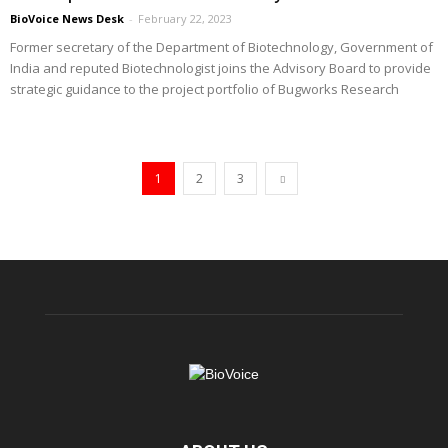
BioVoice News Desk
-
February 22, 2023
Former secretary of the Department of Biotechnology, Government of
India and reputed Biotechnologist joins the Advisory Board to provide
strategic guidance to the project portfolio of Bugworks Research
1
2
3