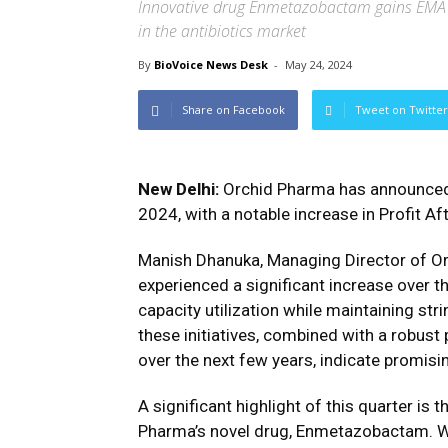
Innovative drug Enmetazobactam gains EMA
in the antibiotics market
By
BioVoice News Desk
-
May 24, 2024
Share on Facebook
Tweet on Twitter
New Delhi:
Orchid Pharma has announced 
2024, with a notable increase in Profit A
Manish Dhanuka, Managing Director of Or
experienced a significant increase over 
capacity utilization while maintaining st
these initiatives, combined with a robus
over the next few years, indicate promisi
A significant highlight of this quarter i
Pharma’s novel drug, Enmetazobactam. W