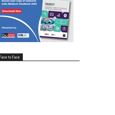
Face to Face