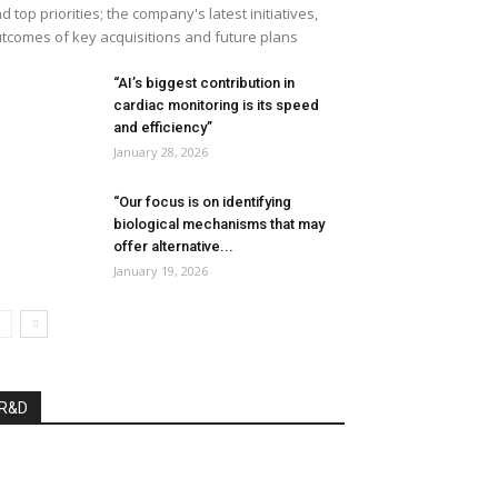
d top priorities; the company's latest initiatives,
tcomes of key acquisitions and future plans
“AI’s biggest contribution in
cardiac monitoring is its speed
and efficiency”
January 28, 2026
“Our focus is on identifying
biological mechanisms that may
offer alternative...
January 19, 2026
R&D