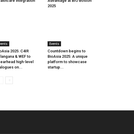
althcare integration
Advantage at BIO Boston
2025
vents
Events
oAsia 2025: C4IR
Countdown begins to
langana & WEF to
BioAsia 2025: A unique
earhead high-level
platform to showcase
alogues on...
startup...