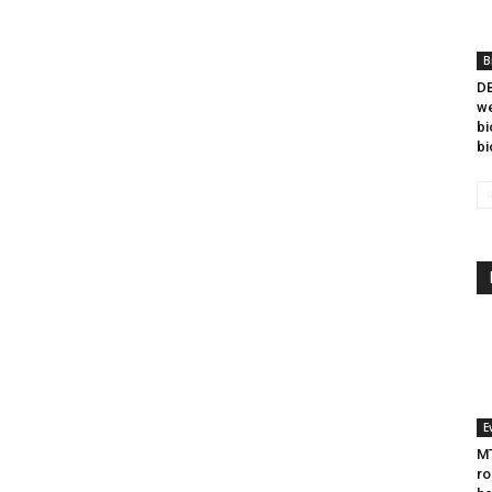
B
DB
we
bi
bi
E
MT
ro