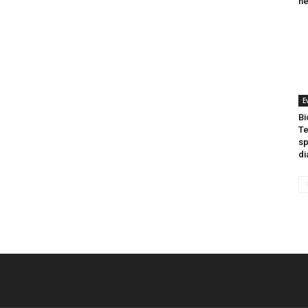
he
E
Bi
Te
sp
di