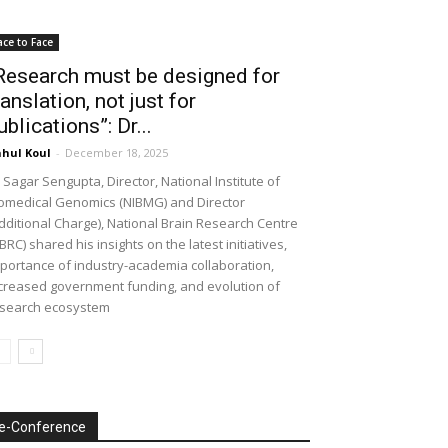
ace to Face
Research must be designed for
ranslation, not just for
ublications”: Dr...
hul Koul
-
December 18, 2025
 Sagar Sengupta, Director, National Institute of
omedical Genomics (NIBMG) and Director
dditional Charge), National Brain Research Centre
BRC) shared his insights on the latest initiatives,
portance of industry-academia collaboration,
creased government funding, and evolution of
search ecosystem
e-Conference