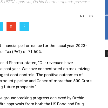
 & USFDA approval, Orchid Pharma expands presence
175
0
financial performance for the fiscal year 2023-
fter Tax (PAT) of 71.60%.
chid Pharma, stated, “Our revenues have
the past year. We have concentrated on maximizing
ringent cost controls. The positive outcomes of
t product pipeline and Capex of more than 800 Crore
ng future prospects.”
s the groundbreaking progress achieved by Orchid
ith approvals from both the US Food and Drug