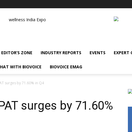
wellness India Expo
EDITOR’S ZONE
INDUSTRY REPORTS
EVENTS
EXPERT
HAT WITH BIOVOICE
BIOVOICE EMAG
AT surges by 71.60% in Q4
PAT surges by 71.60%