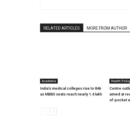
RELATED ARTICLES
MORE FROM AUTHOR
Academia
Health Polic
India’s medical colleges rise to 846
Centre outl
as MBBS seats reach nearly 1.4 lakh
aimed at re
of-pocket 