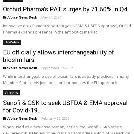
Orchid Pharma’s PAT surges by 71.60% in Q4
BioVoice News Desk
-
May 24, 2024
Innovative drug Enmetazobactam gains EMA & USFDA approval, Orchid
Pharma expands presence in the antibiotics market
BioPolicy
EU officially allows interchangeability of
biosimilars
BioVoice News Desk
-
September 22, 2022
While interchangeable use of biosimilars is already practiced in many
Member States, this joint position harmonizes the EU approach
Vaccines
Sanofi & GSK to seek USFDA & EMA approval
for Covid-19...
BioVoice News Desk
-
February 25, 2022
When used as a two-dose primary series, the Sanofi-GSK vaccine
delivered robust levels of neutralizing antibodies, with GMTs reaching