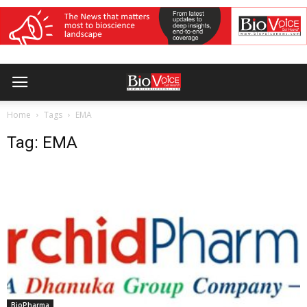
Home
Tags
EMA
Tag: EMA
BioPharma