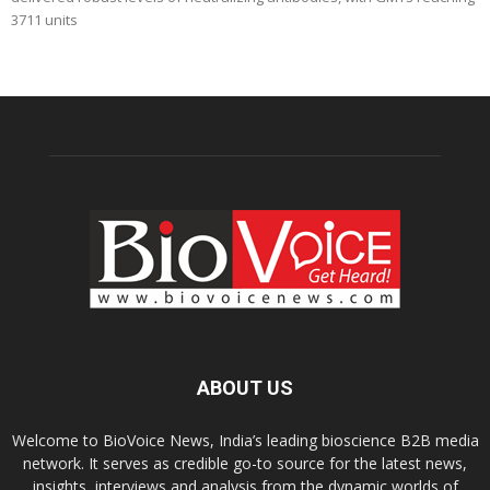
3711 units
ABOUT US
Welcome to BioVoice News, India’s leading bioscience B2B media
network. It serves as credible go-to source for the latest news,
insights, interviews and analysis from the dynamic worlds of