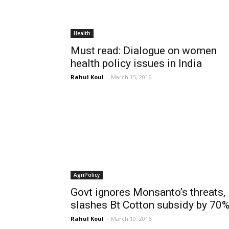
Health
Must read: Dialogue on women
health policy issues in India
Rahul Koul
-
March 15, 2016
AgriPolicy
Govt ignores Monsanto’s threats,
slashes Bt Cotton subsidy by 70
Rahul Koul
-
March 10, 2016