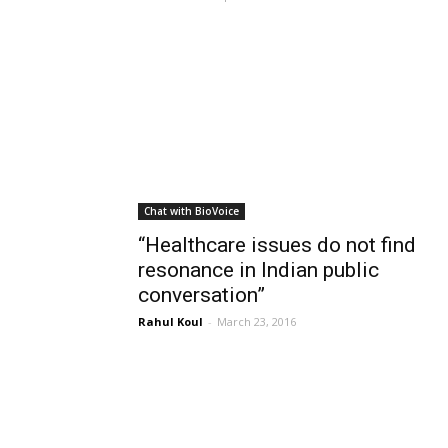
Chat with BioVoice
“Healthcare issues do not find
resonance in Indian public
conversation”
Rahul Koul
-
March 23, 2016