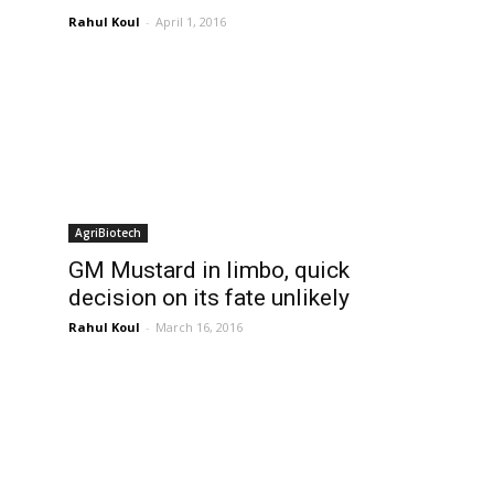
Rahul Koul
-
April 1, 2016
AgriBiotech
GM Mustard in limbo, quick
decision on its fate unlikely
Rahul Koul
-
March 16, 2016