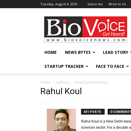
Tuesday, August 4, 2026
Subscribe
Write to Us
BioVoiceNews
HOME
NEWS BYTES
LEAD STORY
STARTUP TRACKER
FACE TO FACE
Home
Authors
Posts by Rahul Koul
Rahul Koul
431 POSTS
0 COMMENT
Rahul Koul is a New Delhi-based 
sciences sector. For a decade 