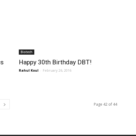
Biotech
ts
Happy 30th Birthday DBT!
Rahul Koul
-
February 26, 2016
Page 42 of 44