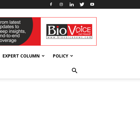
EXPERT COLUMN
POLICY