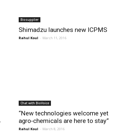
Biosupplier
Shimadzu launches new ICPMS
Rahul Koul
-
March 11, 2016
Chat with BioVoice
“New technologies welcome yet
%
agro-chemicals are here to stay”
Rahul Koul
-
March 8, 2016