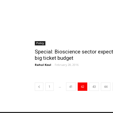
Policy
Special: Bioscience sector expec
big ticket budget
Rahul Koul
-
February 28, 2016
...
1
41
42
43
44