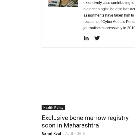
extensively, also contributing 
biotechnologist, he also has a
assignments have taken him to d
recipient of CyberMedia's Pers
journalism successively in 201
Health Policy
Exclusive bone marrow registry
soon in Maharashtra
Rahul Koul
-
April 4, 2016