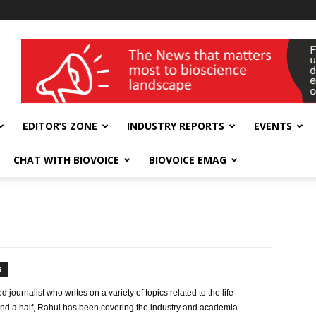
wellness India Expo
EDITOR’S ZONE
INDUSTRY REPORTS
EVENTS
CHAT WITH BIOVOICE
BIOVOICE EMAG
S
journalist who writes on a variety of topics related to the life
and a half, Rahul has been covering the industry and academia