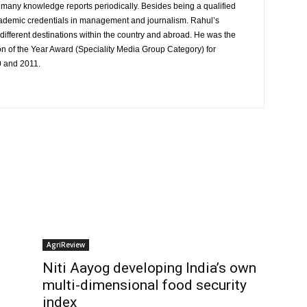
to many knowledge reports periodically. Besides being a qualified
cademic credentials in management and journalism. Rahul’s
ifferent destinations within the country and abroad. He was the
on of the Year Award (Speciality Media Group Category) for
0 and 2011.
AgriReview
Niti Aayog developing India’s own
multi-dimensional food security
index