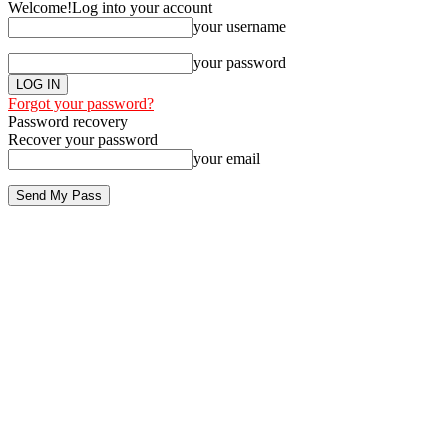
Welcome!
Log into your account
your username
your password
Forgot your password?
Password recovery
Recover your password
your email