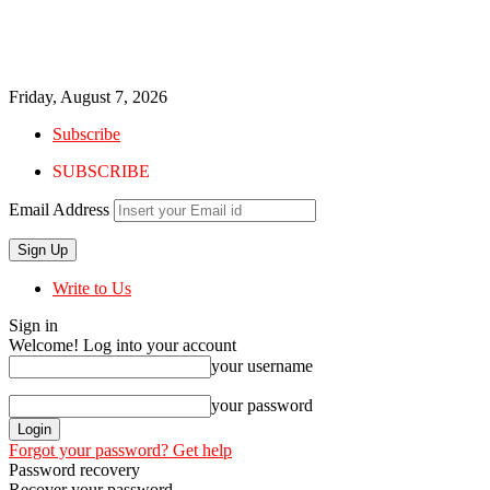
Friday, August 7, 2026
Subscribe
SUBSCRIBE
Email Address
Write to Us
Sign in
Welcome! Log into your account
your username
your password
Forgot your password? Get help
Password recovery
Recover your password