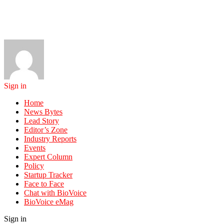
Sign in
Home
News Bytes
Lead Story
Editor’s Zone
Industry Reports
Events
Expert Column
Policy
Startup Tracker
Face to Face
Chat with BioVoice
BioVoice eMag
Sign in