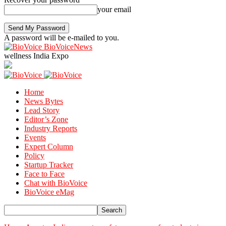
your email
A password will be e-mailed to you.
BioVoiceNews
wellness India Expo
Home
News Bytes
Lead Story
Editor’s Zone
Industry Reports
Events
Expert Column
Policy
Startup Tracker
Face to Face
Chat with BioVoice
BioVoice eMag